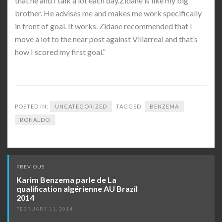
that he and I talk a lot each day.Zidane is like my big
brother. He advises me and makes me work specifically
in front of goal. It works. Zidane recommended that I
move a lot to the near post against Villarreal and that’s
how I scored my first goal.”
POSTED IN:
UNCATEGORIZED
TAGGED:
BENZEMA
RONALDO
Post
PREVIOUS
navigation
Karim Benzema parle de La
qualification algérienne AU Brazil
2014
FEBRUARY 11, 2014