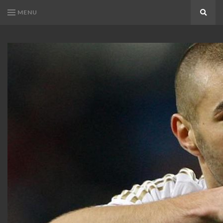
MENU
Search
KARIM
Karim
BENZEMA
Benzema
Fans
FANS
Blog