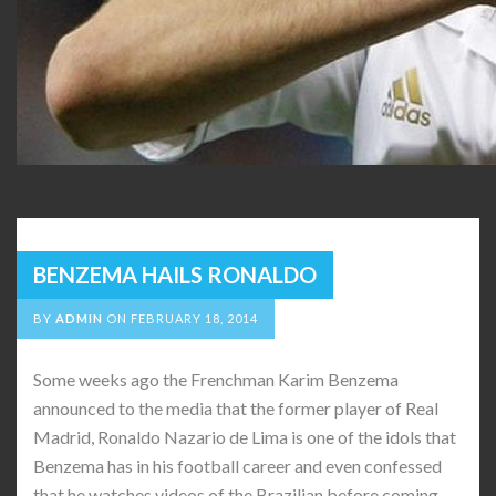
BENZEMA HAILS RONALDO
BY
ADMIN
ON
FEBRUARY 18, 2014
Some weeks ago the Frenchman Karim Benzema
announced to the media that the former player of Real
Madrid, Ronaldo Nazario de Lima is one of the idols that
Benzema has in his football career and even confessed
that he watches videos of the Brazilian before coming