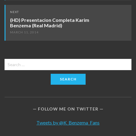
NEXT
(HD) Presentacion Completa Karim
Benzema (Real Madrid)
MARCH 11, 2014
Search
for:
FOLLOW ME ON TWITTER
Tweets by @K_Benzema_Fans