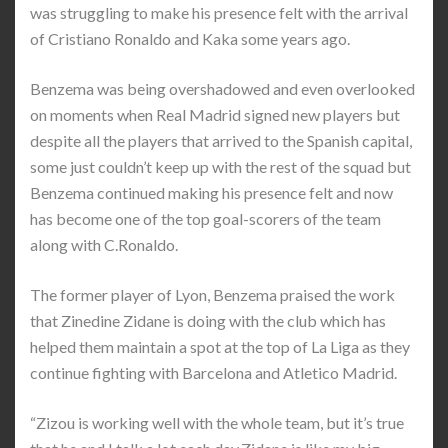
was struggling to make his presence felt with the arrival
of Cristiano Ronaldo and Kaka some years ago.
Benzema was being overshadowed and even overlooked
on moments when Real Madrid signed new players but
despite all the players that arrived to the Spanish capital,
some just couldn’t keep up with the rest of the squad but
Benzema continued making his presence felt and now
has become one of the top goal-scorers of the team
along with C.Ronaldo.
The former player of Lyon, Benzema praised the work
that Zinedine Zidane is doing with the club which has
helped them maintain a spot at the top of La Liga as they
continue fighting with Barcelona and Atletico Madrid.
“Zizou is working well with the whole team, but it’s true