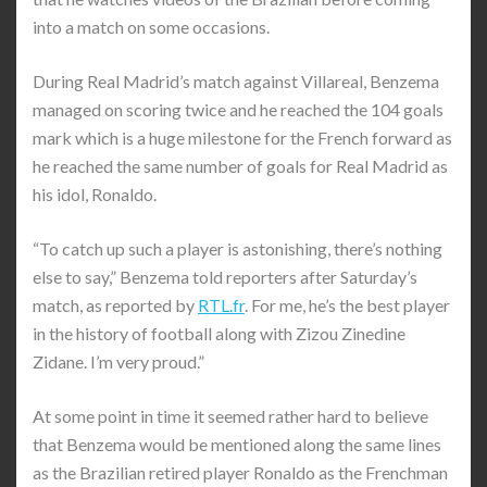
into a match on some occasions.
During Real Madrid’s match against Villareal, Benzema
managed on scoring twice and he reached the 104 goals
mark which is a huge milestone for the French forward as
he reached the same number of goals for Real Madrid as
his idol, Ronaldo.
“To catch up such a player is astonishing, there’s nothing
else to say,” Benzema told reporters after Saturday’s
match, as reported by
RTL.fr
. For me, he’s the best player
in the history of football along with Zizou Zinedine
Zidane. I’m very proud.”
At some point in time it seemed rather hard to believe
that Benzema would be mentioned along the same lines
as the Brazilian retired player Ronaldo as the Frenchman