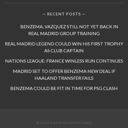
RECENT POSTS
BENZEMA, VAZQUEZ STILL NOT YET BACK IN
REAL MADRID GROUP TRAINING
REAL MADRID LEGEND COULD WIN HIS FIRST TROPHY
AS CLUB CAPTAIN
NATIONS LEAGUE: FRANCE WINLESS RUN CONTINUES
MADRID SET TO OFFER BENZEMA NEW DEAL IF
HAALAND TRANSFER FAILS
BENZEMA COULD BE FIT IN TIME FOR PSG CLASH
© 2019 KARIM BENZEMA FANS