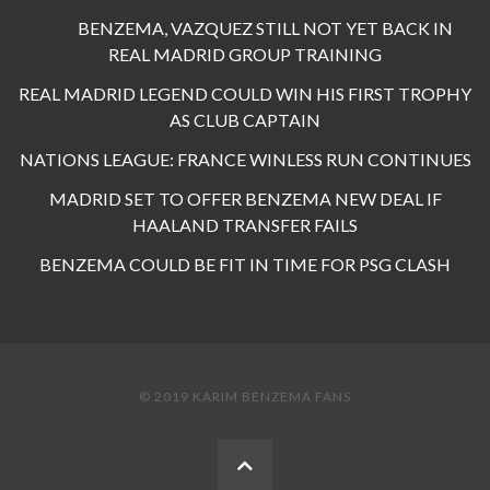
BENZEMA, VAZQUEZ STILL NOT YET BACK IN
REAL MADRID GROUP TRAINING
REAL MADRID LEGEND COULD WIN HIS FIRST TROPHY
AS CLUB CAPTAIN
NATIONS LEAGUE: FRANCE WINLESS RUN CONTINUES
MADRID SET TO OFFER BENZEMA NEW DEAL IF
HAALAND TRANSFER FAILS
BENZEMA COULD BE FIT IN TIME FOR PSG CLASH
© 2019 KARIM BENZEMA FANS
BACK