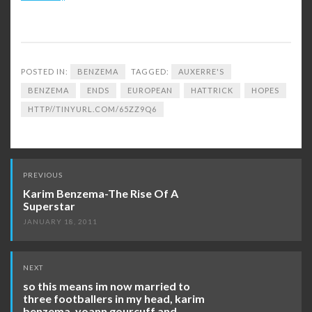
POSTED IN:
BENZEMA
TAGGED:
AUXERRE'S
BENZEMA
ENDS
EUROPEAN
HATTRICK
HOPES
HTTP//TINYURL.COM/65ZZ9Q6
Post
PREVIOUS
navigation
Karim Benzema-The Rise Of A
Superstar
JANUARY 18, 2011
NEXT
so this means im now married to
three footballers in my head, karim
benzema, yoann gourcuff and