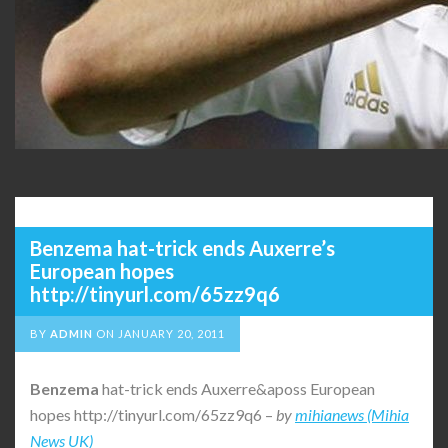
Benzema hat-trick ends Auxerre’s
European hopes
http://tinyurl.com/65zz9q6
BY
ADMIN
ON
JANUARY 20, 2011
Benzema
hat-trick ends Auxerre&aposs European
hopes http://tinyurl.com/65zz9q6 –
by
mihianews (Mihia
News UK)