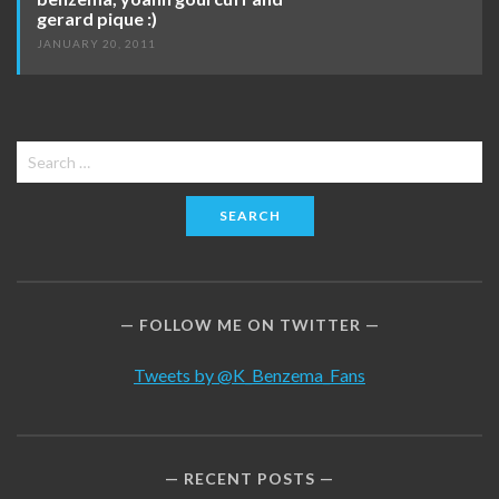
gerard pique :)
JANUARY 20, 2011
Search
for:
FOLLOW ME ON TWITTER
Tweets by @K_Benzema_Fans
RECENT POSTS