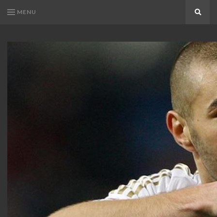
MENU
Search
KARIM
Karim
BENZEMA
Benzema
Fans
FANS
Blog