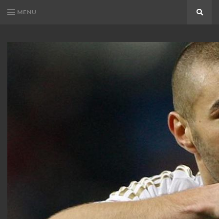
MENU
Search
KARIM
Karim
BENZEMA
Benzema
Fans
FANS
Blog