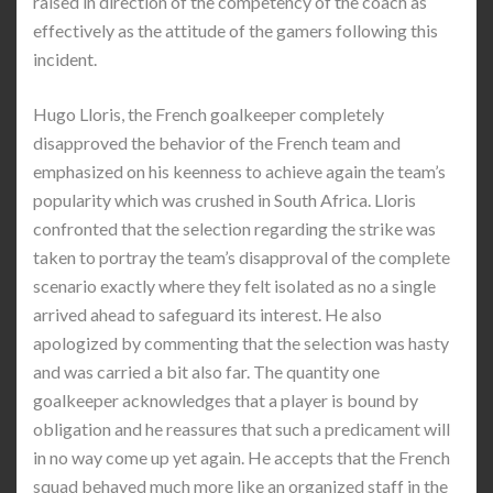
raised in direction of the competency of the coach as
effectively as the attitude of the gamers following this
incident.
Hugo Lloris, the French goalkeeper completely
disapproved the behavior of the French team and
emphasized on his keenness to achieve again the team’s
popularity which was crushed in South Africa. Lloris
confronted that the selection regarding the strike was
taken to portray the team’s disapproval of the complete
scenario exactly where they felt isolated as no a single
arrived ahead to safeguard its interest. He also
apologized by commenting that the selection was hasty
and was carried a bit also far. The quantity one
goalkeeper acknowledges that a player is bound by
obligation and he reassures that such a predicament will
in no way come up yet again. He accepts that the French
squad behaved much more like an organized staff in the