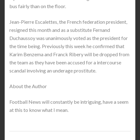
bus fairly than on the floor.
Jean-Pierre Escalettes, the French federation president,
resigned this month and as a substitute Fernand
Duchaussoy was unanimously voted as the president for
the time being. Previously this week he confirmed that
Karim Benzema and Franck Ribery will be dropped from
the team as they have been accused for a intercourse
scandal involving an underage prostitute.
About the Author
Football News will constantly be intriguing, have a seem
at this to know what I mean.