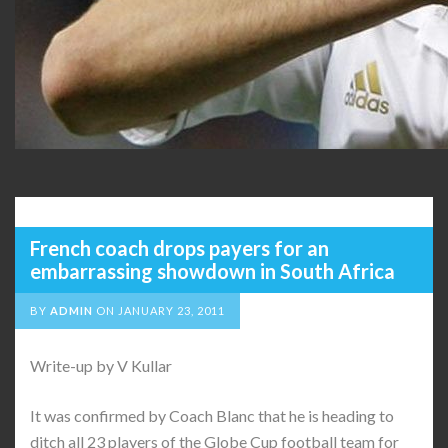
French coach drops payers for an
embarrassing showdown in South Africa
BY
ADMIN
ON
JANUARY 23, 2011
Write-up by V Kullar
It was confirmed by Coach Blanc that he is heading to
ditch all 23 players of the Globe Cup football team for