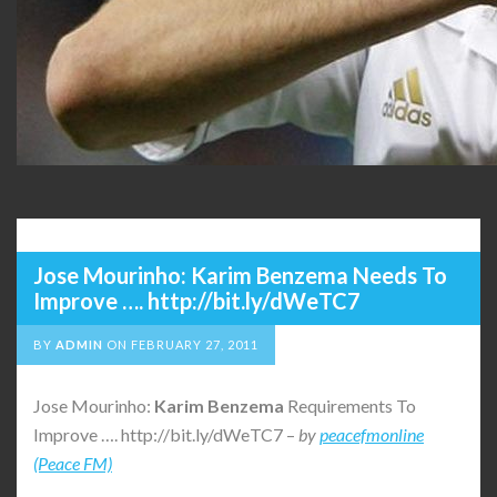
Jose Mourinho: Karim Benzema Needs To
Improve …. http://bit.ly/dWeTC7
BY
ADMIN
ON
FEBRUARY 27, 2011
Jose Mourinho:
Karim
Benzema
Requirements To
Improve …. http://bit.ly/dWeTC7 –
by
peacefmonline
(Peace FM)