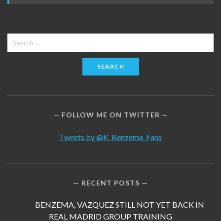
Search
for:
FOLLOW ME ON TWITTER
Tweets by @K_Benzema_Fans
RECENT POSTS
BENZEMA, VAZQUEZ STILL NOT YET BACK IN
REAL MADRID GROUP TRAINING