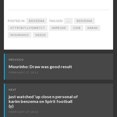
POSTED IN:
BENZEMA
TAGGED:
....
BENZEMA
HTTP//BIT.LY/DWETC7
IMPROVE
JOSE
KARIM
MOURINHO
NEEDS
Post
PREVIOUS
navigation
Mourinho: Draw was good result
FEBRUARY 27, 2011
NEXT
just watched 'up close n personal of
karim benzema on Spirit football
(y)
FEBRUARY 27, 2011