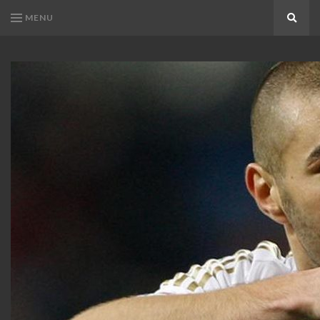
MENU
Search
KARIM
Karim
BENZEMA
Benzema
Fans
FANS
Blog