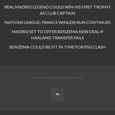
REAL MADRID LEGEND COULD WIN HIS FIRST TROPHY
AS CLUB CAPTAIN
NATIONS LEAGUE: FRANCE WINLESS RUN CONTINUES
MADRID SET TO OFFER BENZEMA NEW DEAL IF
HAALAND TRANSFER FAILS
BENZEMA COULD BE FIT IN TIME FOR PSG CLASH
© 2019 KARIM BENZEMA FANS
BACK
TO