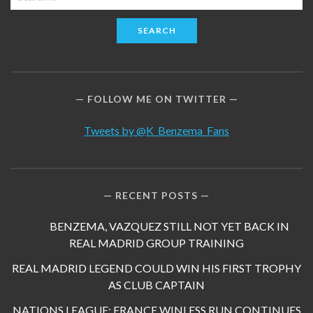
for:
FOLLOW ME ON TWITTER
Tweets by @K_Benzema_Fans
RECENT POSTS
BENZEMA, VAZQUEZ STILL NOT YET BACK IN
REAL MADRID GROUP TRAINING
REAL MADRID LEGEND COULD WIN HIS FIRST TROPHY
AS CLUB CAPTAIN
NATIONS LEAGUE: FRANCE WINLESS RUN CONTINUES