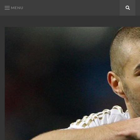
MENU
Search
KARIM
Karim
BENZEMA
Benzema
Fans
FANS
Blog