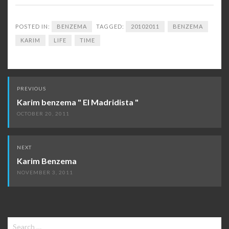
POSTED IN:
BENZEMA
TAGGED:
20102011
BENZEMA
KARIM
LIFE
TIME
Post
PREVIOUS
navigation
Karim benzema " El Madridista "
OCTOBER 20, 2011
NEXT
Karim Benzema
NOVEMBER 3, 2011
Search