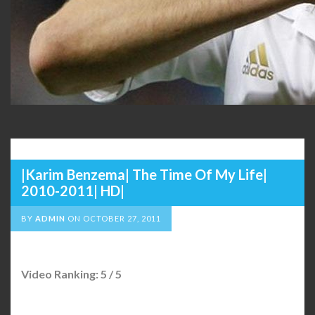
|Karim Benzema| The Time Of My Life|
2010-2011| HD|
BY
ADMIN
ON
OCTOBER 27, 2011
Video Ranking: 5 / 5