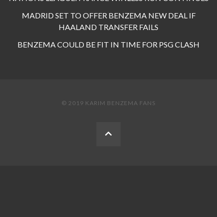
MADRID SET TO OFFER BENZEMA NEW DEAL IF
HAALAND TRANSFER FAILS
BENZEMA COULD BE FIT IN TIME FOR PSG CLASH
© 2019 KARIM BENZEMA FANS
BACK
TO
THE
TOP