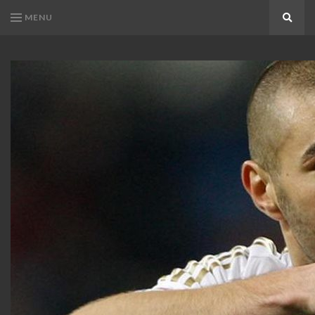
MENU
Search
KARIM
Karim
BENZEMA
Benzema
Fans
FANS
Blog