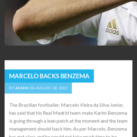
MARCELO BACKS BENZEMA
BY
ADMIN
ON
AUGUST 28, 2012
The Brazilian footballer, Marcelo Vieira da Silva Junior,
has said that his Real Madrid team-mate Karim Benzema
is going through a lean patch at the moment and the team
management should back him. As per Marcelo, Benzema
has got class and he would not take much time to be