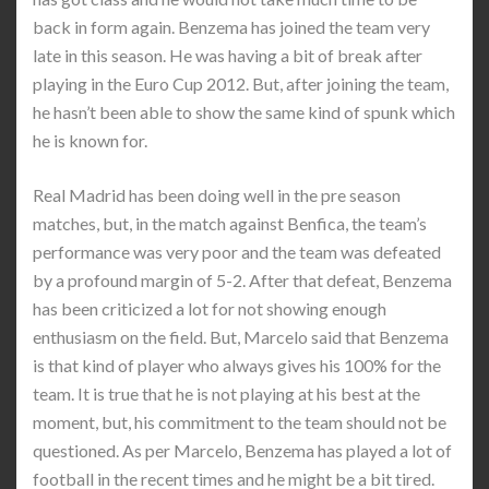
back in form again. Benzema has joined the team very
late in this season. He was having a bit of break after
playing in the Euro Cup 2012. But, after joining the team,
he hasn’t been able to show the same kind of spunk which
he is known for.
Real Madrid has been doing well in the pre season
matches, but, in the match against Benfica, the team’s
performance was very poor and the team was defeated
by a profound margin of 5-2. After that defeat, Benzema
has been criticized a lot for not showing enough
enthusiasm on the field. But, Marcelo said that Benzema
is that kind of player who always gives his 100% for the
team. It is true that he is not playing at his best at the
moment, but, his commitment to the team should not be
questioned. As per Marcelo, Benzema has played a lot of
football in the recent times and he might be a bit tired.