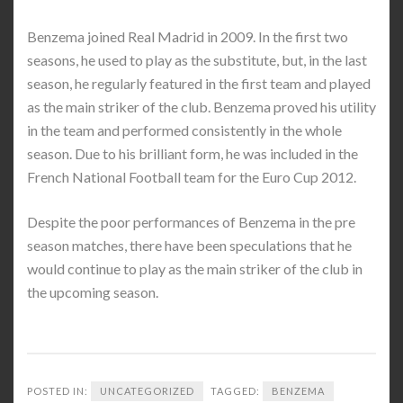
Benzema joined Real Madrid in 2009. In the first two
seasons, he used to play as the substitute, but, in the last
season, he regularly featured in the first team and played
as the main striker of the club. Benzema proved his utility
in the team and performed consistently in the whole
season. Due to his brilliant form, he was included in the
French National Football team for the Euro Cup 2012.
Despite the poor performances of Benzema in the pre
season matches, there have been speculations that he
would continue to play as the main striker of the club in
the upcoming season.
POSTED IN:
UNCATEGORIZED
TAGGED:
BENZEMA