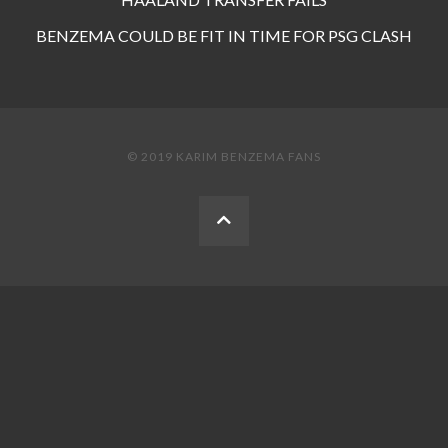
BENZEMA COULD BE FIT IN TIME FOR PSG CLASH
© 2019 KARIM BENZEMA FANS
BACK
TO
THE
TOP