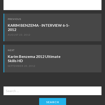
Post
PREVIOUS
navigation
KARIM BENZEMA - INTERVIEW 6-5-
2012
AUGUST 23, 2012
NEXT
Karim Benzema 2012 Ultimate
Skills HD
SEPTEMBER 20, 2012
Search
for: