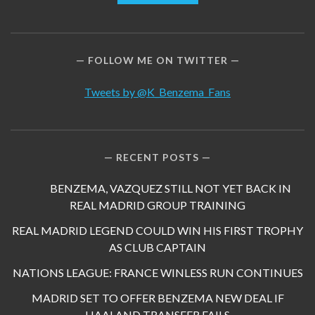
FOLLOW ME ON TWITTER
Tweets by @K_Benzema_Fans
RECENT POSTS
BENZEMA, VAZQUEZ STILL NOT YET BACK IN
REAL MADRID GROUP TRAINING
REAL MADRID LEGEND COULD WIN HIS FIRST TROPHY
AS CLUB CAPTAIN
NATIONS LEAGUE: FRANCE WINLESS RUN CONTINUES
MADRID SET TO OFFER BENZEMA NEW DEAL IF
HAALAND TRANSFER FAILS