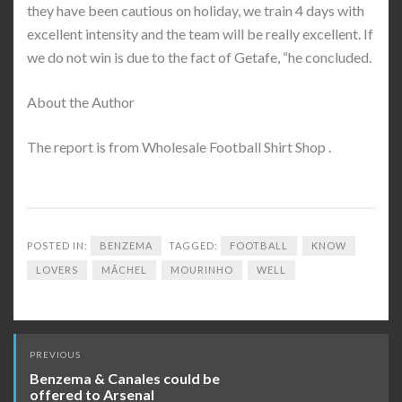
they have been cautious on holiday, we train 4 days with
excellent intensity and the team will be really excellent. If
we do not win is due to the fact of Getafe, “he concluded.
About the Author
The report is from Wholesale Football Shirt Shop .
POSTED IN:
BENZEMA
TAGGED:
FOOTBALL
KNOW
LOVERS
MÃ­CHEL
MOURINHO
WELL
Post
PREVIOUS
navigation
Benzema & Canales could be
offered to Arsenal