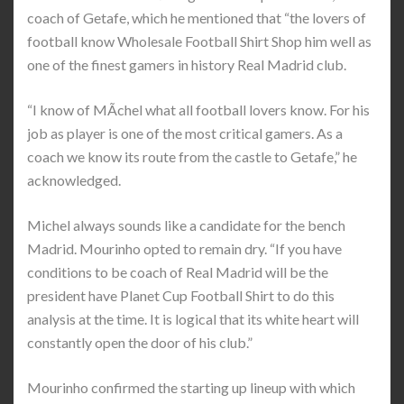
coach of Getafe, which he mentioned that “the lovers of
football know Wholesale Football Shirt Shop him well as
one of the finest gamers in history Real Madrid club.
“I know of MÃ­chel what all football lovers know. For his
job as player is one of the most critical gamers. As a
coach we know its route from the castle to Getafe,” he
acknowledged.
Michel always sounds like a candidate for the bench
Madrid. Mourinho opted to remain dry. “If you have
conditions to be coach of Real Madrid will be the
president have Planet Cup Football Shirt to do this
analysis at the time. It is logical that its white heart will
constantly open the door of his club.”
Mourinho confirmed the starting up lineup with which