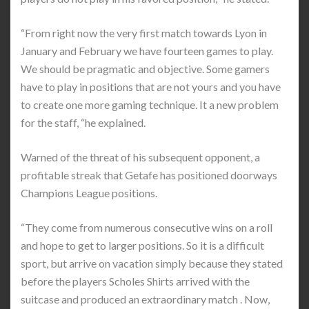
“From right now the very first match towards Lyon in
January and February we have fourteen games to play.
We should be pragmatic and objective. Some gamers
have to play in positions that are not yours and you have
to create one more gaming technique. It a new problem
for the staff, “he explained.
Warned of the threat of his subsequent opponent, a
profitable streak that Getafe has positioned doorways
Champions League positions.
“They come from numerous consecutive wins on a roll
and hope to get to larger positions. So it is a difficult
sport, but arrive on vacation simply because they stated
before the players Scholes Shirts arrived with the
suitcase and produced an extraordinary match . Now,