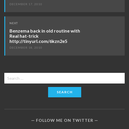
DECEMBER 17, 2010
NEXT
Benzema back in old routine with
Real hat-trick
http://tinyurl.com/6kzn2e5
DECEMBER 18, 2010
Search
for:
FOLLOW ME ON TWITTER