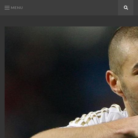
MENU
Search
KARIM
Karim
BENZEMA
Benzema
Fans
FANS
Blog