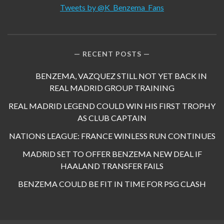
Tweets by @K_Benzema_Fans
RECENT POSTS
BENZEMA, VAZQUEZ STILL NOT YET BACK IN
REAL MADRID GROUP TRAINING
REAL MADRID LEGEND COULD WIN HIS FIRST TROPHY
AS CLUB CAPTAIN
NATIONS LEAGUE: FRANCE WINLESS RUN CONTINUES
MADRID SET TO OFFER BENZEMA NEW DEAL IF
HAALAND TRANSFER FAILS
BENZEMA COULD BE FIT IN TIME FOR PSG CLASH