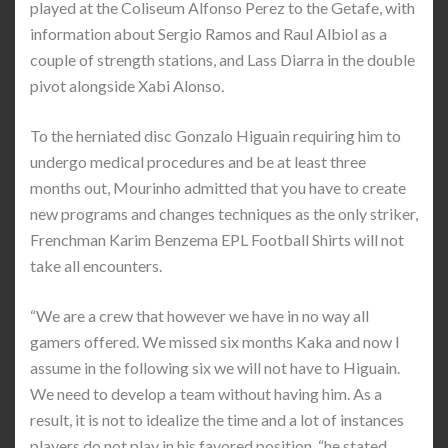
played at the Coliseum Alfonso Perez to the Getafe, with
information about Sergio Ramos and Raul Albiol as a
couple of strength stations, and Lass Diarra in the double
pivot alongside Xabi Alonso.
To the herniated disc Gonzalo Higuain requiring him to
undergo medical procedures and be at least three
months out, Mourinho admitted that you have to create
new programs and changes techniques as the only striker,
Frenchman Karim Benzema EPL Football Shirts will not
take all encounters.
“We are a crew that however we have in no way all
gamers offered. We missed six months Kaka and now I
assume in the following six we will not have to Higuain.
We need to develop a team without having him. As a
result, it is not to idealize the time and a lot of instances
players do not play in his favored position, “he stated.