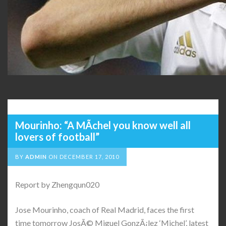
Mourinho: “A MÃ­chel you know well all
lovers of football”
BY
ADMIN
ON
DECEMBER 17, 2010
Report by Zhengqun020
Jose Mourinho, coach of Real Madrid, faces the first
time tomorrow JosÃ© Miguel GonzÃ¡lez ‘Michel’, latest