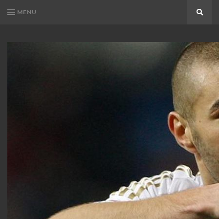
MENU
Search
KARIM
Karim
BENZEMA
Benzema
Fans
FANS
Blog