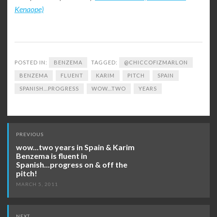
Kenaope)
POSTED IN:
BENZEMA
TAGGED:
@CHICCOFIZMARLON
BENZEMA
FLUENT
KARIM
PITCH
SPAIN
SPANISH...PROGRESS
WOW...TWO
YEARS
Post
PREVIOUS
navigation
wow...two years in Spain & Karim
Benzema is fluent in
Spanish...progress on & off the
pitch!
MARCH 5, 2011
NEXT