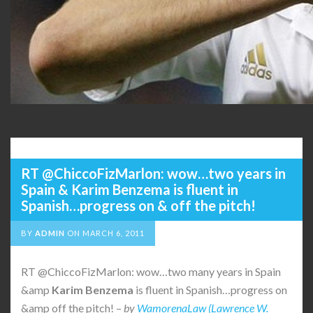
RT @ChiccoFizMarlon: wow…two years in
Spain & Karim Benzema is fluent in
Spanish…progress on & off the pitch!
BY
ADMIN
ON
MARCH 6, 2011
RT @ChiccoFizMarlon: wow…two many years in Spain
&amp
Karim
Benzema
is fluent in Spanish…progress on
&amp off the pitch! –
by
WamorenaLaw (Lawrence W.