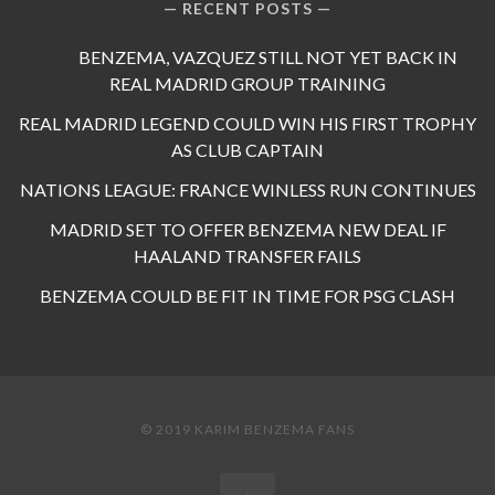
RECENT POSTS
BENZEMA, VAZQUEZ STILL NOT YET BACK IN
REAL MADRID GROUP TRAINING
REAL MADRID LEGEND COULD WIN HIS FIRST TROPHY
AS CLUB CAPTAIN
NATIONS LEAGUE: FRANCE WINLESS RUN CONTINUES
MADRID SET TO OFFER BENZEMA NEW DEAL IF
HAALAND TRANSFER FAILS
BENZEMA COULD BE FIT IN TIME FOR PSG CLASH
© 2019 KARIM BENZEMA FANS