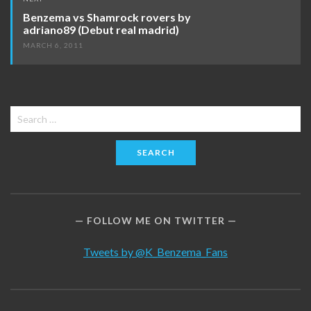
Benzema vs Shamrock rovers by
adriano89 (Debut real madrid)
MARCH 6, 2011
Search
for:
FOLLOW ME ON TWITTER
Tweets by @K_Benzema_Fans