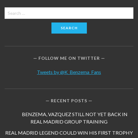
Search
for:
FOLLOW ME ON TWITTER
Tweets by @K_Benzema_Fans
RECENT POSTS
BENZEMA, VAZQUEZ STILL NOT YET BACK IN
REAL MADRID GROUP TRAINING
REAL MADRID LEGEND COULD WIN HIS FIRST TROPHY