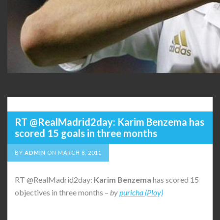
RT @RealMadrid2day: Karim Benzema has
scored 15 goals in three months
BY
ADMIN
ON
MARCH 8, 2011
RT @RealMadrid2day:
Karim
Benzema
has scored 15
objectives in three months –
by
puricha (Ploy)