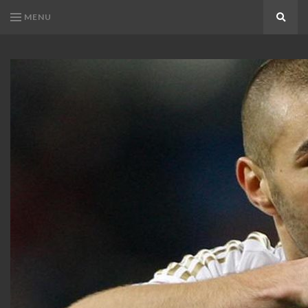
MENU
Search
KARIM
Karim
BENZEMA
Benzema
Fans
FANS
Blog