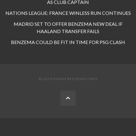
AS CLUB CAPTAIN
NATIONS LEAGUE: FRANCE WINLESS RUN CONTINUES
MADRID SET TO OFFER BENZEMA NEW DEAL IF
HAALAND TRANSFER FAILS
BENZEMA COULD BE FIT IN TIME FOR PSG CLASH
© 2019 KARIM BENZEMA FANS
BACK
TO
THE