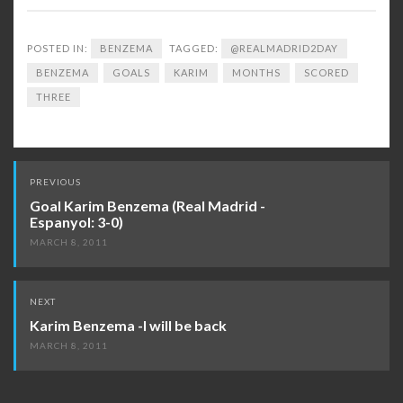
POSTED IN:
BENZEMA
TAGGED:
@REALMADRID2DAY
BENZEMA
GOALS
KARIM
MONTHS
SCORED
THREE
Post
PREVIOUS
navigation
Goal Karim Benzema (Real Madrid -
Espanyol: 3-0)
MARCH 8, 2011
NEXT
Karim Benzema -I will be back
MARCH 8, 2011