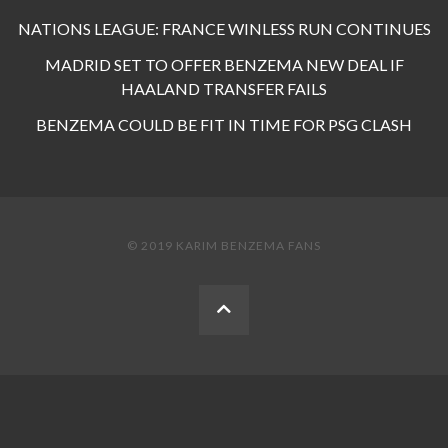
NATIONS LEAGUE: FRANCE WINLESS RUN CONTINUES
MADRID SET TO OFFER BENZEMA NEW DEAL IF
HAALAND TRANSFER FAILS
BENZEMA COULD BE FIT IN TIME FOR PSG CLASH
© 2019 KARIM BENZEMA FANS
BACK
TO
THE