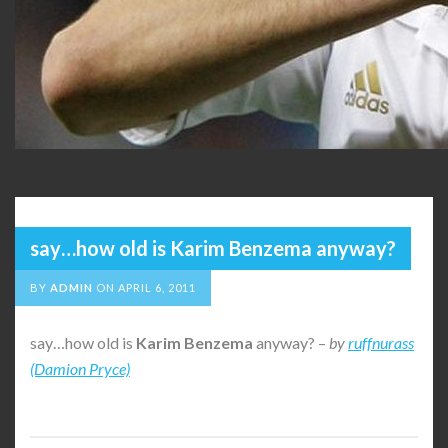
say…how old is Karim Benzema anyway?
BY
ADMIN
ON
APRIL 6, 2011
say…how old is
Karim
Benzema
anyway? –
by
ruffnurass
(Damion Pryce)