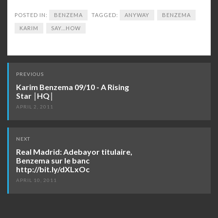
POSTED IN:
BENZEMA
TAGGED:
ANYWAY
BENZEMA
KARIM
SAY...HOW
Post
PREVIOUS
navigation
Karim Benzema 09/10 - A Rising
Star │HQ│
APRIL 2, 2011
NEXT
Real Madrid: Adebayor titulaire,
Benzema sur le banc
http://bit.ly/dXLxOc
APRIL 10, 2011