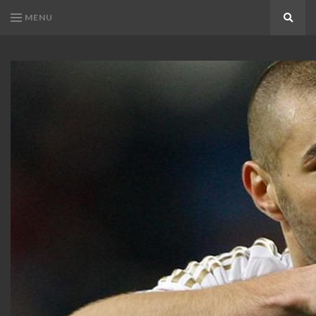
MENU
Search
KARIM
Karim
BENZEMA
Benzema
Fans
FANS
Blog