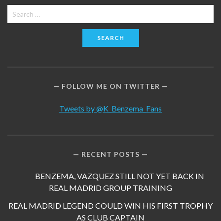
Search
for:
FOLLOW ME ON TWITTER
Tweets by @K_Benzema_Fans
RECENT POSTS
BENZEMA, VAZQUEZ STILL NOT YET BACK IN
REAL MADRID GROUP TRAINING
REAL MADRID LEGEND COULD WIN HIS FIRST TROPHY
AS CLUB CAPTAIN