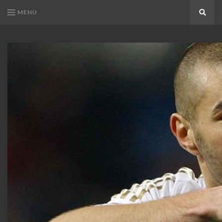
MENU
Search
KARIM
Karim
BENZEMA
Benzema
Fans
FANS
Blog