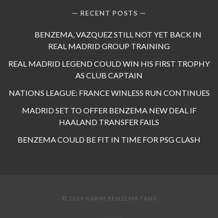
RECENT POSTS
BENZEMA, VAZQUEZ STILL NOT YET BACK IN
REAL MADRID GROUP TRAINING
REAL MADRID LEGEND COULD WIN HIS FIRST TROPHY
AS CLUB CAPTAIN
NATIONS LEAGUE: FRANCE WINLESS RUN CONTINUES
MADRID SET TO OFFER BENZEMA NEW DEAL IF
HAALAND TRANSFER FAILS
BENZEMA COULD BE FIT IN TIME FOR PSG CLASH
© 2019 KARIM BENZEMA FANS