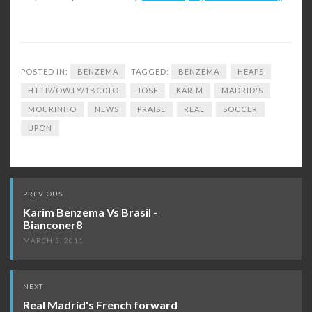
POSTED IN:
BENZEMA
TAGGED:
BENZEMA
HEAPS
HTTP//OW.LY/1BC0TO
JOSE
KARIM
MADRID'S
MOURINHO
NEWS
PRAISE
REAL
SOCCER
UPON
Post
PREVIOUS
navigation
Karim Benzema Vs Brasil -
Bianconer8
MARCH 5, 2011
NEXT
Real Madrid's French forward