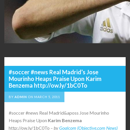
#soccer #news Real Madrid’s Jose
Mourinho Heaps Praise Upon Karim
Benzema http://ow.ly/1bC0To
BY
ADMIN
ON
MARCH 5, 2011
#soccer #news Real Madrid&aposs Jose Mourinho
Heaps Praise Upon
Karim
Benzema
http://ow.ly/1bC0To –
by
Goalcom (Objective.com News)