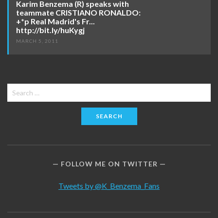
Karim Benzema (R) speaks with
teammate CRISTIANO RONALDO:
+*p Real Madrid's Fr...
http://bit.ly/huKygj
MARCH 5, 2011
Search
for:
FOLLOW ME ON TWITTER
Tweets by @K_Benzema_Fans