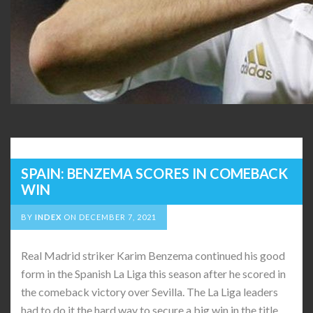
SPAIN: BENZEMA SCORES IN COMEBACK
WIN
BY
INDEX
ON
DECEMBER 7, 2021
Real Madrid striker Karim Benzema continued his good
form in the Spanish La Liga this season after he scored in
the comeback victory over Sevilla. The La Liga leaders
had to do it the hard way to secure a big win in the title