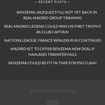
RECENT POSTS
BENZEMA, VAZQUEZ STILL NOT YET BACK IN
REAL MADRID GROUP TRAINING
REAL MADRID LEGEND COULD WIN HIS FIRST TROPHY
AS CLUB CAPTAIN
NATIONS LEAGUE: FRANCE WINLESS RUN CONTINUES
MADRID SET TO OFFER BENZEMA NEW DEAL IF
HAALAND TRANSFER FAILS
BENZEMA COULD BE FIT IN TIME FOR PSG CLASH
© 2019 KARIM BENZEMA FANS