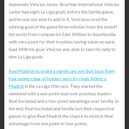
teammate Vinicius Junior. Brazilian international Vinicius
Junior had eight La Liga goals before the Sevilla game,
and he was not able to add to it. Viniciusscored the
winning goal of the game three minutes from the endoff
the assist from compatriot Eder Militao to leaveSevilla
with zero point for their troubles having taken an early
lead. With his goal, Vinicius was able to take his tally to
nine La Liga goals.
Real Madrid recorded a significant win that took them
four points clear of holders and city rivals Atletico
Madrid
in the La Liga title race. They started the
weekend with a one-point lead over previous leaders
Real Sociedad and a two-point advantage over Sevilla. In
the end, Real Sociedad and Sevilla lost their respective
games to give Real Madrid the chance to stretch their
advantage from one point to four points.