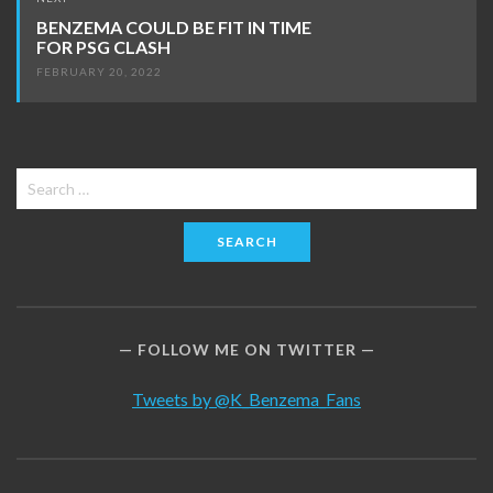
BENZEMA COULD BE FIT IN TIME
FOR PSG CLASH
FEBRUARY 20, 2022
Search
for:
FOLLOW ME ON TWITTER
Tweets by @K_Benzema_Fans