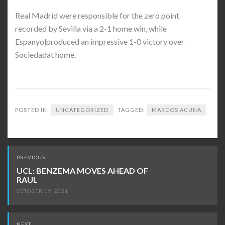
Real Madrid were responsible for the zero point
recorded by Sevilla via a 2-1 home win, while
Espanyolproduced an impressive 1-0 victory over
Sociedadat home.
POSTED IN:
UNCATEGORIZED
TAGGED:
MARCOS ACUNA
Post
PREVIOUS
navigation
UCL: BENZEMA MOVES AHEAD OF
RAUL
OCTOBER 19, 2021
NEXT