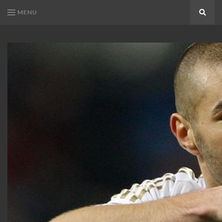
MENU
Search
KARIM
Karim
BENZEMA
Benzema
Fans
FANS
Blog