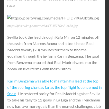
race.
https://pbs.twimg.com/media/FFUID7IXsAIbt8h.jpg
Sevilla took the lead through Rafa Mir on 12 minutes off
the assist from Marcos Acuna and it took hosts Real
Madrid twenty (20) minutes for them to find the
equaliser through the in-form Karim Benzema. The goal
from Benzema ensured that Real Madrid went into the
break on level terms with their visitors.
Karim Benzema was able to maintain his lead at the top
of the scoring chart as far as the top flight is concerned in
Spain
. He restored parity for Real Madrid against Sevilla
to take his tally to 11 goals in La Liga and the Frenchman
now has two more goals than the nearest challenger, club