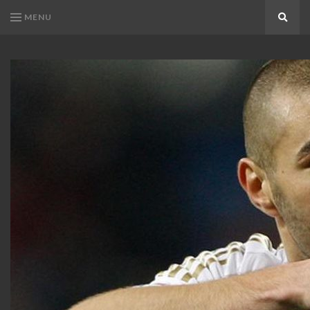
MENU
Search
KARIM
Karim
BENZEMA
Benzema
Fans
FANS
Blog