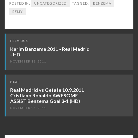
POSTED IN:
UNCATEGORIZED
TAGGED:
BENZEMA
REMY
Post
PREVIOUS
navigation
Karim Benzema 2011 - Real Madrid
- HD
NOVEMBER 11, 2011
NEXT
Real Madrid vs Getafe 10.9.2011
Cristiano Ronaldo AWESOME
ASSIST Benzema Goal 3-1 (HD)
NOVEMBER 25, 2011