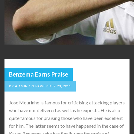
Benzema Earns Praise
BY
ADMIN
ON
NOVEMBER 23, 2011
Jose Mourinho is famous for criticising attacking players
who have not delivered as well as he expects. He is also
quite famous for praising those who have been excellent
for him. The latter seems to have happened in the case of
Karim Benzema, who has finally won the praise of