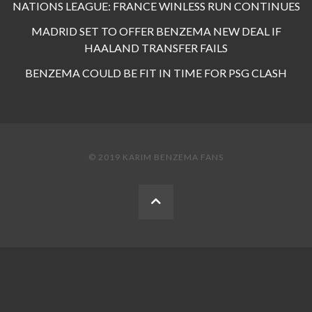
NATIONS LEAGUE: FRANCE WINLESS RUN CONTINUES
MADRID SET TO OFFER BENZEMA NEW DEAL IF
HAALAND TRANSFER FAILS
BENZEMA COULD BE FIT IN TIME FOR PSG CLASH
© 2019 KARIM BENZEMA FANS
BACK
TO
THE
TOP