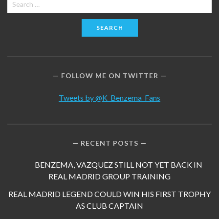
Search
for:
FOLLOW ME ON TWITTER
Tweets by @K_Benzema_Fans
RECENT POSTS
BENZEMA, VAZQUEZ STILL NOT YET BACK IN
REAL MADRID GROUP TRAINING
REAL MADRID LEGEND COULD WIN HIS FIRST TROPHY
AS CLUB CAPTAIN