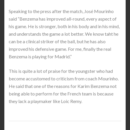
Speaking to the press after the match, José Mourinho
said “Benzema has improved all-round, every aspect of
his game. He is stronger, both in his body and in his mind,
and understands the game a lot better. We know taht he
can be a clinical striker of the ball, but he has also
improved his defensive game. For me, finally the real
Benzema is playing for Madrid.”
This is quite a lot of praise for the youngster who had
become accustomed to criticism from coach Mourinho.
He said that one of the reasons for Karim Benzema not
being able to perform for the French team is because
they lack a playmaker like Loic Remy.