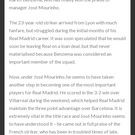
manager José Mourinho.
The 23-year-old striker arrived from Lyon with much
fanfare, but struggled during the initial months of his
Real Madrid career. It was soon speculated that he would
soon be leaving Real on a loan deal, but that never
materialised because Benzema was considered an
important member of the squad.
Now, under José Mourinho, he seems to have taken
another step in becoming one of the most important
players for Real Madrid. He scored in the 3-2 win over
Villarreal during the weekend, which helped Real Madrid
maintain the three point advantage over Barcelona. It is
extremely vital in the title race and José Mourinho seems
to have understood it – he came out in full praise of the
French striker, who has been in troubled times of late.