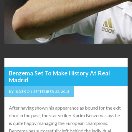
Benzema Set To Make History At Real
Madrid
BY
INDEX
ON
SEPTEMBER 22, 2018
After having shown his appearance as bound for the exit
door in the past, the star striker Karim Benzema says he
is quite happy managing the European champions.
Benzema has successfully left behind the individual