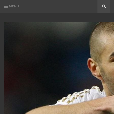
MENU
Search
KARIM
Karim
BENZEMA
Benzema
Fans
FANS
Blog