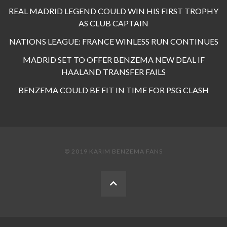
REAL MADRID LEGEND COULD WIN HIS FIRST TROPHY
AS CLUB CAPTAIN
NATIONS LEAGUE: FRANCE WINLESS RUN CONTINUES
MADRID SET TO OFFER BENZEMA NEW DEAL IF
HAALAND TRANSFER FAILS
BENZEMA COULD BE FIT IN TIME FOR PSG CLASH
© 2019 KARIM BENZEMA FANS
BACK
TO