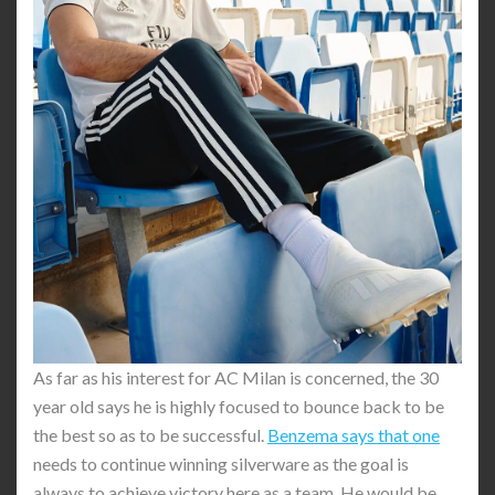
As far as his interest for AC Milan is concerned, the 30
year old says he is highly focused to bounce back to be
the best so as to be successful.
Benzema says that one
needs to continue winning silverware as the goal is
always to achieve victory here as a team. He would be