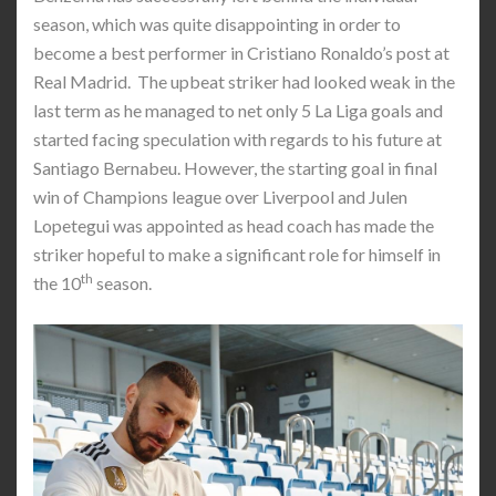
season, which was quite disappointing in order to
become a best performer in Cristiano Ronaldo’s post at
Real Madrid. The upbeat striker had looked weak in the
last term as he managed to net only 5 La Liga goals and
started facing speculation with regards to his future at
Santiago Bernabeu. However, the starting goal in final
win of Champions league over Liverpool and Julen
Lopetegui was appointed as head coach has made the
striker hopeful to make a significant role for himself in
th
the 10
season.