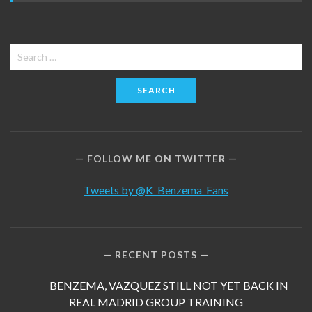
Search
for:
FOLLOW ME ON TWITTER
Tweets by @K_Benzema_Fans
RECENT POSTS
BENZEMA, VAZQUEZ STILL NOT YET BACK IN
REAL MADRID GROUP TRAINING