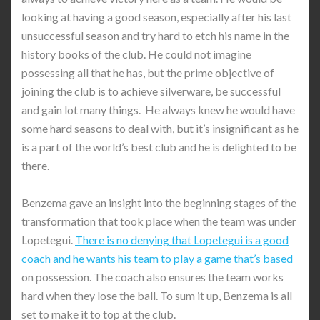
looking at having a good season, especially after his last
unsuccessful season and try hard to etch his name in the
history books of the club. He could not imagine
possessing all that he has, but the prime objective of
joining the club is to achieve silverware, be successful
and gain lot many things. He always knew he would have
some hard seasons to deal with, but it’s insignificant as he
is a part of the world’s best club and he is delighted to be
there.
Benzema gave an insight into the beginning stages of the
transformation that took place when the team was under
Lopetegui.
There is no denying that Lopetegui is a good
coach and he wants his team to play a game that’s based
on possession. The coach also ensures the team works
hard when they lose the ball. To sum it up, Benzema is all
set to make it to top at the club.