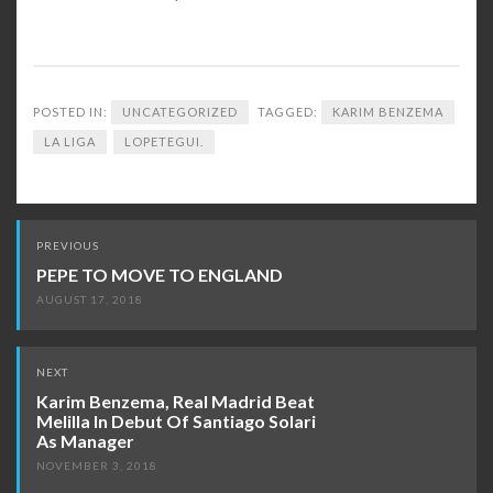
POSTED IN:
UNCATEGORIZED
TAGGED:
KARIM BENZEMA
LA LIGA
LOPETEGUI.
Post
PREVIOUS
navigation
PEPE TO MOVE TO ENGLAND
AUGUST 17, 2018
NEXT
Karim Benzema, Real Madrid Beat
Melilla In Debut Of Santiago Solari
As Manager
NOVEMBER 3, 2018