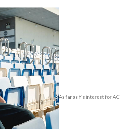
As far as his interest for AC