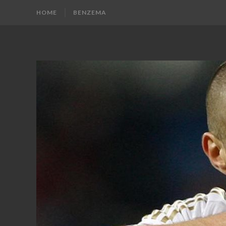
HOME
BENZEMA
KARIM
Karim
Benzema
BENZEMA
Fans
Blog