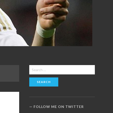
Search
for:
FOLLOW ME ON TWITTER