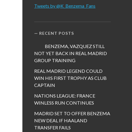
Tweets by @K_Benzema_Fans
RECENT POSTS
BENZEMA, VAZQUEZ STILL
NOT YET BACK IN REAL MADRID
GROUP TRAINING
REAL MADRID LEGEND COULD
WIN HIS FIRST TROPHY AS CLUB
CAPTAIN
NATIONS LEAGUE: FRANCE
WINLESS RUN CONTINUES
MADRID SET TO OFFER BENZEMA
NEW DEAL IF HAALAND
TRANSFER FAILS