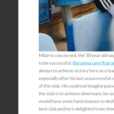
Milan is concerned, the 30 year old say
to be successful.
Benzema says that o
always to achieve victory here as a te
especially after his last unsuccessful 
of the club. He could not imagine posse
the club is to achieve silverware, be 
would have some hard seasons to deal wit
best club and he is delighted to be the