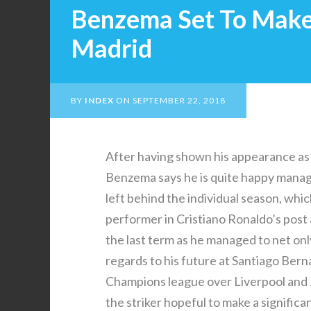
Benzema Set To Make 
Madrid
BY
INDEX
ON
SEPTEMBER 22, 2018
After having shown his appearance as b
Benzema says he is quite happy mana
left behind the individual season, whi
performer in Cristiano Ronaldo’s post
the last term as he managed to net onl
regards to his future at Santiago Berna
Champions league over Liverpool and
the striker hopeful to make a significan