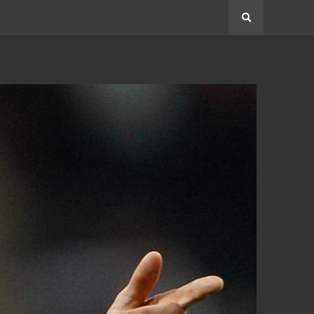
Search