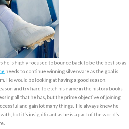
s he is highly focused to bounce back to be the best so as
ne
needs to continue winning silverware as the goal is
am. He would be looking at having a good season,
season and try hard to etch his name in the history books
ssing all that he has, but the prime objective of joining
successful and gain lot many things. He always knew he
h, but it’s insignificant as he is a part of the world’s
re.