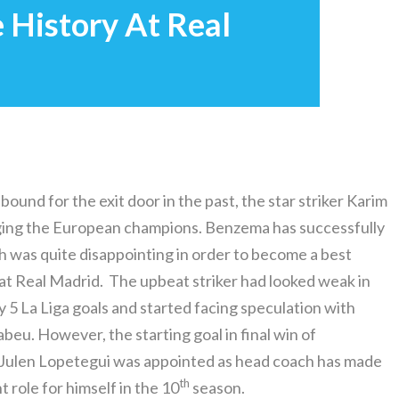
History At Real
ound for the exit door in the past, the star striker Karim
ging the European champions. Benzema has successfully
ch was quite disappointing in order to become a best
 at Real Madrid. The upbeat striker had looked weak in
y 5 La Liga goals and started facing speculation with
beu. However, the starting goal in final win of
 Julen Lopetegui was appointed as head coach has made
th
t role for himself in the 10
season.