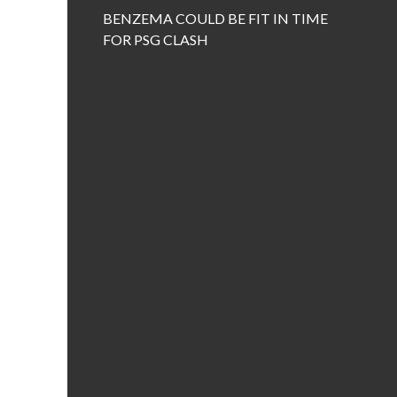
BENZEMA COULD BE FIT IN TIME
FOR PSG CLASH