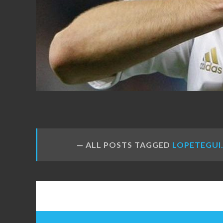
FANS
ALL POSTS TAGGED
LOPETEGUI