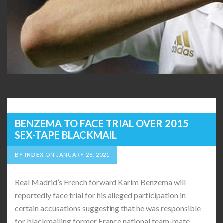
BENZEMA TO FACE TRIAL OVER 2015
SEX-TAPE BLACKMAIL
BY
INDEX
ON
JANUARY 28, 2021
Real Madrid’s French forward Karim Benzema will
reportedly face trial for his alleged participation in
certain accusations suggesting that he was responsible
for blackmailing former France national team-mate