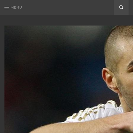
MENU
Search
KARIM
Karim
BENZEMA
Benzema
Fans
FANS
Blog