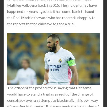
Mathieu Valbuena back in 2015. The incident may have
happened six years ago, but it has come back to haunt
the Real Madrid forward who has reacted unhappily to
the reports that he will have to face a trial.
The office of the prosecutor is saying that Benzema
would have to stand a trial as a result of the charge of
conspiracy over an attempt to blackmail. In his own way
of reacting to the news, Benzema posted a screenshot of