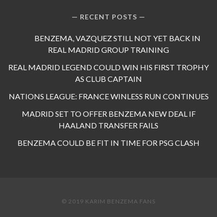
RECENT POSTS
BENZEMA, VAZQUEZ STILL NOT YET BACK IN
REAL MADRID GROUP TRAINING
REAL MADRID LEGEND COULD WIN HIS FIRST TROPHY
AS CLUB CAPTAIN
NATIONS LEAGUE: FRANCE WINLESS RUN CONTINUES
MADRID SET TO OFFER BENZEMA NEW DEAL IF
HAALAND TRANSFER FAILS
BENZEMA COULD BE FIT IN TIME FOR PSG CLASH
© 2019 KARIM BENZEMA FANS