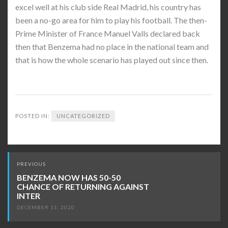
excel well at his club side Real Madrid, his country has
been a no-go area for him to play his football. The then-
Prime Minister of France Manuel Valls declared back
then that Benzema had no place in the national team and
that is how the whole scenario has played out since then.
POSTED IN:
UNCATEGORIZED
Post
PREVIOUS
navigation
BENZEMA NOW HAS 50-50
CHANCE OF RETURNING AGAINST
INTER
DECEMBER 11, 2020