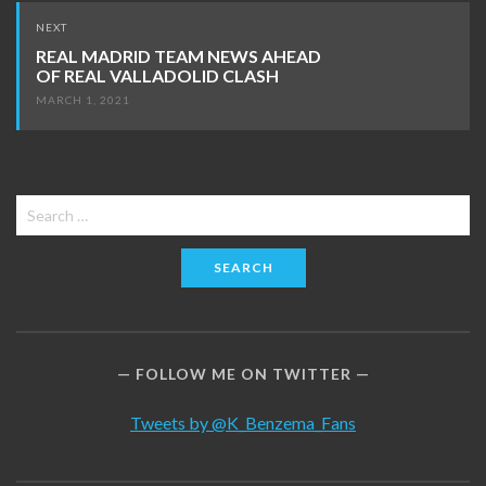
NEXT
REAL MADRID TEAM NEWS AHEAD
OF REAL VALLADOLID CLASH
MARCH 1, 2021
Search
for:
FOLLOW ME ON TWITTER
Tweets by @K_Benzema_Fans