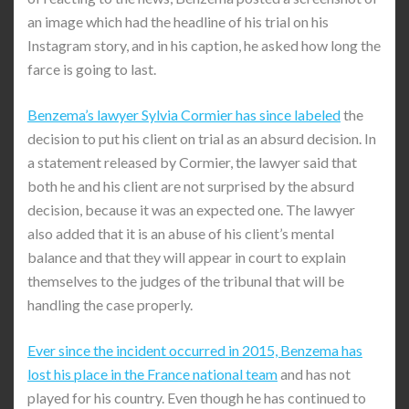
an image which had the headline of his trial on his
Instagram story, and in his caption, he asked how long the
farce is going to last.
Benzema’s lawyer Sylvia Cormier has since labeled
the
decision to put his client on trial as an absurd decision. In
a statement released by Cormier, the lawyer said that
both he and his client are not surprised by the absurd
decision, because it was an expected one. The lawyer
also added that it is an abuse of his client’s mental
balance and that they will appear in court to explain
themselves to the judges of the tribunal that will be
handling the case properly.
Ever since the incident occurred in 2015, Benzema has
lost his place in the France national team
and has not
played for his country. Even though he has continued to