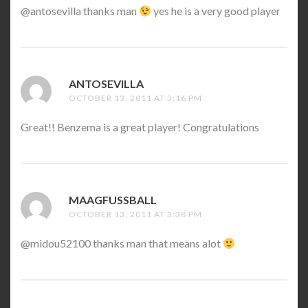
@antosevilla thanks man
yes he is a very good player
ANTOSEVILLA
SAYS:
OCTOBER 13, 2011 AT 3:16 PM
Great!! Benzema is a great player! Congratulations
MAAGFUSSBALL
SAYS:
OCTOBER 13, 2011 AT 3:38 PM
@midou52100 thanks man that means alot