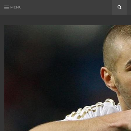
MENU
Search
KARIM
Karim
BENZEMA
Benzema
Fans
FANS
Blog