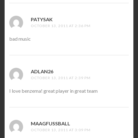
PATYSAK
SAYS:
OCTOBER 13, 2011 AT 2:36 PM
bad music
ADLAN26
SAYS:
OCTOBER 13, 2011 AT 2:39 PM
I love benzema! great player in great team
MAAGFUSSBALL
SAYS:
OCTOBER 13, 2011 AT 3:09 PM