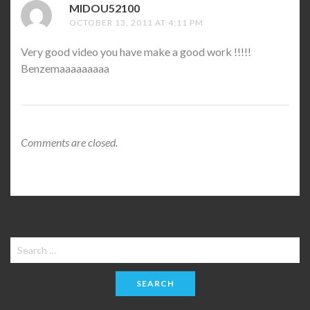
MIDOU52100
SAYS:
OCTOBER 13, 2011 AT 4:11 PM
Very good video you have make a good work !!!!!
Benzemaaaaaaaaa
Comments are closed.
Search
for: