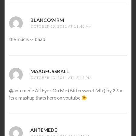
BLANCO94RM
SAYS:
OCTOBER 13, 2011 AT 11:40 AM
the mucis -.- baad
MAAGFUSSBALL
SAYS:
OCTOBER 13, 2011 AT 12:15 PM
@antemede All Eyez On Me (Bittersweet Mix) by 2Pac
its a mashup thats here on youtube
ANTEMEDE
SAYS: