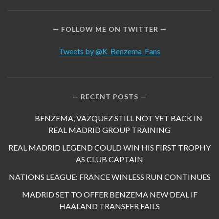
FOLLOW ME ON TWITTER
Tweets by @K_Benzema_Fans
RECENT POSTS
BENZEMA, VAZQUEZ STILL NOT YET BACK IN
REAL MADRID GROUP TRAINING
REAL MADRID LEGEND COULD WIN HIS FIRST TROPHY
AS CLUB CAPTAIN
NATIONS LEAGUE: FRANCE WINLESS RUN CONTINUES
MADRID SET TO OFFER BENZEMA NEW DEAL IF
HAALAND TRANSFER FAILS