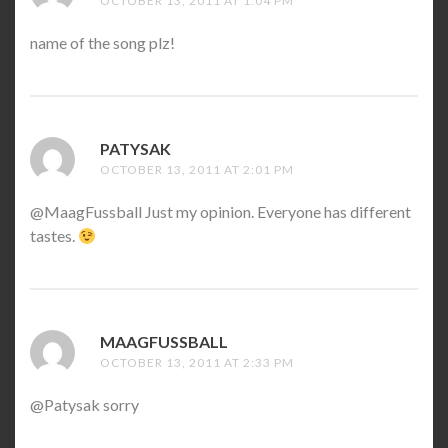
OCTOBER 13, 2011 AT 1:04 PM
name of the song plz!
PATYSAK
SAYS:
OCTOBER 13, 2011 AT 2:01 PM
@MaagFussball Just my opinion. Everyone has different
tastes.
MAAGFUSSBALL
SAYS:
OCTOBER 13, 2011 AT 2:33 PM
@Patysak sorry