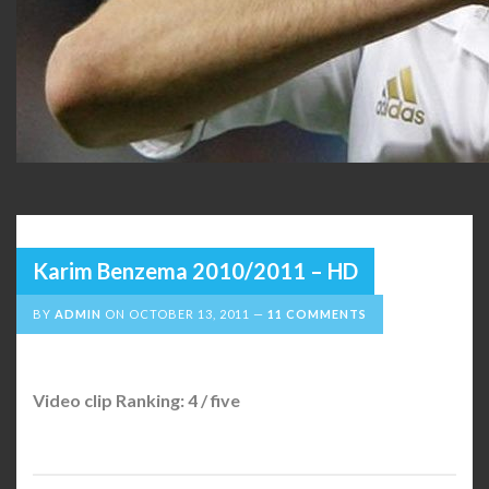
Karim Benzema 2010/2011 – HD
BY
ADMIN
ON
OCTOBER 13, 2011
11 COMMENTS
Video clip Ranking: 4 / five