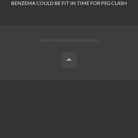
BENZEMA COULD BE FIT IN TIME FOR PSG CLASH
© 2019 KARIM BENZEMA FANS
BACK
TO
THE
TOP