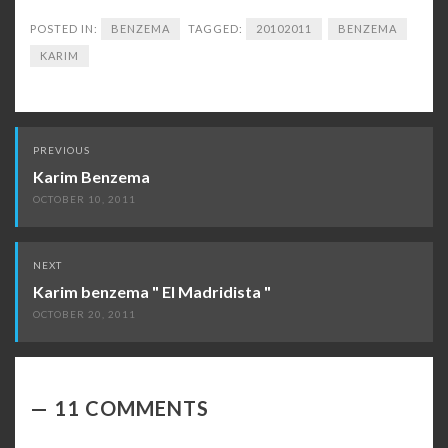
POSTED IN:
BENZEMA
TAGGED:
20102011
BENZEMA
KARIM
Post
PREVIOUS
navigation
Karim Benzema
OCTOBER 10, 2011
NEXT
Karim benzema " El Madridista "
OCTOBER 20, 2011
11 COMMENTS