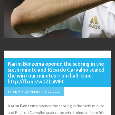
Karim Benzema opened the scoring in the
sixth minute and Ricardo Carvalho sealed
the win four minutes from half-time.
http://fb.me/w0ZLpMFf
BY
ADMIN
ON
FEBRUARY 21, 2011
Karim
Benzema
opened the scoring in the sixth minute
and Ricardo Carvalho sealed the win 4 minutes from 50