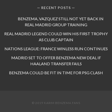
RECENT POSTS
BENZEMA, VAZQUEZ STILL NOT YET BACK IN
REAL MADRID GROUP TRAINING
REAL MADRID LEGEND COULD WIN HIS FIRST TROPHY
AS CLUB CAPTAIN
NATIONS LEAGUE: FRANCE WINLESS RUN CONTINUES
MADRID SET TO OFFER BENZEMA NEW DEAL IF
HAALAND TRANSFER FAILS
BENZEMA COULD BE FIT IN TIME FOR PSG CLASH
© 2019 KARIM BENZEMA FANS