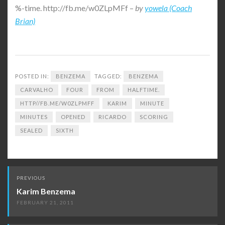
%-time. http://fb.me/w0ZLpMFf –
by
yowela (Coach
Brian)
POSTED IN:
BENZEMA
TAGGED:
BENZEMA
CARVALHO
FOUR
FROM
HALFTIME.
HTTP//FB.ME/W0ZLPMFF
KARIM
MINUTE
MINUTES
OPENED
RICARDO
SCORING
SEALED
SIXTH
Post
PREVIOUS
navigation
Karim Benzema
FEBRUARY 21, 2011