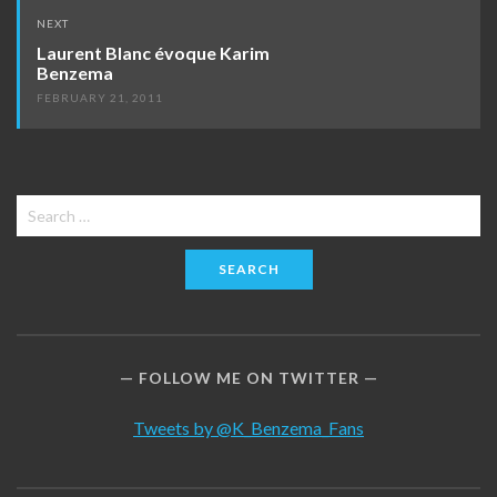
NEXT
Laurent Blanc évoque Karim
Benzema
FEBRUARY 21, 2011
Search
for:
FOLLOW ME ON TWITTER
Tweets by @K_Benzema_Fans