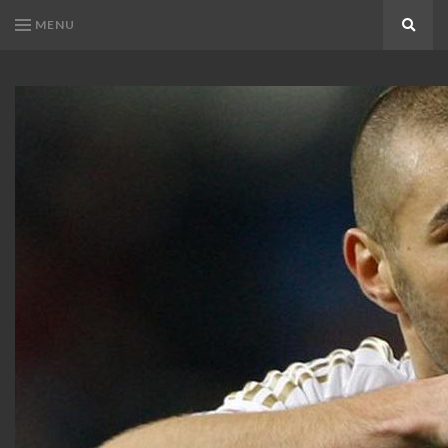
MENU
Search
KARIM
Karim
BENZEMA
Benzema
Fans
FANS
Blog