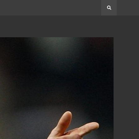
Search