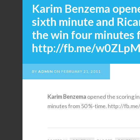
Karim Benzema opened
sixth minute and Rica
the win four minutes 
http://fb.me/w0ZLp
BY
ADMIN
ON
FEBRUARY 21, 2011
Karim
Benzema
opened the scoring in
minutes from 50 %-time. http://fb.