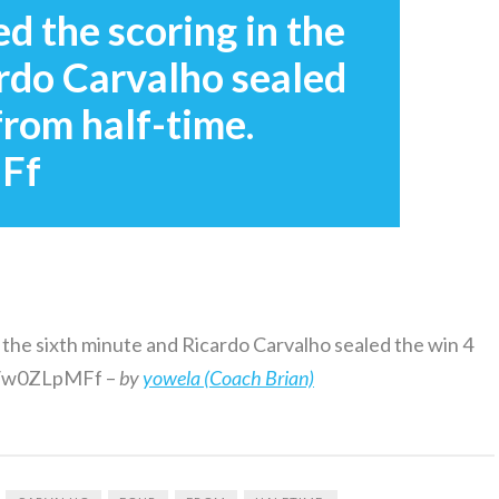
 the scoring in the
rdo Carvalho sealed
from half-time.
MFf
 the sixth minute and Ricardo Carvalho sealed the win 4
me/w0ZLpMFf –
by
yowela (Coach Brian)