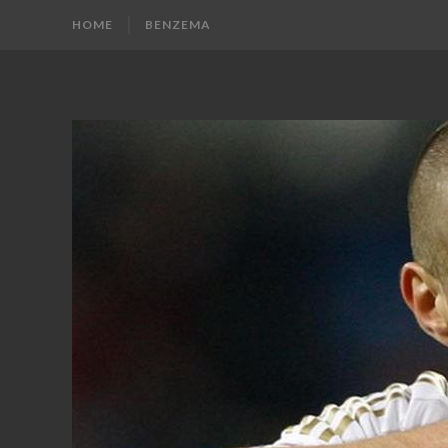
HOME
BENZEMA
KARIM
Karim
Benzema
BENZEMA
Fans
Blog