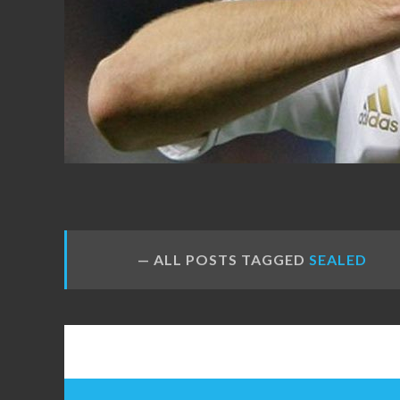
FANS
ALL POSTS TAGGED
SEALED