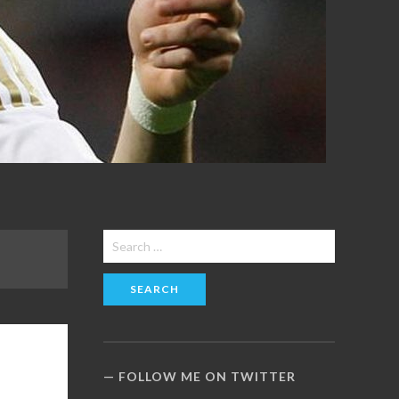
Search
for:
FOLLOW ME ON TWITTER