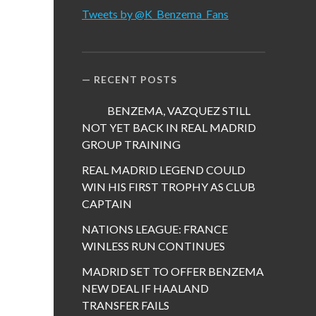
Tweets by @K_Benzema_Fans
RECENT POSTS
BENZEMA, VAZQUEZ STILL
NOT YET BACK IN REAL MADRID
GROUP TRAINING
REAL MADRID LEGEND COULD
WIN HIS FIRST TROPHY AS CLUB
CAPTAIN
NATIONS LEAGUE: FRANCE
WINLESS RUN CONTINUES
MADRID SET TO OFFER BENZEMA
NEW DEAL IF HAALAND
TRANSFER FAILS