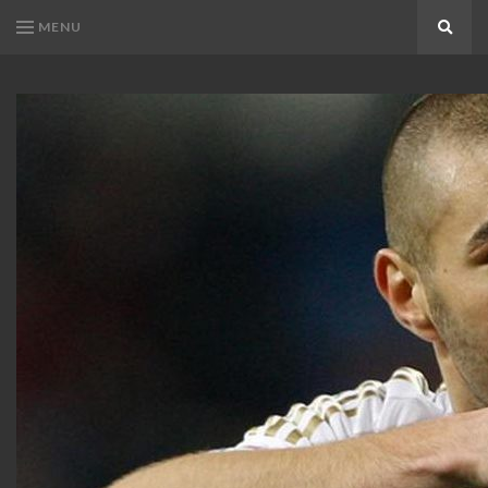
MENU
Search
KARIM
Karim
BENZEMA
Benzema
Fans
FANS
Blog