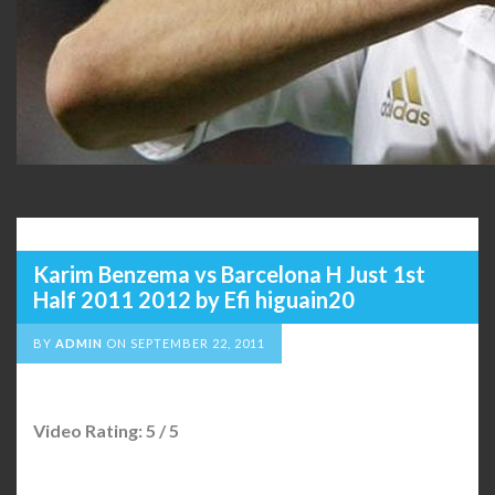
Karim Benzema vs Barcelona H Just 1st
Half 2011 2012 by Efi higuain20
BY
ADMIN
ON
SEPTEMBER 22, 2011
Video Rating: 5 / 5