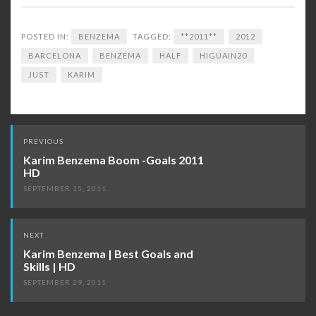
POSTED IN:
BENZEMA
TAGGED:
**2011**
2012
BARCELONA
BENZEMA
HALF
HIGUAIN20
JUST
KARIM
Post
PREVIOUS
navigation
Karim Benzema Boom -Goals 2011
HD
SEPTEMBER 15, 2011
NEXT
Karim Benzema | Best Goals and
Skills | HD
SEPTEMBER 29, 2011