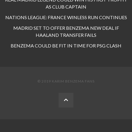
AS CLUB CAPTAIN
NATIONS LEAGUE: FRANCE WINLESS RUN CONTINUES
MADRID SET TO OFFER BENZEMA NEW DEAL IF
HAALAND TRANSFER FAILS
BENZEMA COULD BE FIT IN TIME FOR PSG CLASH
© 2019 KARIM BENZEMA FANS
BACK
TO
THE