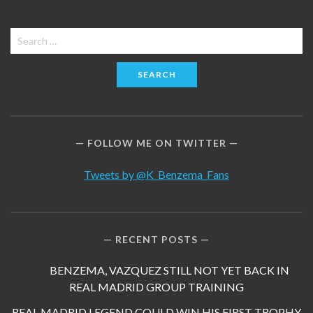
Search
for:
FOLLOW ME ON TWITTER
Tweets by @K_Benzema_Fans
RECENT POSTS
BENZEMA, VAZQUEZ STILL NOT YET BACK IN
REAL MADRID GROUP TRAINING
REAL MADRID LEGEND COULD WIN HIS FIRST TROPHY