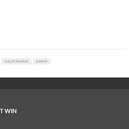
GALATASARAY
KARIM
T WIN