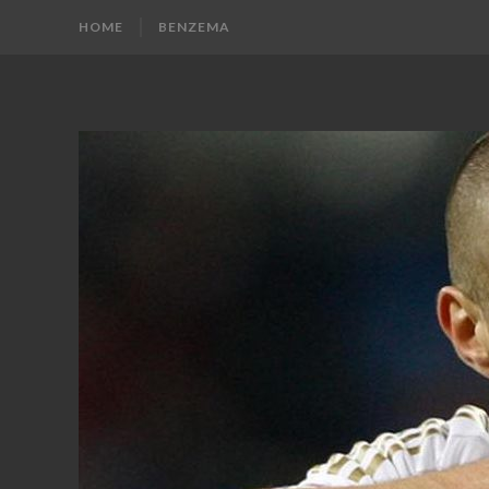
HOME
BENZEMA
KARIM
Karim
Benzema
BENZEMA
Fans
Blog