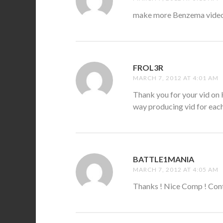
make more Benzema videos
FROL3R
SAYS:
MARCH 7, 2012 AT 4:01 AM
Thank you for your vid on K
way producing vid for eac
BATTLE1MANIA
SAYS:
MARCH 7, 2012 AT 4:05 AM
Thanks ! Nice Comp ! Con