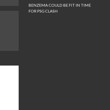
BENZEMA COULD BE FIT IN TIME
FOR PSG CLASH