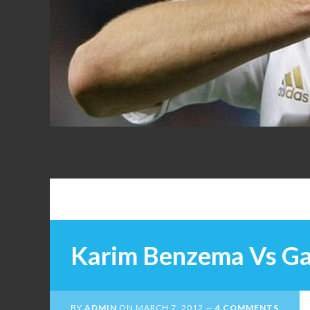
FANS
Karim Benzema Vs Ga
BY
ADMIN
ON
MARCH 7, 2012
4 COMMENTS