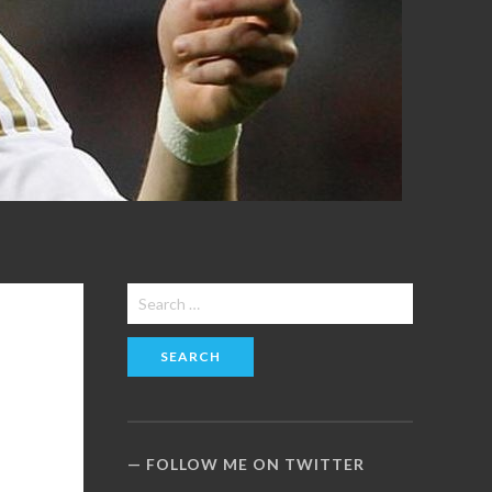
Search
for:
FOLLOW ME ON TWITTER