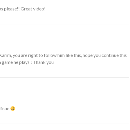
 please!! Great video!
arim, you are right to follow him like this, hope you continue this
h game he plays ! Thank you
tinue