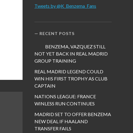
Tweets by @K_Benzema_Fans
RECENT POSTS
BENZEMA, VAZQUEZ STILL
NOT YET BACK IN REAL MADRID
GROUP TRAINING
REAL MADRID LEGEND COULD
WIN HIS FIRST TROPHY AS CLUB
CAPTAIN
NATIONS LEAGUE: FRANCE
WINLESS RUN CONTINUES
MADRID SET TO OFFER BENZEMA
NEW DEAL IF HAALAND
TRANSFER FAILS