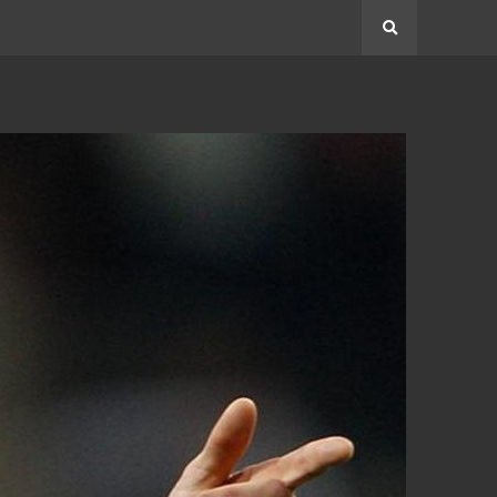
Search