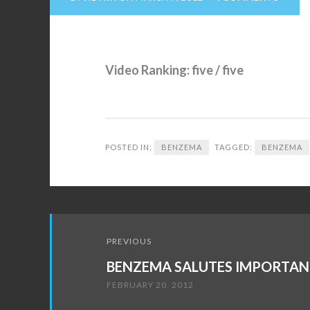
Video Ranking: five / five
POSTED IN:
BENZEMA
TAGGED:
BENZEMA
Post
PREVIOUS
navigation
BENZEMA SALUTES IMPORTAN
FEBRUARY 20, 2012