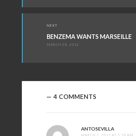
NEXT
BENZEMA WANTS MARSEILLE
MARCH 28, 2012
4 COMMENTS
ANTOSEVILLA
SAYS:
MARCH 7, 2012 AT 3:18 AM