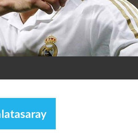
latasaray