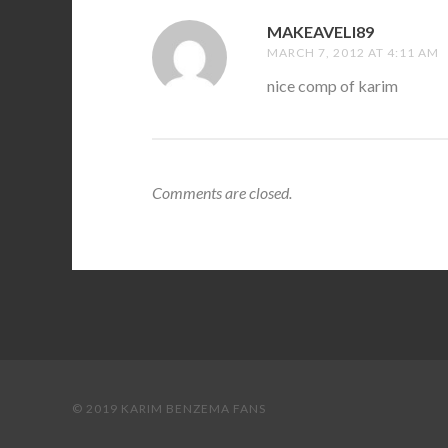
MAKEAVELI89
SAYS:
MARCH 7, 2012 AT 4:11 AM
nice comp of karim
Comments are closed.
© 2019 KARIM BENZEMA FANS