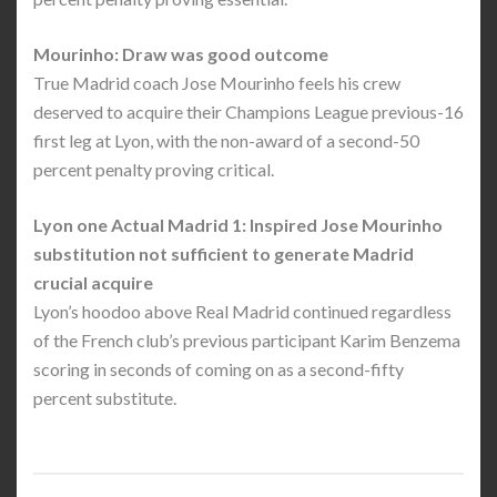
Mourinho: Draw was good outcome
True Madrid coach Jose Mourinho feels his crew
deserved to acquire their Champions League previous-16
first leg at Lyon, with the non-award of a second-50
percent penalty proving critical.
Lyon one Actual Madrid 1: Inspired Jose Mourinho
substitution not sufficient to generate Madrid
crucial acquire
Lyon’s hoodoo above Real Madrid continued regardless
of the French club’s previous participant Karim Benzema
scoring in seconds of coming on as a second-fifty
percent substitute.