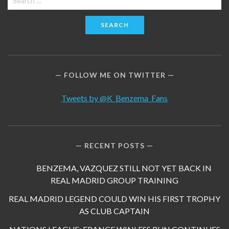
for:
FOLLOW ME ON TWITTER
Tweets by @K_Benzema_Fans
RECENT POSTS
BENZEMA, VAZQUEZ STILL NOT YET BACK IN
REAL MADRID GROUP TRAINING
REAL MADRID LEGEND COULD WIN HIS FIRST TROPHY
AS CLUB CAPTAIN