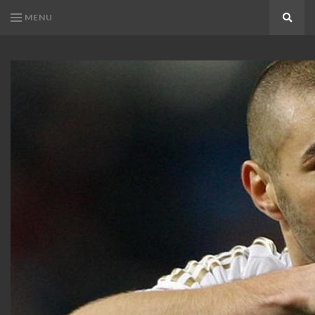
MENU
Search
KARIM
Karim
BENZEMA
Benzema
Fans
FANS
Blog