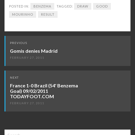
POSTED IN:
BENZEMA
TAGGED:
DRAW
GOOD
MOURINHO
RESULT
Post
PREVIOUS
navigation
Gomis denies Madrid
FEBRUARY 27, 2011
NEXT
France 1-0 Brazil (54' Benzema
Goal) 09/02/2011
TODAYFOOT.COM
FEBRUARY 27, 2011
Search