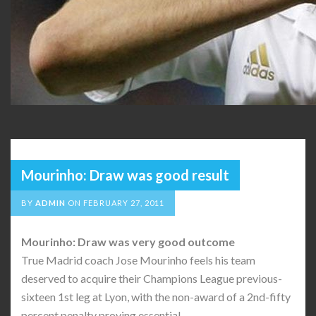
Mourinho: Draw was good result
BY
ADMIN
ON
FEBRUARY 27, 2011
Mourinho: Draw was very good outcome
True Madrid coach Jose Mourinho feels his team
deserved to acquire their Champions League previous-
sixteen 1st leg at Lyon, with the non-award of a 2nd-fifty
percent penalty proving essential.