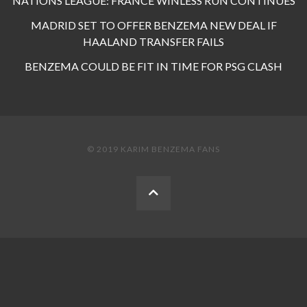
NATIONS LEAGUE: FRANCE WINLESS RUN CONTINUES
MADRID SET TO OFFER BENZEMA NEW DEAL IF
HAALAND TRANSFER FAILS
BENZEMA COULD BE FIT IN TIME FOR PSG CLASH
© 2019 KARIM BENZEMA FANS
BACK
TO
THE
TOP