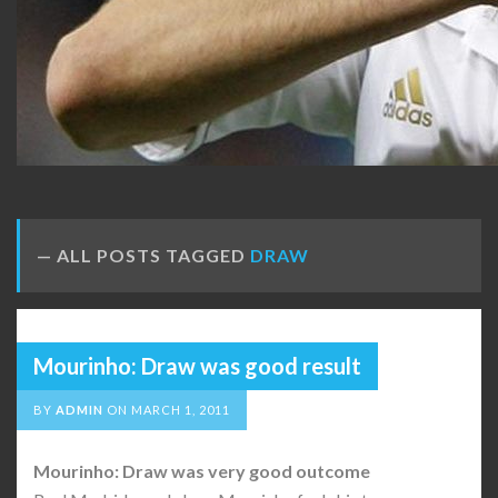
ALL POSTS TAGGED
DRAW
Mourinho: Draw was good result
BY
ADMIN
ON
MARCH 1, 2011
Mourinho: Draw was very good outcome