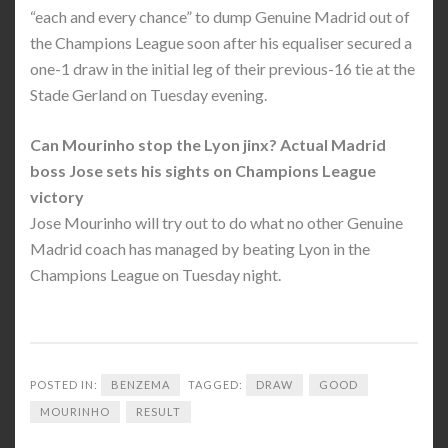
“each and every chance” to dump Genuine Madrid out of
the Champions League soon after his equaliser secured a
one-1 draw in the initial leg of their previous-16 tie at the
Stade Gerland on Tuesday evening.
Can Mourinho stop the Lyon jinx? Actual Madrid
boss Jose sets his sights on Champions League
victory
Jose Mourinho will try out to do what no other Genuine
Madrid coach has managed by beating Lyon in the
Champions League on Tuesday night.
POSTED IN:
BENZEMA
TAGGED:
DRAW
GOOD
MOURINHO
RESULT