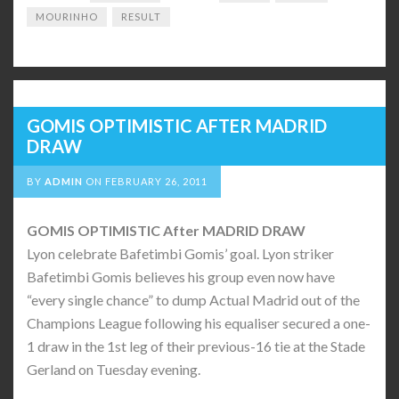
MOURINHO
RESULT
GOMIS OPTIMISTIC AFTER MADRID
DRAW
BY
ADMIN
ON
FEBRUARY 26, 2011
GOMIS OPTIMISTIC After MADRID DRAW
Lyon celebrate Bafetimbi Gomis’ goal. Lyon striker
Bafetimbi Gomis believes his group even now have
“every single chance” to dump Actual Madrid out of the
Champions League following his equaliser secured a one-
1 draw in the 1st leg of their previous-16 tie at the Stade
Gerland on Tuesday evening.