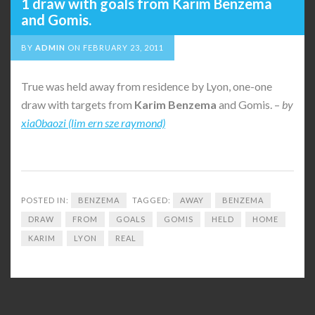
1 draw with goals from Karim Benzema
and Gomis.
BY
ADMIN
ON
FEBRUARY 23, 2011
True was held away from residence by Lyon, one-one
draw with targets from
Karim
Benzema
and Gomis. –
by
xia0baozi (lim ern sze raymond)
POSTED IN:
BENZEMA
TAGGED:
AWAY
BENZEMA
DRAW
FROM
GOALS
GOMIS
HELD
HOME
KARIM
LYON
REAL