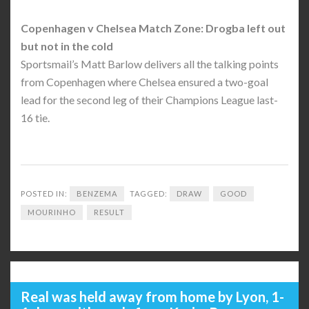
Copenhagen v Chelsea Match Zone: Drogba left out
but not in the cold
Sportsmail’s Matt Barlow delivers all the talking points
from Copenhagen where Chelsea ensured a two-goal
lead for the second leg of their Champions League last-
16 tie.
POSTED IN:
BENZEMA
TAGGED:
DRAW
GOOD
MOURINHO
RESULT
Real was held away from home by Lyon, 1-