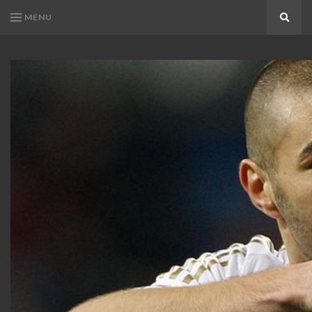
MENU
Search
KARIM
Karim
BENZEMA
Benzema
Fans
FANS
Blog