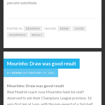
percent substitute.
POSTED IN:
BENZEMA
TAGGED:
DRAW
GOOD
MOURINHO
RESULT
Mourinho: Draw was good result
BY
ADMIN
ON
FEBRUARY 27, 2011
Mourinho: Draw was good result
Real Madrid coach Jose Mourinho feels his staff
deserved to win their Champions League previous-16
very first leg at Lyon, with the non-award of a 2nd-half