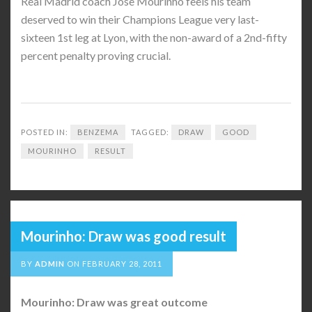
Real Madrid coach Jose Mourinho feels his team
deserved to win their Champions League very last-
sixteen 1st leg at Lyon, with the non-award of a 2nd-fifty
percent penalty proving crucial.
POSTED IN:
BENZEMA
TAGGED:
DRAW
GOOD
MOURINHO
RESULT
Mourinho: Draw was good result
BY
ADMIN
ON
FEBRUARY 28, 2011
Mourinho: Draw was great outcome