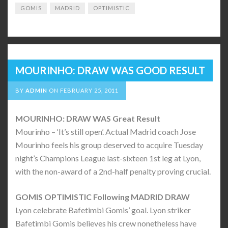
GOMIS
MADRID
OPTIMISTIC
MOURINHO: DRAW WAS GOOD RESULT
BY
ADMIN
ON
FEBRUARY 25, 2011
MOURINHO: DRAW WAS Great Result
Mourinho – ‘It’s still open’. Actual Madrid coach Jose
Mourinho feels his group deserved to acquire Tuesday
night’s Champions League last-sixteen 1st leg at Lyon,
with the non-award of a 2nd-half penalty proving crucial.
GOMIS OPTIMISTIC Following MADRID DRAW
Lyon celebrate Bafetimbi Gomis’ goal. Lyon striker
Bafetimbi Gomis believes his crew nonetheless have