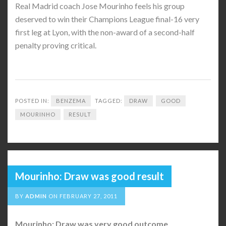
Real Madrid coach Jose Mourinho feels his group
deserved to win their Champions League final-16 very
first leg at Lyon, with the non-award of a second-half
penalty proving critical.
POSTED IN:
BENZEMA
TAGGED:
DRAW
GOOD
MOURINHO
RESULT
Mourinho: Draw was good result
BY
ADMIN
ON
FEBRUARY 27, 2011
Mourinho: Draw was very good outcome