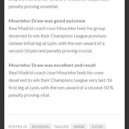
penalty proving essential.
Mourinho: Draw was good outcome
Real Madrid coach Jose Mourinho feels his group
deserved to win their Champions League previous-
sixteen initial leg at Lyon, with the non-award of a
second-50 percent penalty proving crucial.
Mourinho: Draw was excellent end result
Real Madrid coach Jose Mourinho feels his crew
deserved to win their Champions League very last-16
first leg at Lyon, with the non-award of a second-50 %
penalty proving vital.
POSTED IN:
BENZEMA
TAGGED:
DRAW
GOOD