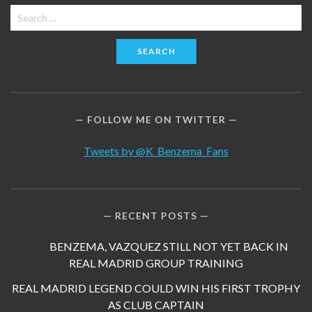
Search
for:
FOLLOW ME ON TWITTER
Tweets by @K_Benzema_Fans
RECENT POSTS
BENZEMA, VAZQUEZ STILL NOT YET BACK IN
REAL MADRID GROUP TRAINING
REAL MADRID LEGEND COULD WIN HIS FIRST TROPHY
AS CLUB CAPTAIN