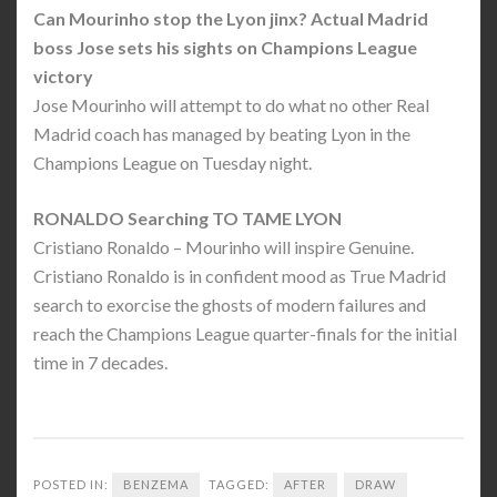
Can Mourinho stop the Lyon jinx? Actual Madrid
boss Jose sets his sights on Champions League
victory
Jose Mourinho will attempt to do what no other Real
Madrid coach has managed by beating Lyon in the
Champions League on Tuesday night.
RONALDO Searching TO TAME LYON
Cristiano Ronaldo – Mourinho will inspire Genuine.
Cristiano Ronaldo is in confident mood as True Madrid
search to exorcise the ghosts of modern failures and
reach the Champions League quarter-finals for the initial
time in 7 decades.
POSTED IN:
BENZEMA
TAGGED:
AFTER
DRAW