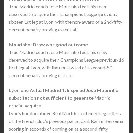
True Madrid coach Jose Mourinho feels his team
deserved to acquire their Champions League previous-
sixteen 1st leg at Lyon, with the non-award of a 2nd-fifty
percent penalty proving essential.
Mourinho: Draw was good outcome
True Madrid coach Jose Mourinho feels his crew
deserved to acquire their Champions League previous-16
first leg at Lyon, with the non-award of a second-50
percent penalty proving critical.
Lyon one Actual Madrid 1: Inspired Jose Mourinho
substitution not sufficient to generate Madrid
crucial acquire
Lyon’s hoodoo above Real Madrid continued regardless
of the French club’s previous participant Karim Benzema
scoring in seconds of coming on as a second-fifty