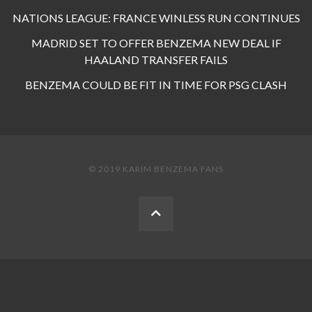
NATIONS LEAGUE: FRANCE WINLESS RUN CONTINUES
MADRID SET TO OFFER BENZEMA NEW DEAL IF
HAALAND TRANSFER FAILS
BENZEMA COULD BE FIT IN TIME FOR PSG CLASH
© 2019 KARIM BENZEMA FANS
BACK
TO
THE