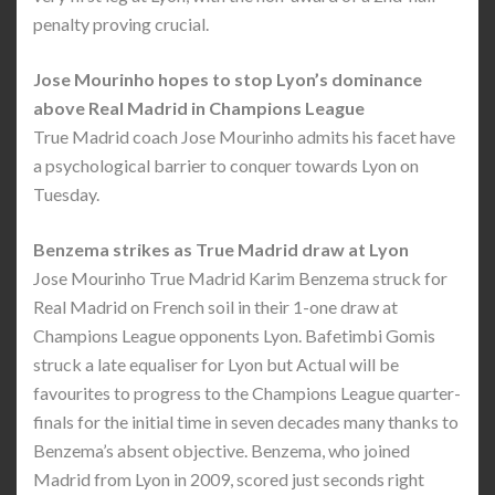
penalty proving crucial.
Jose Mourinho hopes to stop Lyon’s dominance
above Real Madrid in Champions League
True Madrid coach Jose Mourinho admits his facet have
a psychological barrier to conquer towards Lyon on
Tuesday.
Benzema strikes as True Madrid draw at Lyon
Jose Mourinho True Madrid Karim Benzema struck for
Real Madrid on French soil in their 1-one draw at
Champions League opponents Lyon. Bafetimbi Gomis
struck a late equaliser for Lyon but Actual will be
favourites to progress to the Champions League quarter-
finals for the initial time in seven decades many thanks to
Benzema’s absent objective. Benzema, who joined
Madrid from Lyon in 2009, scored just seconds right