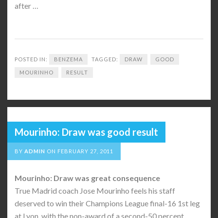
after …
POSTED IN:
BENZEMA
TAGGED:
DRAW
GOOD
MOURINHO
RESULT
Mourinho: Draw was good result
BY
ADMIN
ON
FEBRUARY 27, 2011
Mourinho: Draw was great consequence
True Madrid coach Jose Mourinho feels his staff
deserved to win their Champions League final-16 1st leg
at Lyon, with the non-award of a second-50 percent