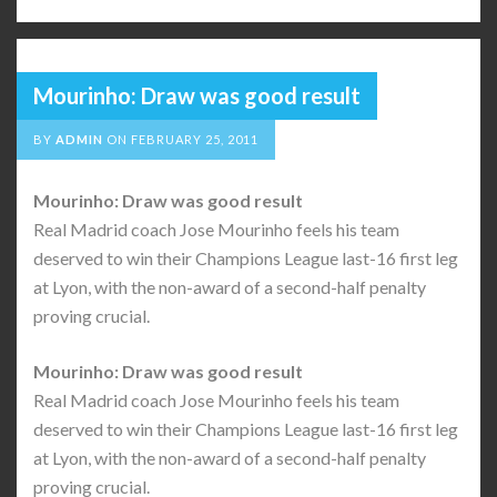
Mourinho: Draw was good result
BY
ADMIN
ON
FEBRUARY 25, 2011
Mourinho: Draw was good result
Real Madrid coach Jose Mourinho feels his team
deserved to win their Champions League last-16 first leg
at Lyon, with the non-award of a second-half penalty
proving crucial.
Mourinho: Draw was good result
Real Madrid coach Jose Mourinho feels his team
deserved to win their Champions League last-16 first leg
at Lyon, with the non-award of a second-half penalty
proving crucial.