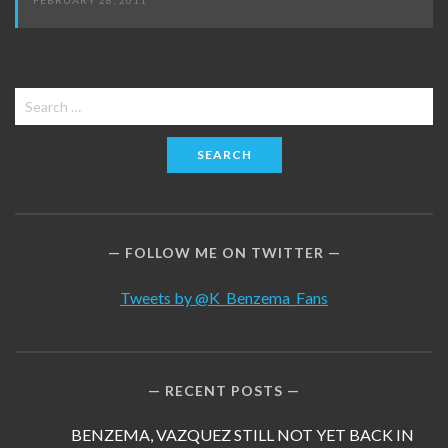
FEBRUARY 28, 2011
Search
for:
FOLLOW ME ON TWITTER
Tweets by @K_Benzema_Fans
RECENT POSTS
BENZEMA, VAZQUEZ STILL NOT YET BACK IN