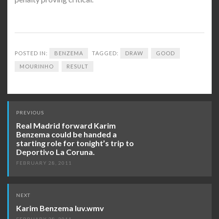
POSTED IN:
BENZEMA
TAGGED:
DRAW
GOOD
MOURINHO
RESULT
Post
PREVIOUS
navigation
Real Madrid forward Karim
Benzema could be handed a
starting role for tonight’s trip to
Deportivo La Coruna.
FEBRUARY 28, 2011
NEXT
Karim Benzema luv.wmv