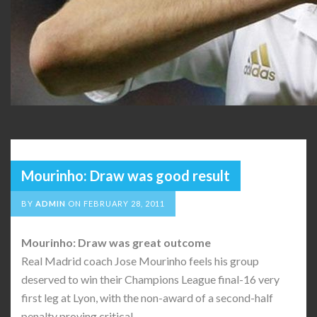
Mourinho: Draw was good result
BY
ADMIN
ON
FEBRUARY 28, 2011
Mourinho: Draw was great outcome
Real Madrid coach Jose Mourinho feels his group
deserved to win their Champions League final-16 very
first leg at Lyon, with the non-award of a second-half
penalty proving critical.