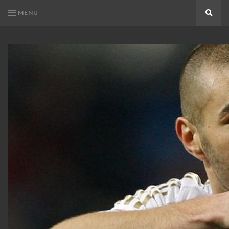
MENU
Search
KARIM
Karim
BENZEMA
Benzema
Fans
FANS
Blog