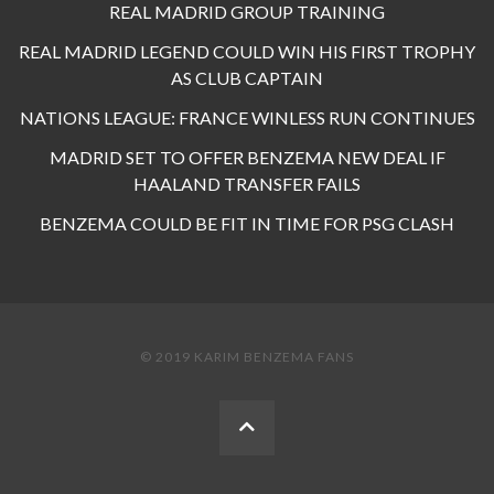
REAL MADRID GROUP TRAINING
REAL MADRID LEGEND COULD WIN HIS FIRST TROPHY
AS CLUB CAPTAIN
NATIONS LEAGUE: FRANCE WINLESS RUN CONTINUES
MADRID SET TO OFFER BENZEMA NEW DEAL IF
HAALAND TRANSFER FAILS
BENZEMA COULD BE FIT IN TIME FOR PSG CLASH
© 2019 KARIM BENZEMA FANS
BACK
TO