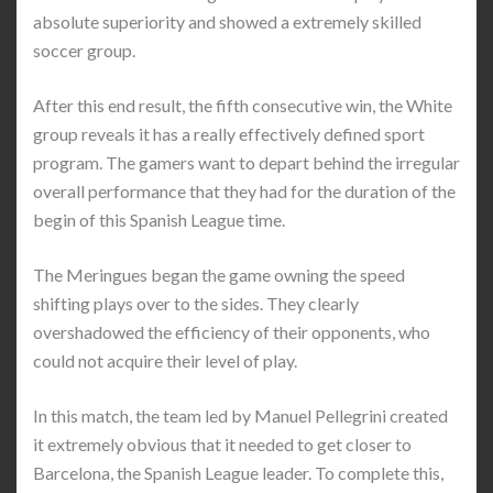
absolute superiority and showed a extremely skilled
soccer group.
After this end result, the fifth consecutive win, the White
group reveals it has a really effectively defined sport
program. The gamers want to depart behind the irregular
overall performance that they had for the duration of the
begin of this Spanish League time.
The Meringues began the game owning the speed
shifting plays over to the sides. They clearly
overshadowed the efficiency of their opponents, who
could not acquire their level of play.
In this match, the team led by Manuel Pellegrini created
it extremely obvious that it needed to get closer to
Barcelona, the Spanish League leader. To complete this,