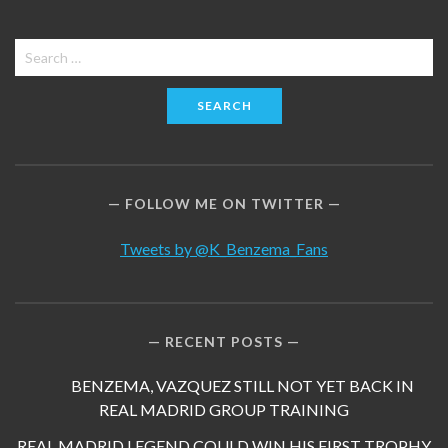
Search
for:
FOLLOW ME ON TWITTER
Tweets by @K_Benzema_Fans
RECENT POSTS
BENZEMA, VAZQUEZ STILL NOT YET BACK IN
REAL MADRID GROUP TRAINING
REAL MADRID LEGEND COULD WIN HIS FIRST TROPHY