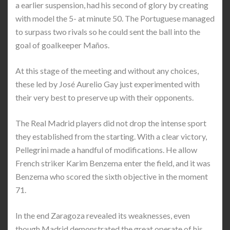
a earlier suspension, had his second of glory by creating
with model the 5- at minute 50. The Portuguese managed
to surpass two rivals so he could sent the ball into the
goal of goalkeeper Maños.
At this stage of the meeting and without any choices,
these led by José Aurelio Gay just experimented with
their very best to preserve up with their opponents.
The Real Madrid players did not drop the intense sport
they established from the starting. With a clear victory,
Pellegrini made a handful of modifications. He allow
French striker Karim Benzema enter the field, and it was
Benzema who scored the sixth objective in the moment
71.
In the end Zaragoza revealed its weaknesses, even
though Madrid demonstrated the great operate of his