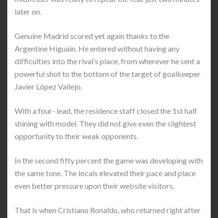
later on.
Genuine Madrid scored yet again thanks to the
Argentine Higuain. He entered without having any
difficulties into the rival’s place, from wherever he sent a
powerful shot to the bottom of the target of goalkeeper
Javier López Vallejo.
With a four- lead, the residence staff closed the 1st half
shining with model. They did not give even the slightest
opportunity to their weak opponents.
In the second fifty percent the game was developing with
the same tone. The locals elevated their pace and place
even better pressure upon their website visitors.
That is when Cristiano Ronaldo, who returned right after