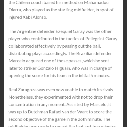
the Chilean coach based his method on Mahamadou
Diarra, who played as the starting midfielder, in spot of
injured Xabi Alonso.
The Argentine defender Ezequiel Garay was the other
player who contributed in the tactics of Pellegrini. Garay
collaborated effectively by passing out the ball,
distributing plays accordingly. The Brazilian defender
Marcelo acquired one of those passes, which he sent
later to striker Gonzalo Higuain, who was in charge of
opening the score for his team in the initial 5 minutes.
Real Zaragoza was even now unable to match its rivals.
Nonetheless, they experimented with not to drop their
concentration in any moment. Assisted by Marcelo, it
was up to Dutchman Rafael van der Vaart to score the
second objective of the game in the 26th minute. The
midfielder was ready to repeat the feat just two minutes