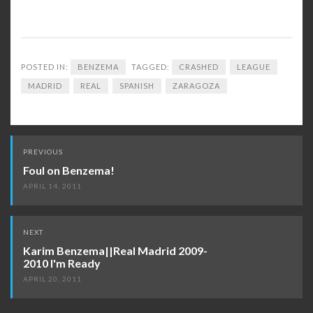
POSTED IN:
BENZEMA
TAGGED:
CRASHED
LEAGUE
MADRID
REAL
SPANISH
ZARAGOZA
Post
PREVIOUS
navigation
Foul on Benzema!
APRIL 14, 2011
NEXT
Karim Benzema||Real Madrid 2009-
2010 I'm Ready
APRIL 20, 2011