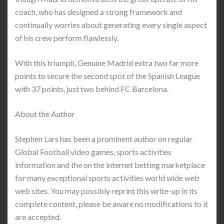
coach, who has designed a strong framework and
continually worries about generating every single aspect
of his crew perform flawlessly.
With this triumph, Genuine Madrid extra two far more
points to secure the second spot of the Spanish League
with 37 points, just two behind FC Barcelona.
About the Author
Stephen Lars has been a prominent author on regular
Global Football video games, sports activities
information and the on the internet betting marketplace
for many exceptional sports activities world wide web
web sites. You may possibly reprint this write-up in its
complete content, please be aware no modifications to it
are accepted.