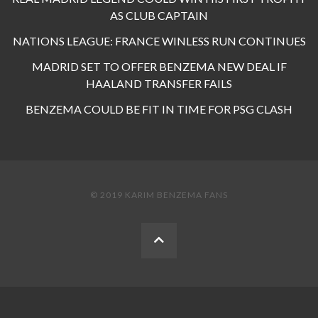
AS CLUB CAPTAIN
NATIONS LEAGUE: FRANCE WINLESS RUN CONTINUES
MADRID SET TO OFFER BENZEMA NEW DEAL IF
HAALAND TRANSFER FAILS
BENZEMA COULD BE FIT IN TIME FOR PSG CLASH
© 2019 KARIM BENZEMA FANS
BACK
TO
THE