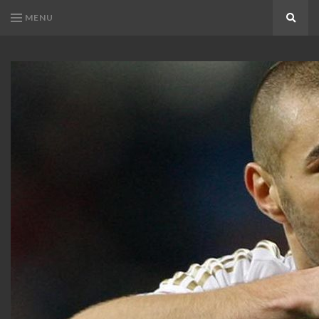
MENU
Search
KARIM
Karim
BENZEMA
Benzema
Fans
FANS
Blog