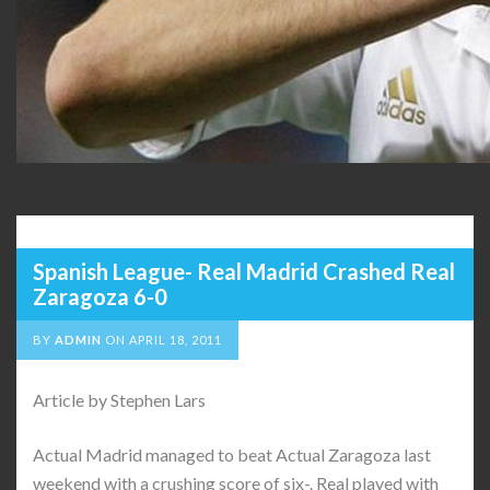
Spanish League- Real Madrid Crashed Real
Zaragoza 6-0
BY
ADMIN
ON
APRIL 18, 2011
Article by Stephen Lars
Actual Madrid managed to beat Actual Zaragoza last
weekend with a crushing score of six-. Real played with