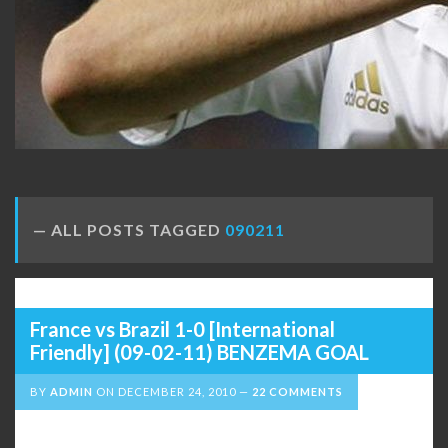
ALL POSTS TAGGED
090211
France vs Brazil 1-0 [International
Friendly] (09-02-11) BENZEMA GOAL
BY
ADMIN
ON
DECEMBER 24, 2010
22 COMMENTS