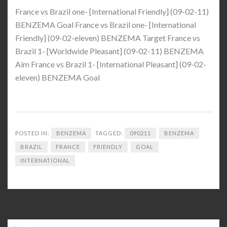
France vs Brazil one- [International Friendly] (09-02-11)
BENZEMA Goal France vs Brazil one- [International
Friendly] (09-02-eleven) BENZEMA Target France vs
Brazil 1- [Worldwide Pleasant] (09-02-11) BENZEMA
Aim France vs Brazil 1- [International Pleasant] (09-02-
eleven) BENZEMA Goal
POSTED IN:
BENZEMA
TAGGED:
090211
BENZEMA
BRAZIL
FRANCE
FRIENDLY
GOAL
INTERNATIONAL
Search