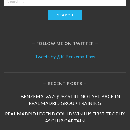
for:
FOLLOW ME ON TWITTER
Tweets by @K_Benzema_Fans
RECENT POSTS
BENZEMA, VAZQUEZ STILL NOT YET BACK IN
REAL MADRID GROUP TRAINING
REAL MADRID LEGEND COULD WIN HIS FIRST TROPHY
AS CLUB CAPTAIN