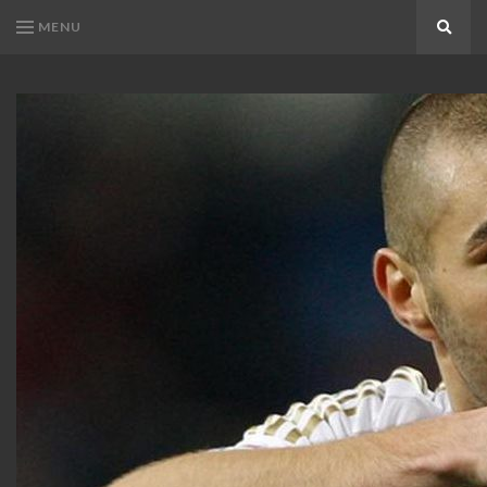
MENU
Search
KARIM
Karim
BENZEMA
Benzema
Fans
FANS
Blog