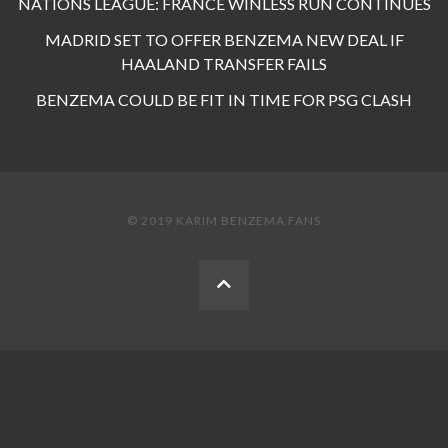
NATIONS LEAGUE: FRANCE WINLESS RUN CONTINUES
MADRID SET TO OFFER BENZEMA NEW DEAL IF
HAALAND TRANSFER FAILS
BENZEMA COULD BE FIT IN TIME FOR PSG CLASH
© 2019 KARIM BENZEMA FANS
BACK
TO
THE
TOP