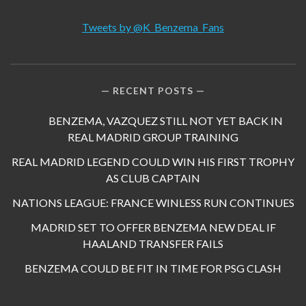
Tweets by @K_Benzema_Fans
RECENT POSTS
BENZEMA, VAZQUEZ STILL NOT YET BACK IN
REAL MADRID GROUP TRAINING
REAL MADRID LEGEND COULD WIN HIS FIRST TROPHY
AS CLUB CAPTAIN
NATIONS LEAGUE: FRANCE WINLESS RUN CONTINUES
MADRID SET TO OFFER BENZEMA NEW DEAL IF
HAALAND TRANSFER FAILS
BENZEMA COULD BE FIT IN TIME FOR PSG CLASH