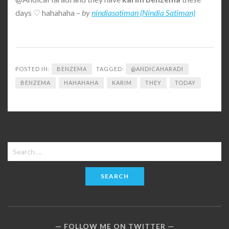
days ♡ hahahaha –
by
nindiasatiman (Nindia Satiman)
POSTED IN:
BENZEMA
TAGGED:
@ANDICAHARADI
BENZEMA
HAHAHAHA
KARIM
THEY
TODAY
Search
for:
FOLLOW ME ON TWITTER