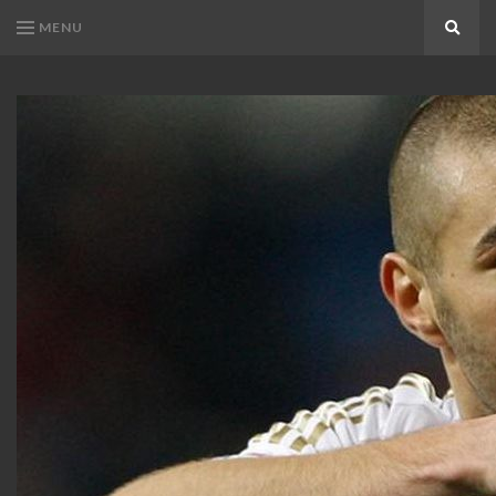
MENU
Search
KARIM
Karim
BENZEMA
Benzema
Fans
FANS
Blog