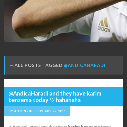
ALL POSTS TAGGED
@ANDICAHARADI
@AndicaHaradi and they have karim
benzema today ♡ hahahaha
BY
ADMIN
ON
FEBRUARY 27, 2011
@AndicaHaradi and they have
karim
benzema
these