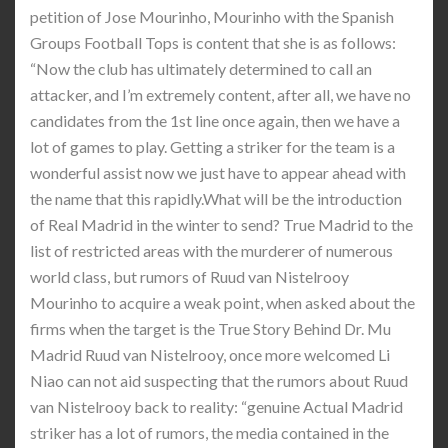
petition of Jose Mourinho, Mourinho with the Spanish
Groups Football Tops is content that she is as follows:
“Now the club has ultimately determined to call an
attacker, and I’m extremely content, after all, we have no
candidates from the 1st line once again, then we have a
lot of games to play. Getting a striker for the team is a
wonderful assist now we just have to appear ahead with
the name that this rapidly.What will be the introduction
of Real Madrid in the winter to send? True Madrid to the
list of restricted areas with the murderer of numerous
world class, but rumors of Ruud van Nistelrooy
Mourinho to acquire a weak point, when asked about the
firms when the target is the True Story Behind Dr. Mu
Madrid Ruud van Nistelrooy, once more welcomed Li
Niao can not aid suspecting that the rumors about Ruud
van Nistelrooy back to reality: “genuine Actual Madrid
striker has a lot of rumors, the media contained in the