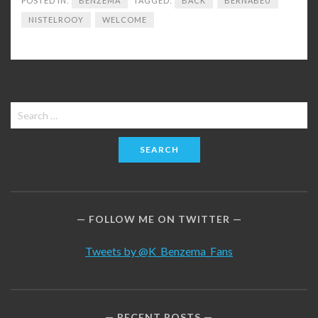
POSTED IN:
BENZEMA
TAGGED:
BACK
BERNABEU
NISTELROOY
WELCOME
Search
for:
FOLLOW ME ON TWITTER
Tweets by @K_Benzema_Fans
RECENT POSTS