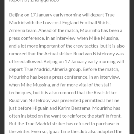
Beijing on 17 January early morning will depart True
Madrid with the Low cost England Football Shirts,
Almeria team. Ahead of the match, Mourinho has been a
press conference. In an interview, when Mike Mussina,
and a lot more important of the crew tactics, but it is also
rumored that the Actual striker Ruud van Nistelrooy was
offered allowed. Beijing on 17 January early morning will
depart True Madrid, Almeria group. Before the match,
Mourinho has been a press conference. In an interview,
when Mike Mussina, and far more vital of the staff
techniques, but it is also rumored that the Real striker
Ruud van Nistelrooy was presented permitted.The line
just before Higuain and Karim Benzema, Mourinho has
often insisted on the want to reinforce the staff in front.
But the True Madrid striker has refused to purchase in
the winter. Even so, Iguaz time the club also adopted the