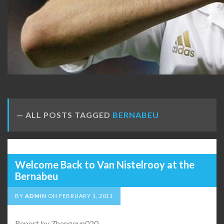
ALL POSTS TAGGED
BERNABEU
Welcome Back to Van Nistelrooy at the
Bernabeu
BY
ADMIN
ON
FEBRUARY 1, 2011
Report by Zhengqun020