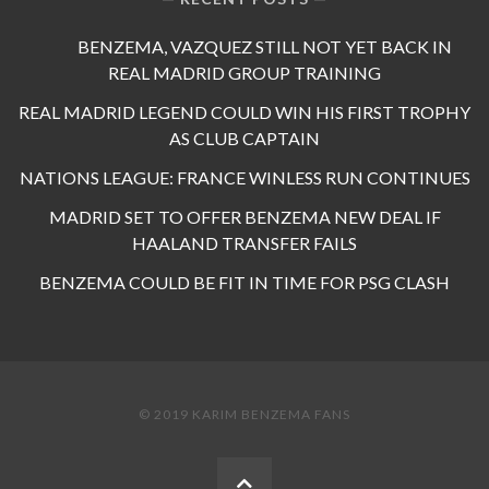
BENZEMA, VAZQUEZ STILL NOT YET BACK IN
REAL MADRID GROUP TRAINING
REAL MADRID LEGEND COULD WIN HIS FIRST TROPHY
AS CLUB CAPTAIN
NATIONS LEAGUE: FRANCE WINLESS RUN CONTINUES
MADRID SET TO OFFER BENZEMA NEW DEAL IF
HAALAND TRANSFER FAILS
BENZEMA COULD BE FIT IN TIME FOR PSG CLASH
© 2019 KARIM BENZEMA FANS
BACK