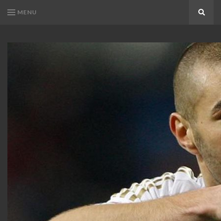
MENU
Search
KARIM
Karim
BENZEMA
Benzema
Fans
FANS
Blog