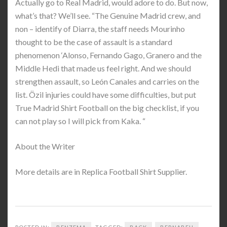
Actually go to Real Madrid, would adore to do. But now,
what’s that? We’ll see. “The Genuine Madrid crew, and
non – identify of Diarra, the staff needs Mourinho
thought to be the case of assault is a standard
phenomenon ‘Alonso, Fernando Gago, Granero and the
Middle Hedi that made us feel right. And we should
strengthen assault, so León Canales and carries on the
list. Özil injuries could have some difficulties, but put
True Madrid Shirt Football on the big checklist, if you
can not play so I will pick from Kaka. “
About the Writer
More details are in Replica Football Shirt Supplier.