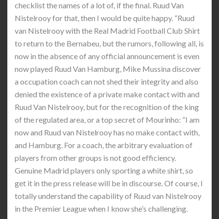
checklist the names of a lot of, if the final. Ruud Van
Nistelrooy for that, then I would be quite happy. “Ruud
van Nistelrooy with the Real Madrid Football Club Shirt
to return to the Bernabeu, but the rumors, following all, is
now in the absence of any official announcement is even
now played Ruud Van Hamburg, Mike Mussina discover
a occupation coach can not shed their integrity and also
denied the existence of a private make contact with and
Ruud Van Nistelrooy, but for the recognition of the king
of the regulated area, or a top secret of Mourinho: “I am
now and Ruud van Nistelrooy has no make contact with,
and Hamburg. For a coach, the arbitrary evaluation of
players from other groups is not good efficiency.
Genuine Madrid players only sporting a white shirt, so
get it in the press release will be in discourse. Of course, I
totally understand the capability of Ruud van Nistelrooy
in the Premier League when I know she’s challenging.