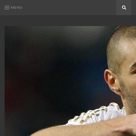
MENU
Search
KARIM
Karim
BENZEMA
Benzema
Fans
FANS
Blog