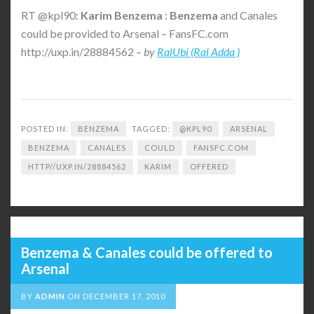
RT @kpl90:
Karim
Benzema
:
Benzema
and Canales
could be provided to Arsenal – FansFC.com
http://uxp.in/28884562 –
by
RalUbi (Ral Adda )
POSTED IN:
BENZEMA
TAGGED:
@KPL90
ARSENAL
BENZEMA
CANALES
COULD
FANSFC.COM
HTTP//UXP.IN/28884562
KARIM
OFFERED
Benzema & Canales could be offered to
Arsenal
BY
ADMIN
ON
DECEMBER 17, 2010