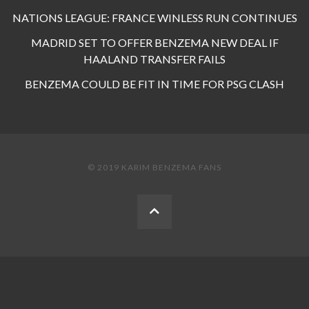
NATIONS LEAGUE: FRANCE WINLESS RUN CONTINUES
MADRID SET TO OFFER BENZEMA NEW DEAL IF
HAALAND TRANSFER FAILS
BENZEMA COULD BE FIT IN TIME FOR PSG CLASH
© 2019 KARIM BENZEMA FANS
BACK
TO
THE