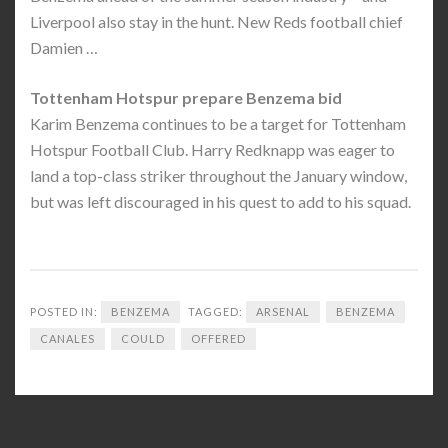
Liverpool also stay in the hunt. New Reds football chief
Damien …
Tottenham Hotspur prepare Benzema bid
Karim Benzema continues to be a target for Tottenham
Hotspur Football Club. Harry Redknapp was eager to
land a top-class striker throughout the January window,
but was left discouraged in his quest to add to his squad.
POSTED IN:
BENZEMA
TAGGED:
ARSENAL
BENZEMA
CANALES
COULD
OFFERED