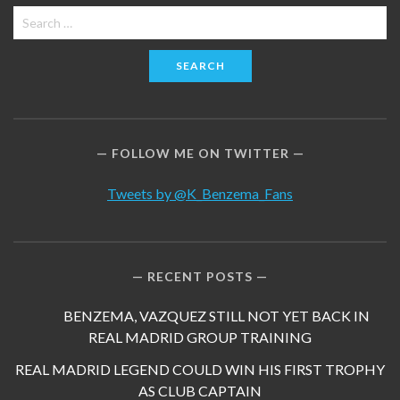
Search
for:
FOLLOW ME ON TWITTER
Tweets by @K_Benzema_Fans
RECENT POSTS
BENZEMA, VAZQUEZ STILL NOT YET BACK IN
REAL MADRID GROUP TRAINING
REAL MADRID LEGEND COULD WIN HIS FIRST TROPHY
AS CLUB CAPTAIN