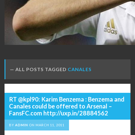
ALL POSTS TAGGED
CANALES
RT @kpl90: Karim Benzema : Benzema and
Canales could be offered to Arsenal –
FansFC.com http://uxp.in/28884562
BY
ADMIN
ON
MARCH 11, 2011