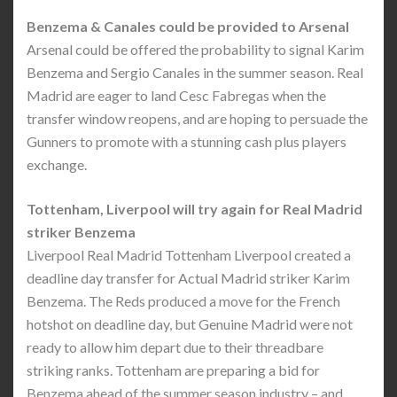
Benzema & Canales could be provided to Arsenal
Arsenal could be offered the probability to signal Karim
Benzema and Sergio Canales in the summer season. Real
Madrid are eager to land Cesc Fabregas when the
transfer window reopens, and are hoping to persuade the
Gunners to promote with a stunning cash plus players
exchange.
Tottenham, Liverpool will try again for Real Madrid
striker Benzema
Liverpool Real Madrid Tottenham Liverpool created a
deadline day transfer for Actual Madrid striker Karim
Benzema. The Reds produced a move for the French
hotshot on deadline day, but Genuine Madrid were not
ready to allow him depart due to their threadbare
striking ranks. Tottenham are preparing a bid for
Benzema ahead of the summer season industry – and