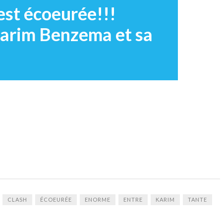
est écoeurée!!!
arim Benzema et sa
CLASH
ÉCOEURÉE
ENORME
ENTRE
KARIM
TANTE