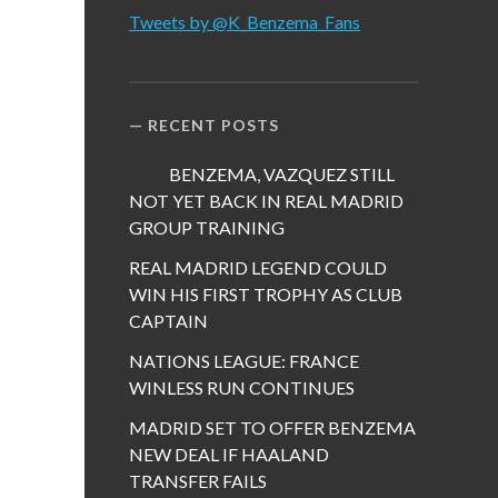
Tweets by @K_Benzema_Fans
RECENT POSTS
BENZEMA, VAZQUEZ STILL
NOT YET BACK IN REAL MADRID
GROUP TRAINING
REAL MADRID LEGEND COULD
WIN HIS FIRST TROPHY AS CLUB
CAPTAIN
NATIONS LEAGUE: FRANCE
WINLESS RUN CONTINUES
MADRID SET TO OFFER BENZEMA
NEW DEAL IF HAALAND
TRANSFER FAILS