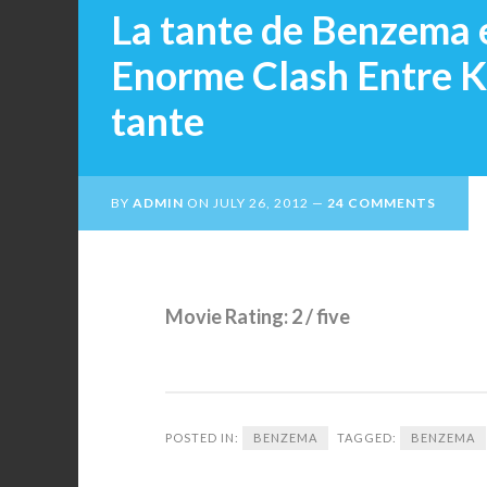
La tante de Benzema 
Enorme Clash Entre K
tante
BY
ADMIN
ON
JULY 26, 2012
24 COMMENTS
Movie Rating: 2 / five
POSTED IN:
BENZEMA
TAGGED:
BENZEMA