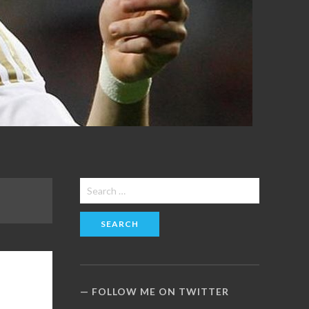
Search
for:
FOLLOW ME ON TWITTER