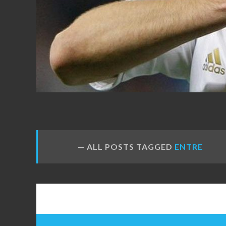
FANS
ALL POSTS TAGGED
ENTRE