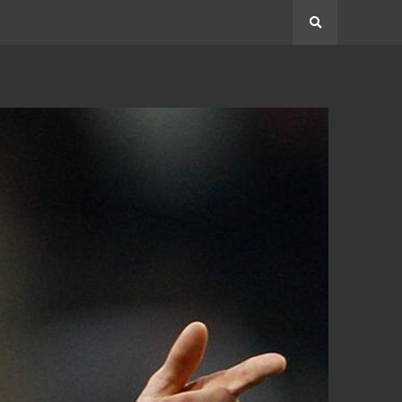
Search