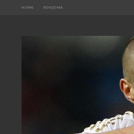
HOME
BENZEMA
KARIM
Karim
Benzema
BENZEMA
Fans
Blog