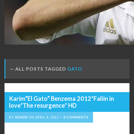
ALL POSTS TAGGED
GATO
Karim”El Gato” Benzema 2012*Faliin in
love*The resurgence* HD
BY
ADMIN
ON
APRIL 4, 2012
6 COMMENTS