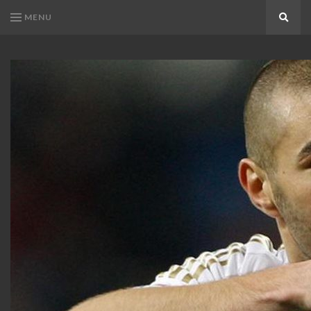
MENU
Search
KARIM
Karim
BENZEMA
Benzema
Fans
FANS
Blog