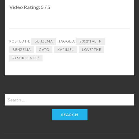
Video Rating: 5 / 5
POSTED IN:
BENZEMA
TAGGED:
2012*FALIIN
BENZEMA
GATO
KARIMEL
LOVE*THE
RESURGENCE*
Search
for: