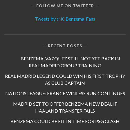
FOLLOW ME ON TWITTER
Tweets by @K_Benzema_Fans
RECENT POSTS
BENZEMA, VAZQUEZ STILL NOT YET BACK IN
REAL MADRID GROUP TRAINING
REAL MADRID LEGEND COULD WIN HIS FIRST TROPHY
AS CLUB CAPTAIN
NATIONS LEAGUE: FRANCE WINLESS RUN CONTINUES
MADRID SET TO OFFER BENZEMA NEW DEAL IF
HAALAND TRANSFER FAILS
BENZEMA COULD BE FIT IN TIME FOR PSG CLASH