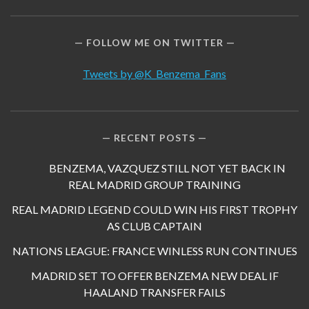
FOLLOW ME ON TWITTER
Tweets by @K_Benzema_Fans
RECENT POSTS
BENZEMA, VAZQUEZ STILL NOT YET BACK IN
REAL MADRID GROUP TRAINING
REAL MADRID LEGEND COULD WIN HIS FIRST TROPHY
AS CLUB CAPTAIN
NATIONS LEAGUE: FRANCE WINLESS RUN CONTINUES
MADRID SET TO OFFER BENZEMA NEW DEAL IF
HAALAND TRANSFER FAILS