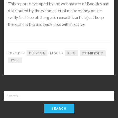
This report developed by the webmaster of Bookies and
distributed by the webmaster of make money online
really feel free of charge to reuse this article just keep
the authors bio and backlinks within active.
POSTED IN:
BENZEMA
TAGGED:
KING
PREMIERSHIP
STILL
Search
for: