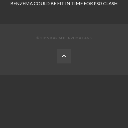
BENZEMA COULD BE FIT IN TIME FOR PSG CLASH
© 2019 KARIM BENZEMA FANS
BACK
TO
THE
TOP