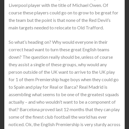
Liverpool player with the title of Michael Owen. Of
course these players could go on to grow to be great for
the team but the point is that none of the Red Devil’s
main targets needed to relocate to Old Trafford.
So what’s heading on? Why would everyone in their
correct head want to turn these great English teams
down? The question really should be, unless of course
they assist a single of these groups, why would any
person outside of the UK want to arrive to the UK play
for 1 of them Premiership huge boys when they could go
to Spain and play for Real or Barca? Real Madrid is
assembling what seems to be one of the greatest squads
actually – and who wouldn’t want to be a component of
that? Barcelona proved last 12 months that they can play
some of the finest club football the world has ever
noticed. Ok, the English Premiership is very sturdy across