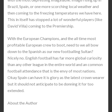
Brazil, Spain, or one more scorching local weather and
then coming to the freezing temperatures we have here.
This in itself has stopped a lot of wonderful players (like
David Villa) coming to the Premiership.
With the European Champions, and the all time most
profitable European crew to boot, need to we all bow
down to the Spanish as our new footballing Sultan?
Nicely no. English football has far more global curiosity
than any other league in the entire world and an common
football attendance that is the envy of most nations.
Okay Spain can have it is glory as the latest crown wearer
but it should not anticipate to be donning it for too
extended.
About the Author