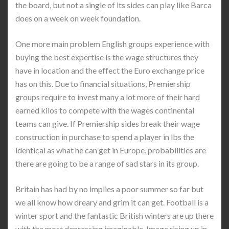
the board, but not a single of its sides can play like Barca
does on a week on week foundation.
One more main problem English groups experience with
buying the best expertise is the wage structures they
have in location and the effect the Euro exchange price
has on this. Due to financial situations, Premiership
groups require to invest many a lot more of their hard
earned kilos to compete with the wages continental
teams can give. If Premiership sides break their wage
construction in purchase to spend a player in lbs the
identical as what he can get in Europe, probabilities are
there are going to be a range of sad stars in its group.
Britain has had by no implies a poor summer so far but
we all know how dreary and grim it can get. Football is a
winter sport and the fantastic British winters are up there
with the most depressing imaginable. Image rising up in