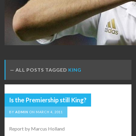
ALL POSTS TAGGED
KING
Is the Premiership still King?
BY
ADMIN
ON
MARCH 4, 2011
Report by Marcus Holland