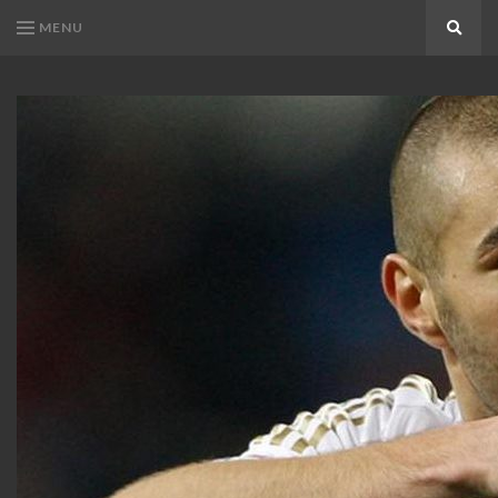
MENU
Search
KARIM
Karim
BENZEMA
Benzema
Fans
FANS
Blog