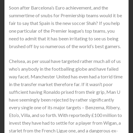
Soon after Barcelona’s Euro achievement, and the
summertime of snubs for Premiership teams would it be
fair to say that Spain is the new soccer Shah? If you help
one particular of the Premier league’s top teams, you
need to admit that it has been irritating to see us being
brushed off by so numerous of the world’s best gamers.
Chelsea, as per usual have targeted rather much all of us
who’s anybody in the footballing globe and have failed
way facet. Manchester United has even had a torrid time
in the transfer market therefore far. If it wasn’t poor
sufficient having Ronaldo prised from their grip, Man U
have seemingly been rejected by rather significantly
every single one of its major targets – Benzema, Ribery,
Eto’o, Villa, and so forth. With reportedly £100 million to
invest they have had to settle for a player from Wigan, a
starlet from the French Ligue one, and a dangerous ex-