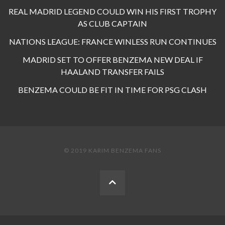
REAL MADRID LEGEND COULD WIN HIS FIRST TROPHY
AS CLUB CAPTAIN
NATIONS LEAGUE: FRANCE WINLESS RUN CONTINUES
MADRID SET TO OFFER BENZEMA NEW DEAL IF
HAALAND TRANSFER FAILS
BENZEMA COULD BE FIT IN TIME FOR PSG CLASH
© 2019 KARIM BENZEMA FANS
BACK
TO