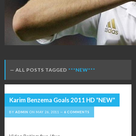
ALL POSTS TAGGED
***NEW***
Karim Benzema Goals 2011 HD *NEW*
BY
ADMIN
ON
MAY 26, 2011
6 COMMENTS
Video Rating: five / five