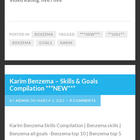
POSTED IN:
BENZEMA
TAGGED:
***NEW***
**2011**
BENZEMA
GOALS
KARIM
Karim Benzema – Skills & Goals
Compilation ***NEW***
BY
ADMIN
ON
MARCH 2, 2011
9 COMMENTS
Karim Benzema Skills Compilation | Benzema skills |
Benzema all goals -Benzema top 10 | Benzema top 5