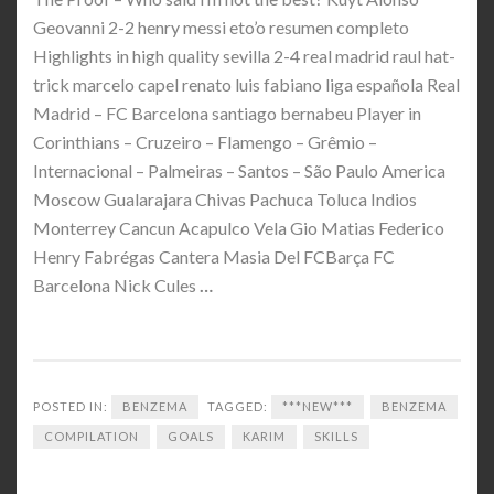
Geovanni 2-2 henry messi eto’o resumen completo
Highlights in high quality sevilla 2-4 real madrid raul hat-
trick marcelo capel renato luis fabiano liga española Real
Madrid – FC Barcelona santiago bernabeu Player in
Corinthians – Cruzeiro – Flamengo – Grêmio –
Internacional – Palmeiras – Santos – São Paulo America
Moscow Gualarajara Chivas Pachuca Toluca Indios
Monterrey Cancun Acapulco Vela Gio Matias Federico
Henry Fabrégas Cantera Masia Del FCBarça FC
Barcelona Nick Cules
…
POSTED IN:
BENZEMA
TAGGED:
***NEW***
BENZEMA
COMPILATION
GOALS
KARIM
SKILLS