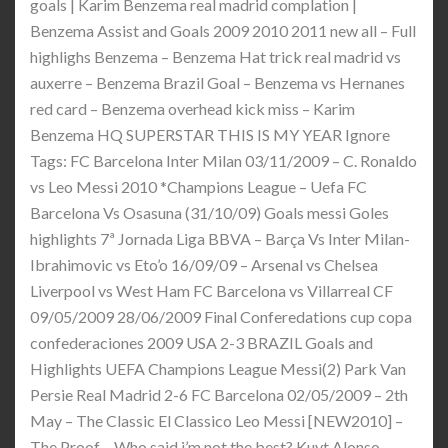
goals | Karim Benzema real madrid complation |
Benzema Assist and Goals 2009 2010 2011 new all – Full
highlighs Benzema – Benzema Hat trick real madrid vs
auxerre – Benzema Brazil Goal – Benzema vs Hernanes
red card – Benzema overhead kick miss – Karim
Benzema HQ SUPERSTAR THIS IS MY YEAR Ignore
Tags: FC Barcelona Inter Milan 03/11/2009 – C. Ronaldo
vs Leo Messi 2010 *Champions League – Uefa FC
Barcelona Vs Osasuna (31/10/09) Goals messi Goles
highlights 7ª Jornada Liga BBVA – Barça Vs Inter Milan-
Ibrahimovic vs Eto’o 16/09/09 – Arsenal vs Chelsea
Liverpool vs West Ham FC Barcelona vs Villarreal CF
09/05/2009 28/06/2009 Final Conferedations cup copa
confederaciones 2009 USA 2-3 BRAZIL Goals and
Highlights UEFA Champions League Messi(2) Park Van
Persie Real Madrid 2-6 FC Barcelona 02/05/2009 – 2th
May – The Classic El Classico Leo Messi [NEW2010] –
The Proof – Who said i’m not the best? Kuyt Alonso