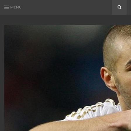
MENU
Search
KARIM
Karim
BENZEMA
Benzema
Fans
FANS
Blog