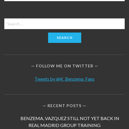
Search
for:
FOLLOW ME ON TWITTER
Tweets by @K_Benzema_Fans
RECENT POSTS
BENZEMA, VAZQUEZ STILL NOT YET BACK IN
REAL MADRID GROUP TRAINING