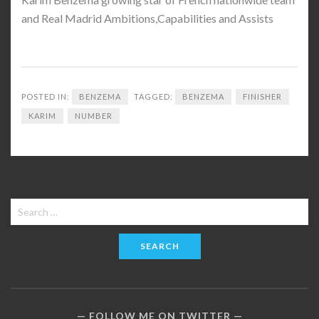
and Real Madrid Ambitions,Capabilities and Assists
POSTED IN:
BENZEMA
TAGGED:
BENZEMA
FINISHER
KARIM
NUMBER
Search
for:
FOLLOW ME ON TWITTER