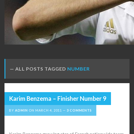
ALL POSTS TAGGED
NUMBER
Karim Benzema – Finisher Number 9
BY
ADMIN
ON
MARCH 4, 2011
3 COMMENTS
Karim Benzema growing star of French nationwide team