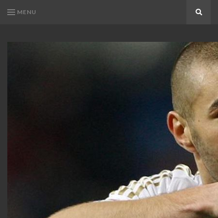
MENU
Search
KARIM
Karim
BENZEMA
Benzema
Fans
FANS
Blog