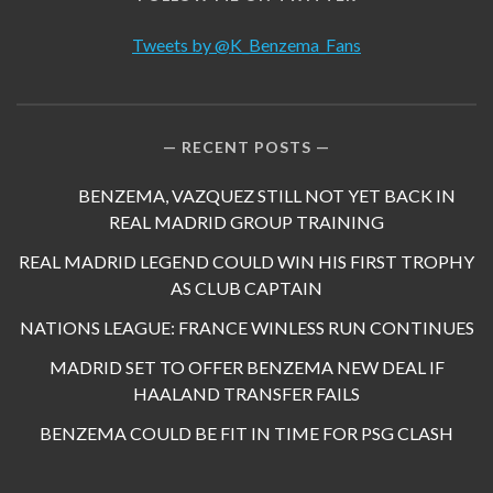
Tweets by @K_Benzema_Fans
RECENT POSTS
BENZEMA, VAZQUEZ STILL NOT YET BACK IN
REAL MADRID GROUP TRAINING
REAL MADRID LEGEND COULD WIN HIS FIRST TROPHY
AS CLUB CAPTAIN
NATIONS LEAGUE: FRANCE WINLESS RUN CONTINUES
MADRID SET TO OFFER BENZEMA NEW DEAL IF
HAALAND TRANSFER FAILS
BENZEMA COULD BE FIT IN TIME FOR PSG CLASH