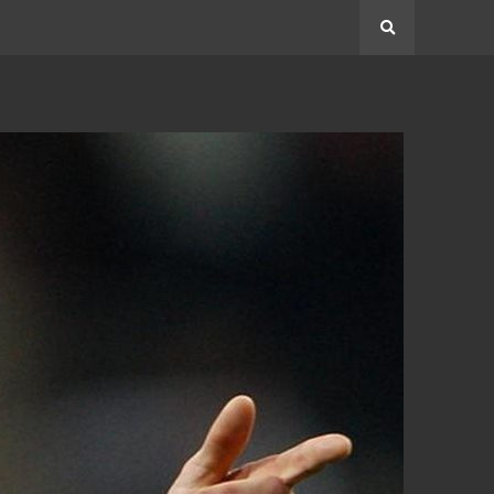
Search