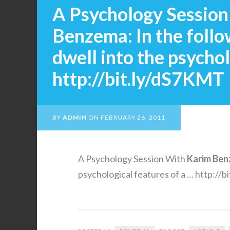
A Psychology Session
Benzema: In the follo
dwell into the psychol
http://bit.ly/dS7KMT
BY
ADMIN
ON
FEBRUARY 26, 2011
A Psychology Session With
Karim
Ben
psychological features of a … http://