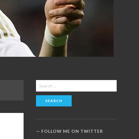
Search
for:
FOLLOW ME ON TWITTER