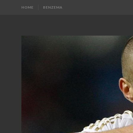
HOME
BENZEMA
KARIM
Karim
Benzema
BENZEMA
Fans
Blog