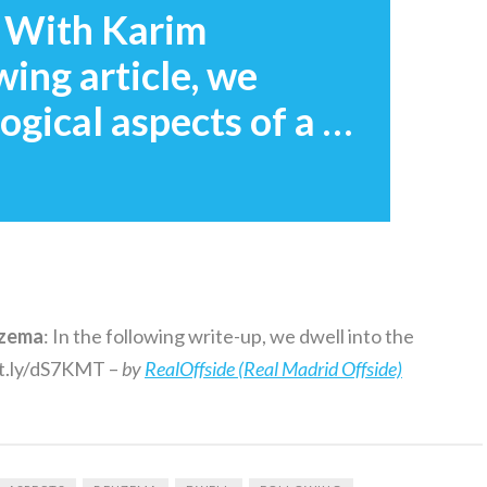
 With Karim
wing article, we
ogical aspects of a …
zema
: In the following write-up, we dwell into the
bit.ly/dS7KMT –
by
RealOffside (Real Madrid Offside)