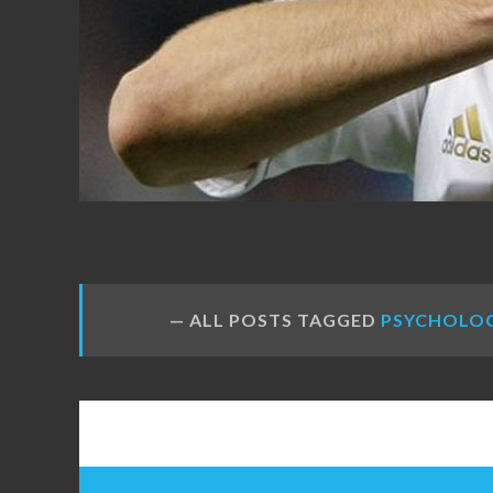
FANS
ALL POSTS TAGGED
PSYCHOLO