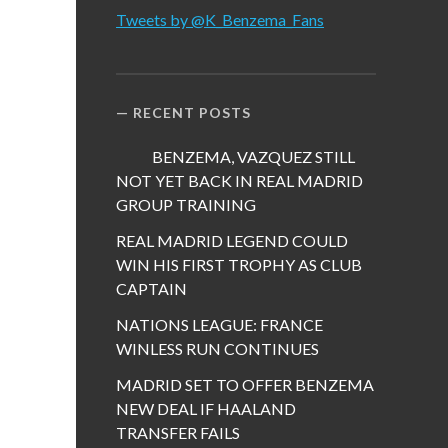
Tweets by @K_Benzema_Fans
RECENT POSTS
BENZEMA, VAZQUEZ STILL
NOT YET BACK IN REAL MADRID
GROUP TRAINING
REAL MADRID LEGEND COULD
WIN HIS FIRST TROPHY AS CLUB
CAPTAIN
NATIONS LEAGUE: FRANCE
WINLESS RUN CONTINUES
MADRID SET TO OFFER BENZEMA
NEW DEAL IF HAALAND
TRANSFER FAILS