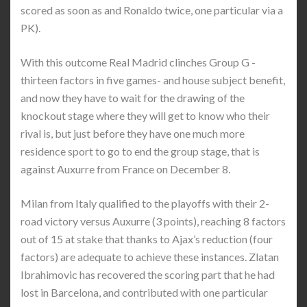
scored as soon as and Ronaldo twice, one particular via a
PK).
With this outcome Real Madrid clinches Group G -
thirteen factors in five games- and house subject benefit,
and now they have to wait for the drawing of the
knockout stage where they will get to know who their
rival is, but just before they have one much more
residence sport to go to end the group stage, that is
against Auxurre from France on December 8.
Milan from Italy qualified to the playoffs with their 2-
road victory versus Auxurre (3 points), reaching 8 factors
out of 15 at stake that thanks to Ajax’s reduction (four
factors) are adequate to achieve these instances. Zlatan
Ibrahimovic has recovered the scoring part that he had
lost in Barcelona, and contributed with one particular