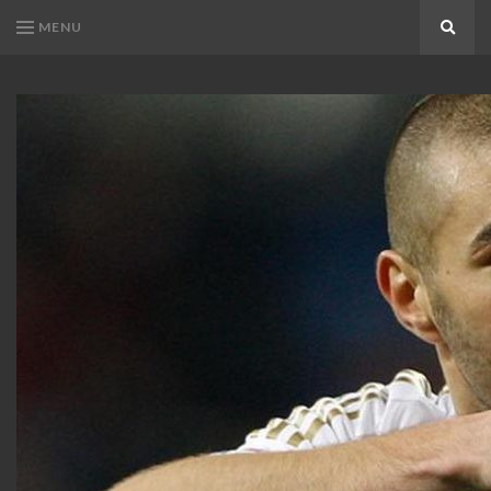
MENU
Search
KARIM
Karim
BENZEMA
Benzema
Fans
FANS
Blog