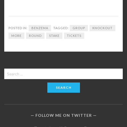
POSTED IN:
BENZEMA
TAGGED:
GROUP
KNOCKOUT
MORE
ROUND
STAKE
TICKETS
Search
for:
FOLLOW ME ON TWITTER