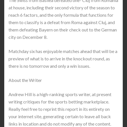
The Swiss from Basilea defeated one- Cluj from Romania
at house, including their second victory of the season to
reach 6 factors, and the only formula that functions for
them to classify is a defeat from Roma against Cluj, and
them defeating Bayern on their check out to the German
city on December 8.
Matchday six has enjoyable matches ahead that will be a
preview of what is to arrive in the knockout round, as
there is no tomorrow and only a win issues.
About the Writer
Andrew Hill is a high-ranking sports writer, at present
writing critiques for the sports betting marketplace.
Really feel free to reprint this report in its entirety on
your internet site, generating certain to leave all back
links in location and do not modify any of the content.