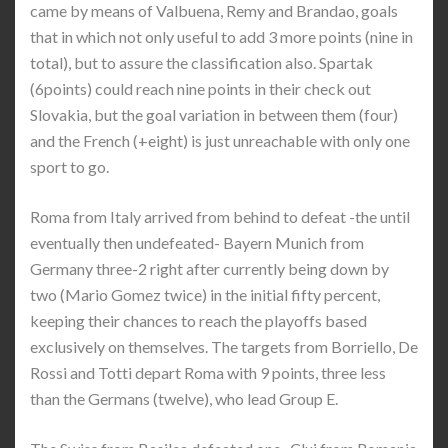
came by means of Valbuena, Remy and Brandao, goals
that in which not only useful to add 3 more points (nine in
total), but to assure the classification also. Spartak
(6points) could reach nine points in their check out
Slovakia, but the goal variation in between them (four)
and the French (+eight) is just unreachable with only one
sport to go.
Roma from Italy arrived from behind to defeat -the until
eventually then undefeated- Bayern Munich from
Germany three-2 right after currently being down by
two (Mario Gomez twice) in the initial fifty percent,
keeping their chances to reach the playoffs based
exclusively on themselves. The targets from Borriello, De
Rossi and Totti depart Roma with 9 points, three less
than the Germans (twelve), who lead Group E.