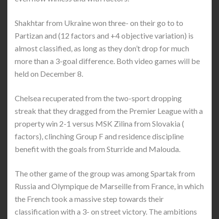
Shakhtar from Ukraine won three- on their go to to
Partizan and (12 factors and +4 objective variation) is
almost classified, as long as they don’t drop for much
more than a 3-goal difference. Both video games will be
held on December 8.
Chelsea recuperated from the two-sport dropping
streak that they dragged from the Premier League with a
property win 2-1 versus MSK Zilina from Slovakia (
factors), clinching Group F and residence discipline
benefit with the goals from Sturride and Malouda.
The other game of the group was among Spartak from
Russia and Olympique de Marseille from France, in which
the French took a massive step towards their
classification with a 3- on street victory. The ambitions