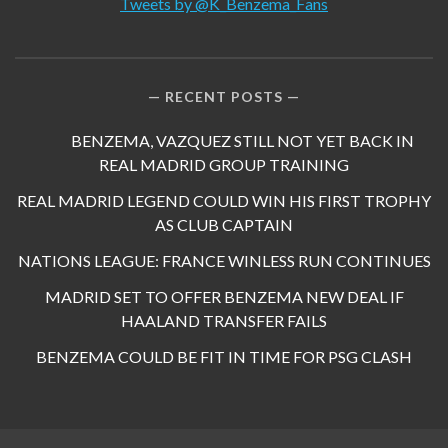
Tweets by @K_Benzema_Fans
RECENT POSTS
BENZEMA, VAZQUEZ STILL NOT YET BACK IN
REAL MADRID GROUP TRAINING
REAL MADRID LEGEND COULD WIN HIS FIRST TROPHY
AS CLUB CAPTAIN
NATIONS LEAGUE: FRANCE WINLESS RUN CONTINUES
MADRID SET TO OFFER BENZEMA NEW DEAL IF
HAALAND TRANSFER FAILS
BENZEMA COULD BE FIT IN TIME FOR PSG CLASH