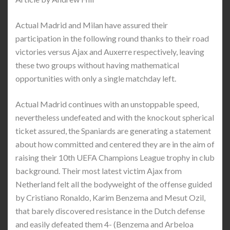
Actual Madrid and Milan have assured their
participation in the following round thanks to their road
victories versus Ajax and Auxerre respectively, leaving
these two groups without having mathematical
opportunities with only a single matchday left.
Actual Madrid continues with an unstoppable speed,
nevertheless undefeated and with the knockout spherical
ticket assured, the Spaniards are generating a statement
about how committed and centered they are in the aim of
raising their 10th UEFA Champions League trophy in club
background. Their most latest victim Ajax from
Netherland felt all the bodyweight of the offense guided
by Cristiano Ronaldo, Karim Benzema and Mesut Ozil,
that barely discovered resistance in the Dutch defense
and easily defeated them 4- (Benzema and Arbeloa