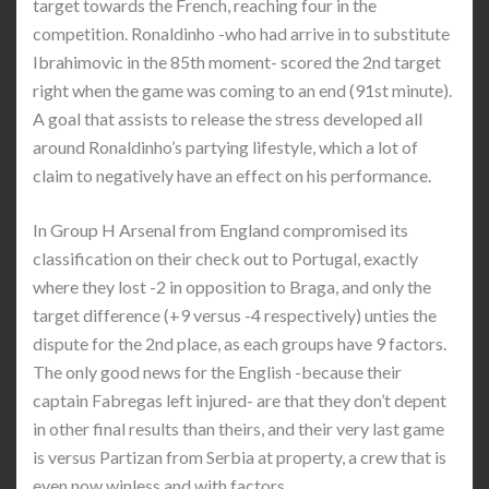
target towards the French, reaching four in the
competition. Ronaldinho -who had arrive in to substitute
Ibrahimovic in the 85th moment- scored the 2nd target
right when the game was coming to an end (91st minute).
A goal that assists to release the stress developed all
around Ronaldinho’s partying lifestyle, which a lot of
claim to negatively have an effect on his performance.
In Group H Arsenal from England compromised its
classification on their check out to Portugal, exactly
where they lost -2 in opposition to Braga, and only the
target difference (+9 versus -4 respectively) unties the
dispute for the 2nd place, as each groups have 9 factors.
The only good news for the English -because their
captain Fabregas left injured- are that they don’t depent
in other final results than theirs, and their very last game
is versus Partizan from Serbia at property, a crew that is
even now winless and with factors.