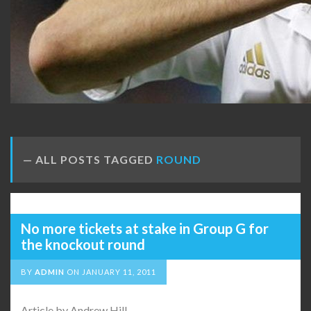
ALL POSTS TAGGED
ROUND
No more tickets at stake in Group G for
the knockout round
BY
ADMIN
ON
JANUARY 11, 2011
Article by Andrew Hill