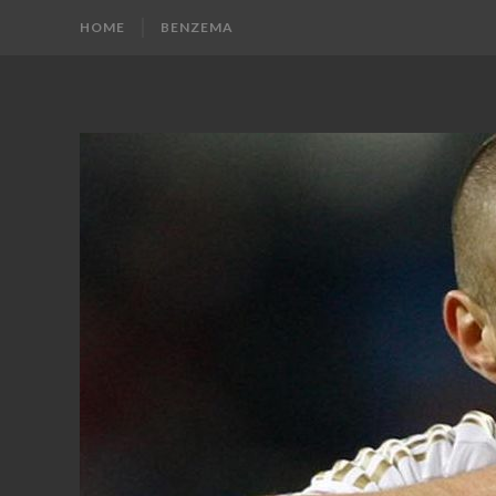
HOME
BENZEMA
KARIM
Karim
Benzema
BENZEMA
Fans
Blog