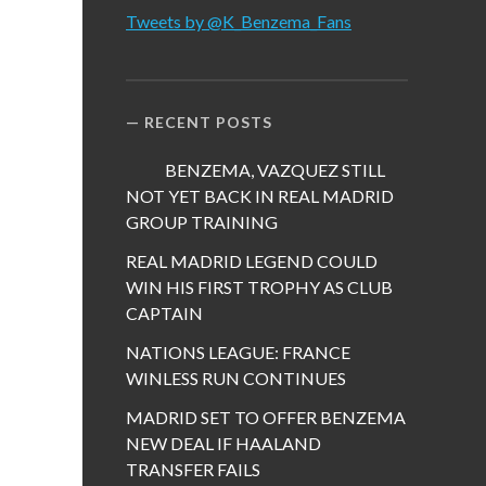
Tweets by @K_Benzema_Fans
RECENT POSTS
BENZEMA, VAZQUEZ STILL
NOT YET BACK IN REAL MADRID
GROUP TRAINING
REAL MADRID LEGEND COULD
WIN HIS FIRST TROPHY AS CLUB
CAPTAIN
NATIONS LEAGUE: FRANCE
WINLESS RUN CONTINUES
MADRID SET TO OFFER BENZEMA
NEW DEAL IF HAALAND
TRANSFER FAILS