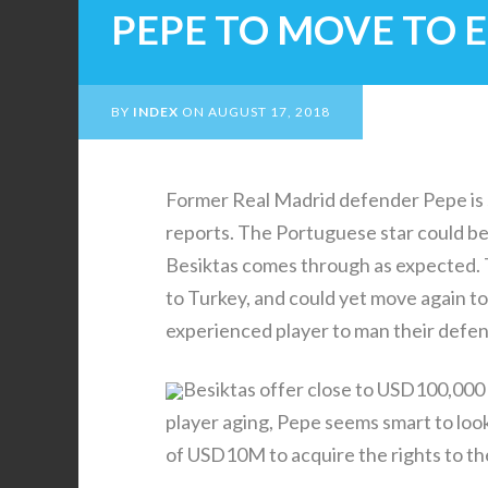
PEPE TO MOVE TO
BY
INDEX
ON
AUGUST 17, 2018
Former Real Madrid defender Pepe is 
reports. The Portuguese star could 
Besiktas comes through as expected. 
to Turkey, and could yet move again 
experienced player to man their defen
Besiktas offer close to USD100,000 a
player aging, Pepe seems smart to loo
of USD10M to acquire the rights to the