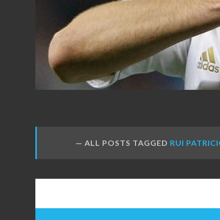
FANS
ALL POSTS TAGGED
RUI PATRIC