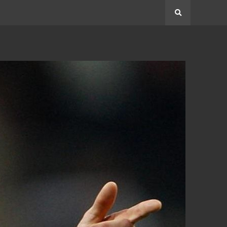
Search