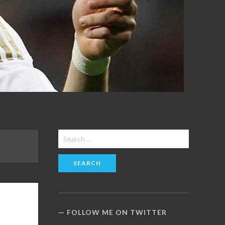
Search
for:
FOLLOW ME ON TWITTER