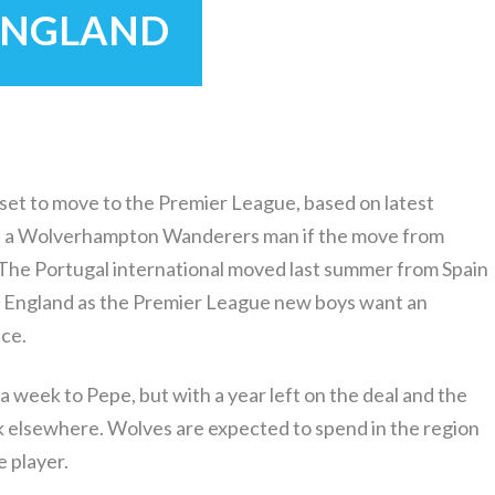
 ENGLAND
set to move to the Premier League, based on latest
be a Wolverhampton Wanderers man if the move from
The Portugal international moved last summer from Spain
to England as the Premier League new boys want an
ce.
 week to Pepe, but with a year left on the deal and the
k elsewhere. Wolves are expected to spend in the region
 player.