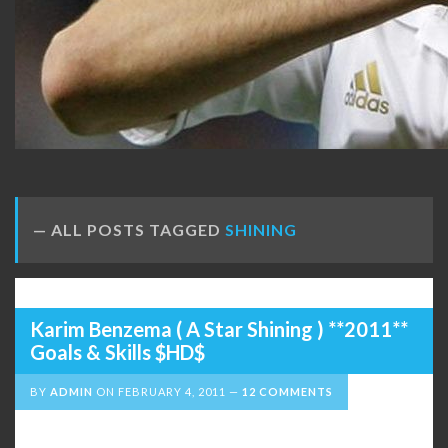
ALL POSTS TAGGED
SHINING
Karim Benzema ( A Star Shining ) **2011**
Goals & Skills $HD$
BY
ADMIN
ON
FEBRUARY 4, 2011
12 COMMENTS