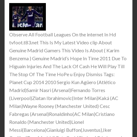
Observe All Football Leagues On the internet In Hd
tvfoot.t83.net This Is My Latest Video clip About
Genuine Madrid Gamers This Video Is About ( Karim
Benzema ) Genuine Madrid’s Hope In Time 2011 Due To
Higuain Injuries And The Lack Of Cash He Will Play Till
The Stop Of The Time HoPe u Enjoy Dismiss Tags:
Planet Cup 2014 2010 Sergio Kun Agüero (Atlético
Madrid)Samir Nasri (Arsenal)Fernando Torres
(Liverpool)Zlatan Ibrahimovic(Inter Milan)Kaká (AC
Milan)Wayne Rooney (Manchester United) Cesc
Fabregas (Arsenal)Ronaldinho(AC Milan)Cristiano
Ronaldo (Manchester United)Lionel
Messi(Barcelona)Gianluigi Buffon(Juventus),Iker