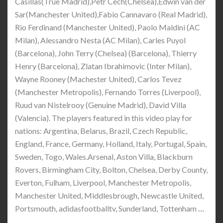
Casillas(True Madrid),Petr Cech(Chelsea),Edwin van der
Sar(Manchester United),Fabio Cannavaro (Real Madrid),
Rio Ferdinand (Manchester United), Paolo Maldini (AC
Milan), Alessandro Nesta (AC Milan), Carles Puyol
(Barcelona), John Terry (Chelsea) (Barcelona), Thierry
Henry (Barcelona), Zlatan Ibrahimovic (Inter Milan),
Wayne Rooney (Machester United), Carlos Tevez
(Manchester Metropolis), Fernando Torres (Liverpool),
Ruud van Nistelrooy (Genuine Madrid), David Villa
(Valencia). The players featured in this video play for
nations: Argentina, Belarus, Brazil, Czech Republic,
England, France, Germany, Holland, Italy, Portugal, Spain,
Sweden, Togo, Wales.Arsenal, Aston Villa, Blackburn
Rovers, Birmingham City, Bolton, Chelsea, Derby County,
Everton, Fulham, Liverpool, Manchester Metropolis,
Manchester United, Middlesbrough, Newcastle United,
Portsmouth, adidasfootballtv, Sunderland, Tottenham
…