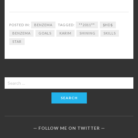
POSTED IN:
BENZEMA
TAGGED:
**2011**
$HD$
BENZEMA
GOALS
KARIM
SHINING
SKILLS
STAR
Search
for:
FOLLOW ME ON TWITTER