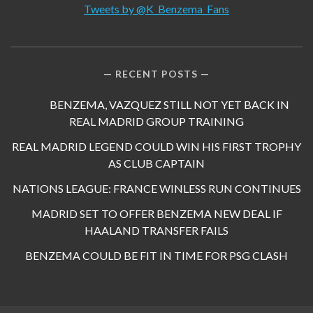
Tweets by @K_Benzema_Fans
RECENT POSTS
BENZEMA, VAZQUEZ STILL NOT YET BACK IN
REAL MADRID GROUP TRAINING
REAL MADRID LEGEND COULD WIN HIS FIRST TROPHY
AS CLUB CAPTAIN
NATIONS LEAGUE: FRANCE WINLESS RUN CONTINUES
MADRID SET TO OFFER BENZEMA NEW DEAL IF
HAALAND TRANSFER FAILS
BENZEMA COULD BE FIT IN TIME FOR PSG CLASH