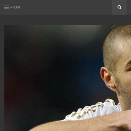
MENU
Search
KARIM
Karim
BENZEMA
Benzema
Fans
FANS
Blog