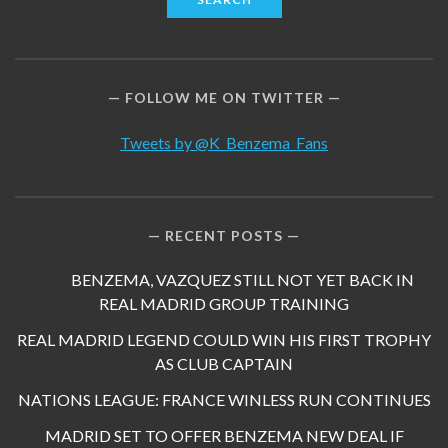
FOLLOW ME ON TWITTER
Tweets by @K_Benzema_Fans
RECENT POSTS
BENZEMA, VAZQUEZ STILL NOT YET BACK IN
REAL MADRID GROUP TRAINING
REAL MADRID LEGEND COULD WIN HIS FIRST TROPHY
AS CLUB CAPTAIN
NATIONS LEAGUE: FRANCE WINLESS RUN CONTINUES
MADRID SET TO OFFER BENZEMA NEW DEAL IF