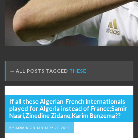
ALL POSTS TAGGED
THESE
If all these Algerian-French internationals
played for Algeria instead of France;Samir
Nasri,Zinedine Zidane,Karim Benzema??
BY
ADMIN
ON
JANUARY 21, 2011