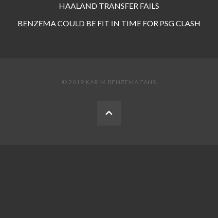
HAALAND TRANSFER FAILS
BENZEMA COULD BE FIT IN TIME FOR PSG CLASH
© 2019 KARIM BENZEMA FANS
BACK
TO
THE
TOP