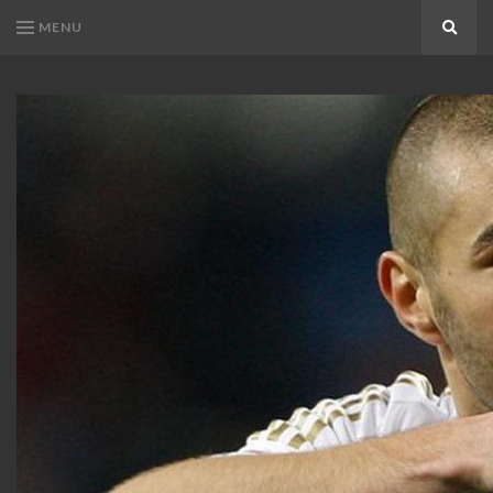
MENU
Search
KARIM
Karim
BENZEMA
Benzema
Fans
FANS
Blog