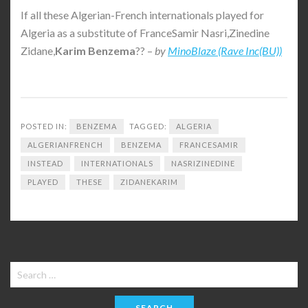
If all these Algerian-French internationals played for
Algeria as a substitute of FranceSamir Nasri,Zinedine
Zidane,
Karim
Benzema
?? –
by
MinoBlaze (Rave Inc(BU))
POSTED IN:
BENZEMA
TAGGED:
ALGERIA
ALGERIANFRENCH
BENZEMA
FRANCESAMIR
INSTEAD
INTERNATIONALS
NASRIZINEDINE
PLAYED
THESE
ZIDANEKARIM
Search
for: