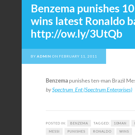
Benzema punishes 10-
wins latest Ronaldo b
http://ow.ly/3UtQb
BY
ADMIN
ON
FEBRUARY 11, 2011
Benzema
punishes ten-man Brazil Mes
by
Spectrum_Ent (Spectrum Enterprises)
POSTED IN:
BENZEMA
TAGGED:
10MAN
MESSI
PUNISHES
RONALDO
WINS