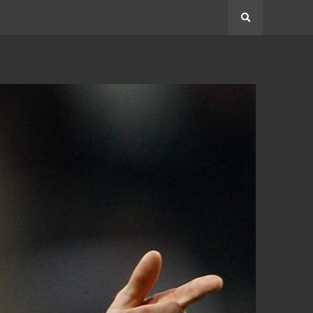
Search