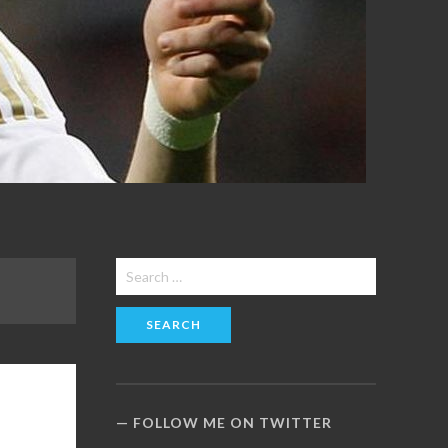
Search
for:
FOLLOW ME ON TWITTER