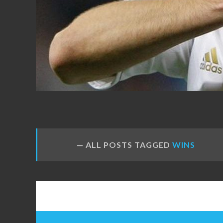
FANS
ALL POSTS TAGGED
WINS