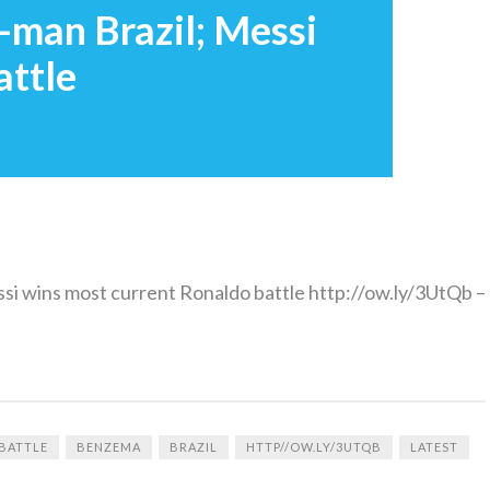
man Brazil; Messi
attle
si wins most current Ronaldo battle http://ow.ly/3UtQb –
BATTLE
BENZEMA
BRAZIL
HTTP//OW.LY/3UTQB
LATEST