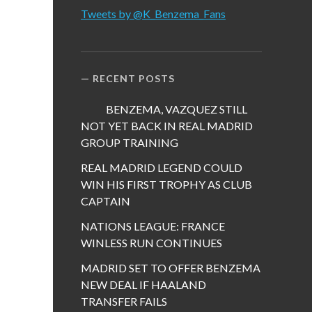
Tweets by @K_Benzema_Fans
RECENT POSTS
BENZEMA, VAZQUEZ STILL
NOT YET BACK IN REAL MADRID
GROUP TRAINING
REAL MADRID LEGEND COULD
WIN HIS FIRST TROPHY AS CLUB
CAPTAIN
NATIONS LEAGUE: FRANCE
WINLESS RUN CONTINUES
MADRID SET TO OFFER BENZEMA
NEW DEAL IF HAALAND
TRANSFER FAILS