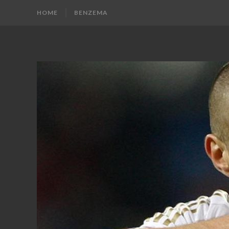
HOME
BENZEMA
KARIM
Karim
Benzema
BENZEMA
Fans
Blog