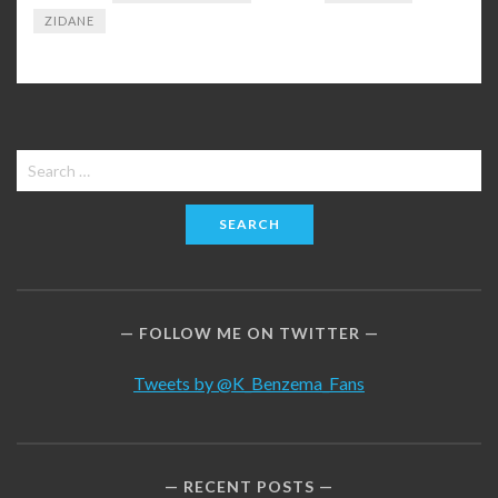
ZIDANE
Search
for:
FOLLOW ME ON TWITTER
Tweets by @K_Benzema_Fans
RECENT POSTS