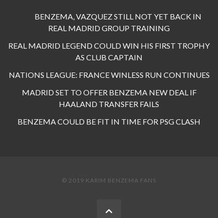
BENZEMA, VAZQUEZ STILL NOT YET BACK IN
REAL MADRID GROUP TRAINING
REAL MADRID LEGEND COULD WIN HIS FIRST TROPHY
AS CLUB CAPTAIN
NATIONS LEAGUE: FRANCE WINLESS RUN CONTINUES
MADRID SET TO OFFER BENZEMA NEW DEAL IF
HAALAND TRANSFER FAILS
BENZEMA COULD BE FIT IN TIME FOR PSG CLASH
© 2019 KARIM BENZEMA FANS
BACK