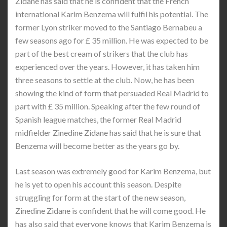
Zidane has said that he is confident that the French
international Karim Benzema will fulfil his potential. The
former Lyon striker moved to the Santiago Bernabeu a
few seasons ago for £ 35 million. He was expected to be
part of the best cream of strikers that the club has
experienced over the years. However, it has taken him
three seasons to settle at the club. Now, he has been
showing the kind of form that persuaded Real Madrid to
part with £ 35 million. Speaking after the few round of
Spanish league matches, the former Real Madrid
midfielder Zinedine Zidane has said that he is sure that
Benzema will become better as the years go by.
Last season was extremely good for Karim Benzema, but
he is yet to open his account this season. Despite
struggling for form at the start of the new season,
Zinedine Zidane is confident that he will come good. He
has also said that everyone knows that Karim Benzema is