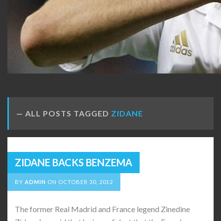
ALL POSTS TAGGED
ZIDANE
ZIDANE BACKS BENZEMA
BY
ADMIN
ON
OCTOBER 30, 2012
The former Real Madrid and France legend Zinedine