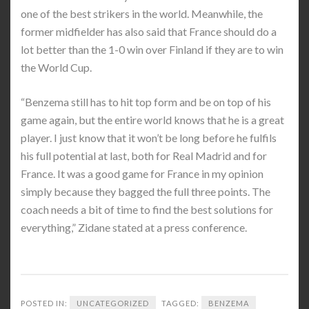
one of the best strikers in the world. Meanwhile, the
former midfielder has also said that France should do a
lot better than the 1-0 win over Finland if they are to win
the World Cup.
“Benzema still has to hit top form and be on top of his
game again, but the entire world knows that he is a great
player. I just know that it won’t be long before he fulfils
his full potential at last, both for Real Madrid and for
France. It was a good game for France in my opinion
simply because they bagged the full three points. The
coach needs a bit of time to find the best solutions for
everything,” Zidane stated at a press conference.
POSTED IN:
UNCATEGORIZED
TAGGED:
BENZEMA