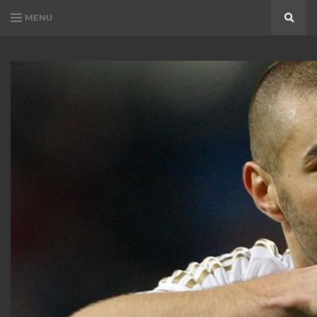
MENU
Search
KARIM
Karim
BENZEMA
Benzema
Fans
FANS
Blog