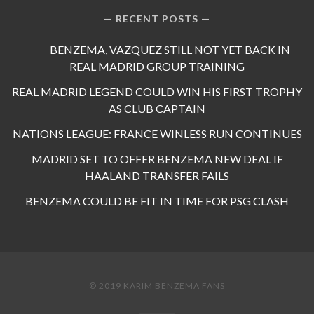
RECENT POSTS
BENZEMA, VAZQUEZ STILL NOT YET BACK IN
REAL MADRID GROUP TRAINING
REAL MADRID LEGEND COULD WIN HIS FIRST TROPHY
AS CLUB CAPTAIN
NATIONS LEAGUE: FRANCE WINLESS RUN CONTINUES
MADRID SET TO OFFER BENZEMA NEW DEAL IF
HAALAND TRANSFER FAILS
BENZEMA COULD BE FIT IN TIME FOR PSG CLASH
© 2019 KARIM BENZEMA FANS