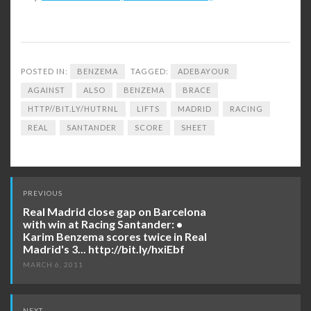
POSTED IN:
BENZEMA
TAGGED:
ADEBAYOUR
AGAINST
ALSO
BENZEMA
BRACE
HTTP//BIT.LY/HUTRNL
LIFTS
MADRID
RACING
REAL
SANTANDER
SCORE
SHEET
Post
PREVIOUS
navigation
Real Madrid close gap on Barcelona
with win at Racing Santander: •
Karim Benzema scores twice in Real
Madrid's 3... http://bit.ly/hxiEbf
MARCH 6, 2011
NEXT