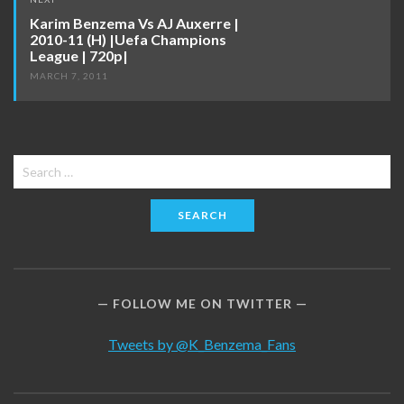
Karim Benzema Vs AJ Auxerre |
2010-11 (H) |Uefa Champions
League | 720p|
MARCH 7, 2011
Search
for:
FOLLOW ME ON TWITTER
Tweets by @K_Benzema_Fans