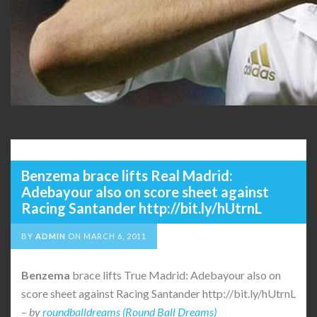
Benzema brace lifts Real Madrid:
Adebayour also on score sheet against
Racing Santander http://bit.ly/hUtrnL
BY
ADMIN
ON
MARCH 6, 2011
Benzema
brace lifts True Madrid: Adebayour also on
score sheet against Racing Santander http://bit.ly/hUtrnL
–
by
roundballdreams (Round Ball Dreams)