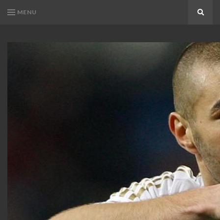
MENU
Search
KARIM
Karim
BENZEMA
Benzema
Fans
FANS
Blog