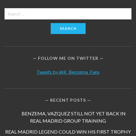
Search
for:
FOLLOW ME ON TWITTER
Tweets by @K_Benzema_Fans
RECENT POSTS
BENZEMA, VAZQUEZ STILL NOT YET BACK IN
REAL MADRID GROUP TRAINING
REAL MADRID LEGEND COULD WIN HIS FIRST TROPHY