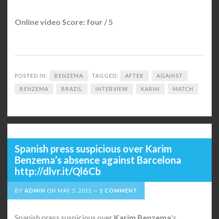
Online video Score: four / 5
POSTED IN:
BENZEMA
TAGGED:
AFTER
AGAINST
BENZEMA
BRAZIL
INTERVIEW
KARIM
MATCH
Spanish press suspicious over Karim
Benzema’s absence against Barcelona
http://dlvr.it/Ql6Cb
BY
ADMIN
ON
MAY 5, 2011
1 COMMENT
Spanish press suspicious over
Karim Benzema
's