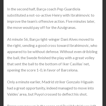
In the second half, Barça coach Pep Guardiola
substituted a not-so-active Henry with Ibrahimovic to
improve the team’s offensive action. Five minutes later,
the move would pay off for the Azulgranas.
At minute 56, Barça right-winger Dani Alves moved to
the right, sending a good cross toward Ibrahimovic, who
appeared to be without defense. Without even dribbling
the ball, the Swede finished the play with a great volley
that sent the ball to the bottom of Iker Casillas’ net,
opening the score 1-0, in favor of Barcelona.
Only a minute earlier, Madrid striker Gonzalo Higuain
had a great opportunity, indeed managed to move into
Valdes’ area, but Puyol crossed to deflect his shot.
Barça was now up in the score and Real Madrid was left