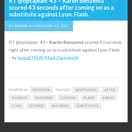
RT @optajean: 43 – Karim Benzema
scored 43 seconds after coming on as a
substitute against Lyon. Flash.
BY
ADMIN
ON
FEBRUARY 22, 2011
RT @optajean: 43 –
Karim
Benzema
scored 43 seconds
right after coming on as a substitute against Lyon. Flash.
–
by
luciusETRUR (Mark Duckworth)
POSTED IN:
BENZEMA
TAGGED:
@OPTAJEAN
AFTER
AGAINST
BENZEMA
COMING
FLASH
KARIM
LYON
SCORED
SECONDS
SUBSTITUTE