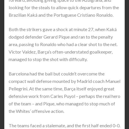
looking for the steals to allow quick departures from the
Brazilian Kaká and the Portuguese Cristiano Ronaldo.
Both the strikers gave a shock at minute 27, when Kaká
dodged defender Gerard Pique and ran to the penalty
area, passing to Ronaldo who had a clear shot to the net.
Victor Valdez, Barça’s often-understated goalkeeper,
managed to stop the shot with difficulty.
Barcelona had the ball but couldn’t overcome the
compact wall defense mounted by Madrid coach Manuel
Pellegrini. At the same time, Barça itself enjoyed great
defensive work from Carles Puyol – perhaps the real hero
of the team – and Pique, who managed to stop much of
the Whites’ offensive action.
The teams faced a stalemate, and the first half ended 0-0.