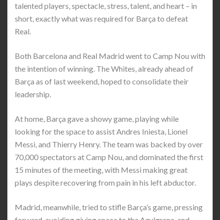
talented players, spectacle, stress, talent, and heart – in
short, exactly what was required for Barça to defeat
Real.
Both Barcelona and Real Madrid went to Camp Nou with
the intention of winning. The Whites, already ahead of
Barça as of last weekend, hoped to consolidate their
leadership.
At home, Barça gave a showy game, playing while
looking for the space to assist Andres Iniesta, Lionel
Messi, and Thierry Henry. The team was backed by over
70,000 spectators at Camp Nou, and dominated the first
15 minutes of the meeting, with Messi making great
plays despite recovering from pain in his left abductor.
Madrid, meanwhile, tried to stifle Barça’s game, pressing
forward, avoiding giving space to the Azulgrana, and