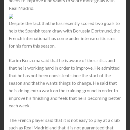
needs to improve if he wants to score more goals with
Real Madrid.
Despite the fact that he has recently scored two goals to
help the Spanish team draw with Borussia Dortmund, the
French international has come under intense criticisms
for his form this season.
Karim Benzema said that he is aware of the critics and
that he is working hard in order to improve. He admitted
that he has not been consistent since the start of the
season and that he wants things to change. He said that
he is doing extra work on the training ground in order to
improve his finishing and feels that he is becoming better
each week.
The French player said that it is not easy to play at a club
such as Real Madrid and that it is not guaranteed that