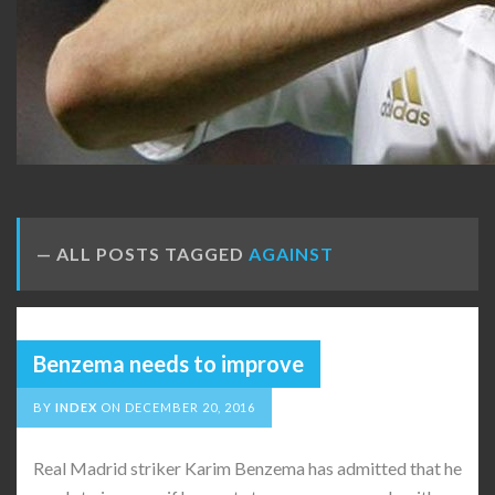
ALL POSTS TAGGED
AGAINST
Benzema needs to improve
BY
INDEX
ON
DECEMBER 20, 2016
Real Madrid striker Karim Benzema has admitted that he