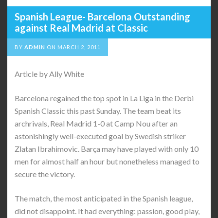
Spanish League- Barcelona Outstanding
against Real Madrid at Classic
BY
ADMIN
ON
MARCH 2, 2011
Article by Ally White
Barcelona regained the top spot in La Liga in the Derbi
Spanish Classic this past Sunday. The team beat its
archrivals, Real Madrid 1-0 at Camp Nou after an
astonishingly well-executed goal by Swedish striker
Zlatan Ibrahimovic. Barça may have played with only 10
men for almost half an hour but nonetheless managed to
secure the victory.
The match, the most anticipated in the Spanish league,
did not disappoint. It had everything: passion, good play,