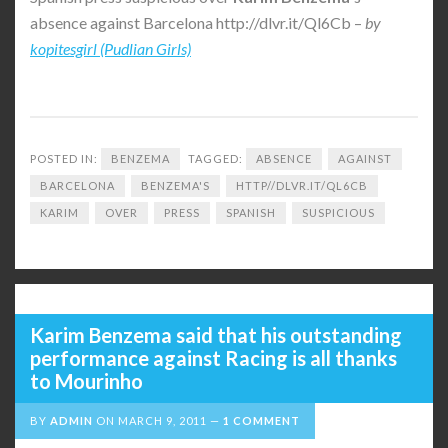
absence against Barcelona http://dlvr.it/Ql6Cb –
by
kopitesgirl (Pudlian Girls)
POSTED IN:
BENZEMA
TAGGED:
ABSENCE
AGAINST
BARCELONA
BENZEMA'S
HTTP//DLVR.IT/QL6CB
KARIM
OVER
PRESS
SPANISH
SUSPICIOUS
Karim Benzema said that his outstanding
performance against Racing is all thanks
to Mourinho
BY
ADMIN
ON
MARCH 9, 2011
1 COMMENT