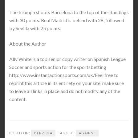
The triumph shoots Barcelona to the top of the standings
with 30 points. Real Madrid is behind with 28, followed
by Sevilla with 25 points.
About the Author
Ally White is a top senior copy writer on Spanish League
Soccer and sports action for the sportsbetting
http://www.instantactionsports.com/uk/Feel free to
reprint this article in its entirety on your site, make sure
to leave all links in place and do not modify any of the
content.
POSTED IN:
BENZEMA
TAGGED:
AGAINST