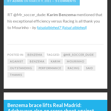
BY
ADMIN
ON
MARCH 9, 2011
5 COMMENTS
RT @Mr_soccer_dude:
Karim
Benzema
mentioned that
his exceptional efficiency versus Racing is all thank you
to Mourinho –
by
faisalalblehed7 (faisal alblehed)
POSTED IN:
BENZEMA
TAGGED:
@MR_SOCCER_DUDE
AGAINST
BENZEMA
KARIM
MOURINHO
OUTSTANDING
PERFORMANCE
RACING
SAID
THANKS
Benzema brace lifts Real Madrid:
Adebayour also on score sheet against