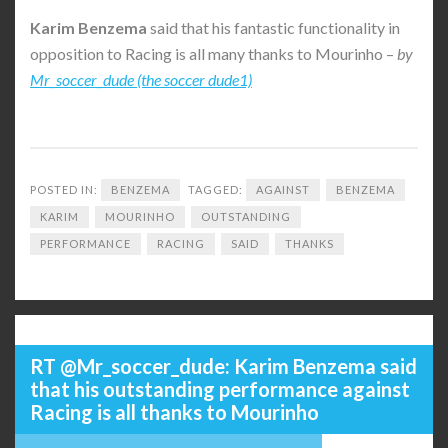
Karim
Benzema
said that his fantastic functionality in
opposition to Racing is all many thanks to Mourinho –
by
Mr_soccer_dude (the soccer dude1)
POSTED IN:
BENZEMA
TAGGED:
AGAINST
BENZEMA
KARIM
MOURINHO
OUTSTANDING
PERFORMANCE
RACING
SAID
THANKS
RT @Mr_soccer_dude: Karim Benzema said
that his outstanding performance against
Racing is all thanks to Mourinho