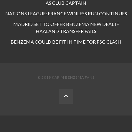
AS CLUB CAPTAIN
NATIONS LEAGUE: FRANCE WINLESS RUN CONTINUES
MADRID SET TO OFFER BENZEMA NEW DEAL IF
HAALAND TRANSFER FAILS
BENZEMA COULD BE FIT IN TIME FOR PSG CLASH
© 2019 KARIM BENZEMA FANS
BACK
TO
THE