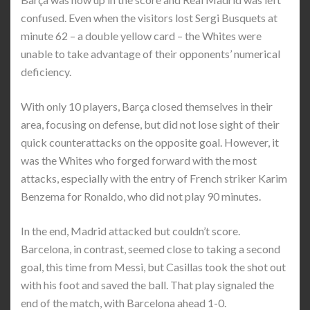
confused. Even when the visitors lost Sergi Busquets at
minute 62 – a double yellow card – the Whites were
unable to take advantage of their opponents’ numerical
deficiency.
With only 10 players, Barça closed themselves in their
area, focusing on defense, but did not lose sight of their
quick counterattacks on the opposite goal. However, it
was the Whites who forged forward with the most
attacks, especially with the entry of French striker Karim
Benzema for Ronaldo, who did not play 90 minutes.
In the end, Madrid attacked but couldn’t score.
Barcelona, in contrast, seemed close to taking a second
goal, this time from Messi, but Casillas took the shot out
with his foot and saved the ball. That play signaled the
end of the match, with Barcelona ahead 1-0.