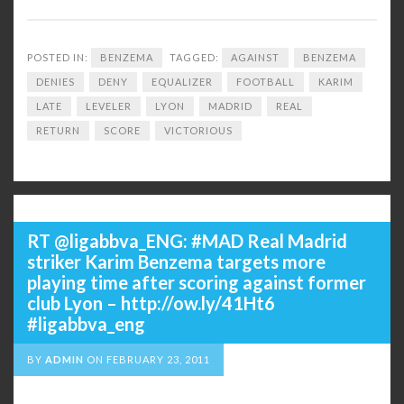
POSTED IN:
BENZEMA
TAGGED:
AGAINST
BENZEMA
DENIES
DENY
EQUALIZER
FOOTBALL
KARIM
LATE
LEVELER
LYON
MADRID
REAL
RETURN
SCORE
VICTORIOUS
RT @ligabbva_ENG: #MAD Real Madrid
striker Karim Benzema targets more
playing time after scoring against former
club Lyon – http://ow.ly/41Ht6
#ligabbva_eng
BY
ADMIN
ON
FEBRUARY 23, 2011