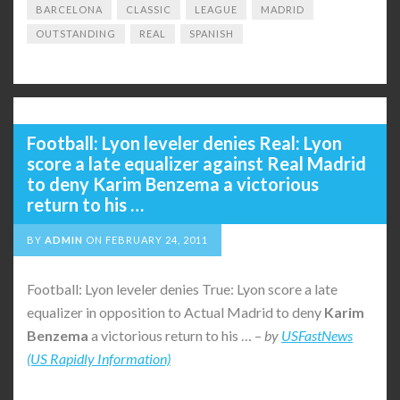
BARCELONA
CLASSIC
LEAGUE
MADRID
OUTSTANDING
REAL
SPANISH
Football: Lyon leveler denies Real: Lyon
score a late equalizer against Real Madrid
to deny Karim Benzema a victorious
return to his …
BY
ADMIN
ON
FEBRUARY 24, 2011
Football: Lyon leveler denies True: Lyon score a late
equalizer in opposition to Actual Madrid to deny
Karim
Benzema
a victorious return to his … –
by
USFastNews
(US Rapidly Information)