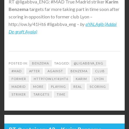
RT @ligabbva_ENG: #MAD True Madrid striker
Karim
Benzema
targets far more taking part in time soon after
scoring in opposition to former club Lyon –
http://ow.ly/41Ht6 #ligabbva_eng –
by
aYALAgib (Addai
De-graft Ayala)
POSTED IN:
BENZEMA
TAGGED:
@LIGABBVA_ENG
#MAD
AFTER
AGAINST
BENZEMA
CLUB
FORMER
HTTP//OW.LY/41HT6
KARIM
LYON
MADRID
MORE
PLAYING
REAL
SCORING
STRIKER
TARGETS
TIME