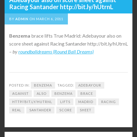
Racing Santander http://bit.ly/hUtrnL
BY
ADMIN
ON
MARCH 6, 2011
Benzema
brace lifts True Madrid: Adebayour also on
score sheet against Racing Santander http://bit.ly/hUtrnL
–
by
roundballdreams (Round Ball Dreams)
POSTED IN:
BENZEMA
TAGGED:
ADEBAYOUR
AGAINST
ALSO
BENZEMA
BRACE
HTTP//BIT.LY/HUTRNL
LIFTS
MADRID
RACING
REAL
SANTANDER
SCORE
SHEET