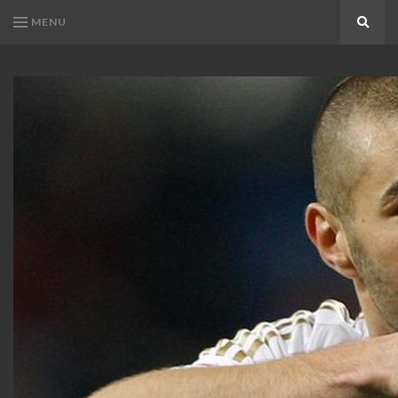
MENU
Search
KARIM
Karim
BENZEMA
Benzema
Fans
FANS
Blog