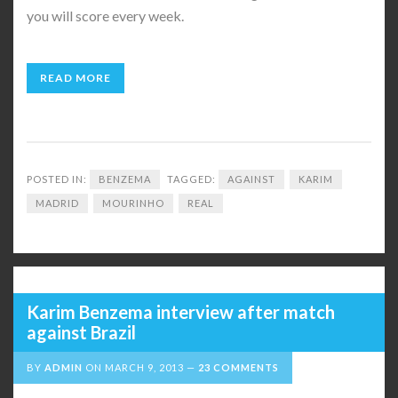
you will score every week.
READ MORE
POSTED IN:
BENZEMA
TAGGED:
AGAINST
KARIM
MADRID
MOURINHO
REAL
Karim Benzema interview after match
against Brazil
BY
ADMIN
ON
MARCH 9, 2013
23 COMMENTS