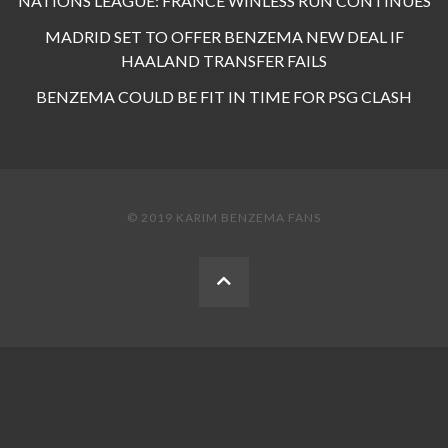
NATIONS LEAGUE: FRANCE WINLESS RUN CONTINUES
MADRID SET TO OFFER BENZEMA NEW DEAL IF
HAALAND TRANSFER FAILS
BENZEMA COULD BE FIT IN TIME FOR PSG CLASH
© 2019 KARIM BENZEMA FANS
BACK
TO
THE
TOP