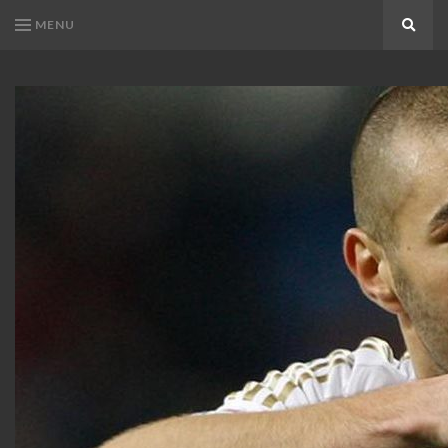
MENU
Search
KARIM
Karim
BENZEMA
Benzema
Fans
FANS
Blog