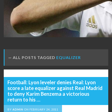
ALL POSTS TAGGED
EQUALIZER
Football: Lyon leveler denies Real: Lyon
score a late equalizer against Real Madrid
to deny Karim Benzema a victorious
return to his …
BY
ADMIN
ON
FEBRUARY 24, 2011