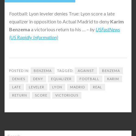
Football: Lyon leveler denies True: Lyon score a late
equalizer in opposition to Actual Madrid to deny
Karim
Benzema
a victorious return to his … –
by
USFastNews
(US Rapidly Information)
POSTED IN:
BENZEMA
TAGGED:
AGAINST
BENZEMA
DENIES
DENY
EQUALIZER
FOOTBALL
KARIM
LATE
LEVELER
LYON
MADRID
REAL
RETURN
SCORE
VICTORIOUS
Search