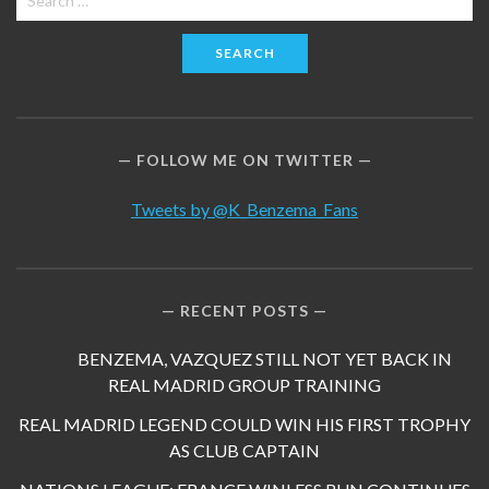
for:
FOLLOW ME ON TWITTER
Tweets by @K_Benzema_Fans
RECENT POSTS
BENZEMA, VAZQUEZ STILL NOT YET BACK IN
REAL MADRID GROUP TRAINING
REAL MADRID LEGEND COULD WIN HIS FIRST TROPHY
AS CLUB CAPTAIN