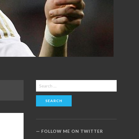
Search
for:
FOLLOW ME ON TWITTER