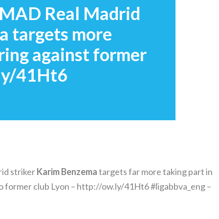
#MAD Real Madrid
a targets more
oring against former
.ly/41Ht6
d striker
Karim
Benzema
targets far more taking part in
to former club Lyon – http://ow.ly/41Ht6 #ligabbva_eng –