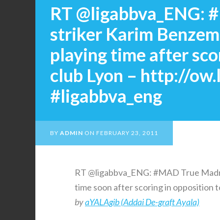
RT @ligabbva_ENG: 
striker Karim Benzem
playing time after sc
club Lyon – http://ow
#ligabbva_eng
BY
ADMIN
ON
FEBRUARY 23, 2011
RT @ligabbva_ENG: #MAD True Madri
time soon after scoring in opposition 
by
aYALAgib (Addai De-graft Ayala)