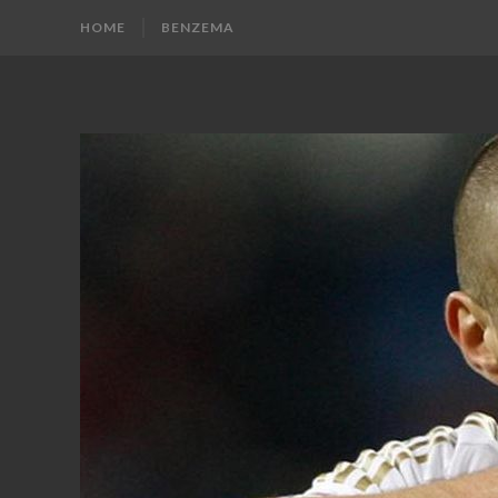
HOME
BENZEMA
KARIM
Karim
Benzema
BENZEMA
Fans
Blog