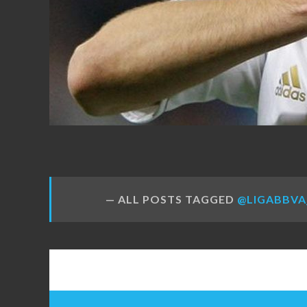
FANS
ALL POSTS TAGGED
@LIGABBVA