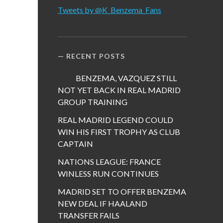
Tweets by @K_Benzema_Fans
RECENT POSTS
BENZEMA, VAZQUEZ STILL
NOT YET BACK IN REAL MADRID
GROUP TRAINING
REAL MADRID LEGEND COULD
WIN HIS FIRST TROPHY AS CLUB
CAPTAIN
NATIONS LEAGUE: FRANCE
WINLESS RUN CONTINUES
MADRID SET TO OFFER BENZEMA
NEW DEAL IF HAALAND
TRANSFER FAILS