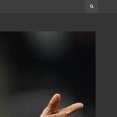
Search