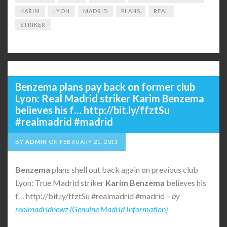
KARIM
LYON
MADRID
PLANS
REAL
STRIKER
Benzema plans pay back on former club
Lyon: Real Madrid striker Karim Benzema
believes his f… http://bit.ly/ffztSu
#realmadrid #madrid
BY
ADMIN
ON
FEBRUARY 21, 2011
Benzema
plans shell out back again on previous club
Lyon: True Madrid striker
Karim
Benzema
believes his
f… http://bit.ly/ffztSu #realmadrid #madrid –
by
realmadridnewz (Genuine Madrid Information)