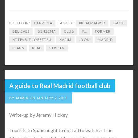
POSTED IN:
BENZEMA
TAGGED:
#REALMADRID
BACK
BELIEVES
BENZEMA
CLUB
F...
FORMER
HTTP//BIT.LY/FFZTSU
KARIM
LYON
MADRID
PLANS
REAL
STRIKER
A guide to Real Madrid football club
BY
ADMIN
ON
JANUARY 2, 2011
Write-up by Jeremy Hickey
Tourists to Spain ought to not fail to watch a True