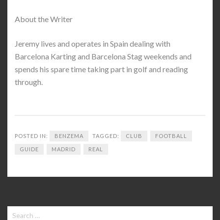
About the Writer
Jeremy lives and operates in Spain dealing with
Barcelona Karting and Barcelona Stag weekends and
spends his spare time taking part in golf and reading
through.
POSTED IN:
BENZEMA
TAGGED:
CLUB
FOOTBALL
GUIDE
MADRID
REAL
Search