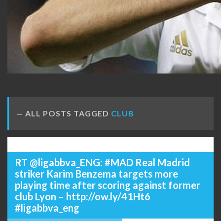
ALL POSTS TAGGED
CLUB
RT @ligabbva_ENG: #MAD Real Madrid
striker Karim Benzema targets more
playing time after scoring against former
club Lyon – http://ow.ly/41Ht6
#ligabbva_eng