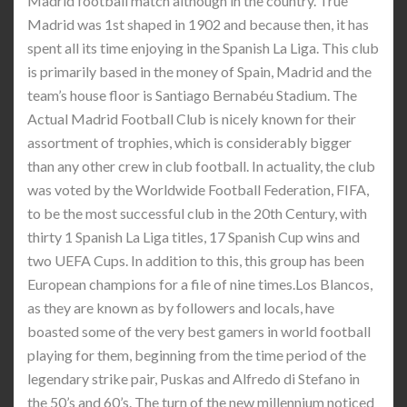
Madrid football match although in the country. True
Madrid was 1st shaped in 1902 and because then, it has
spent all its time enjoying in the Spanish La Liga. This club
is primarily based in the money of Spain, Madrid and the
team’s house floor is Santiago Bernabéu Stadium. The
Actual Madrid Football Club is nicely known for their
assortment of trophies, which is considerably bigger
than any other crew in club football. In actuality, the club
was voted by the Worldwide Football Federation, FIFA,
to be the most successful club in the 20th Century, with
thirty 1 Spanish La Liga titles, 17 Spanish Cup wins and
two UEFA Cups. In addition to this, this group has been
European champions for a file of nine times.Los Blancos,
as they are known as by followers and locals, have
boasted some of the very best gamers in world football
playing for them, beginning from the time period of the
legendary strike pair, Puskas and Alfredo di Stefano in
the 50’s and 60’s. The turn of the new millennium noticed