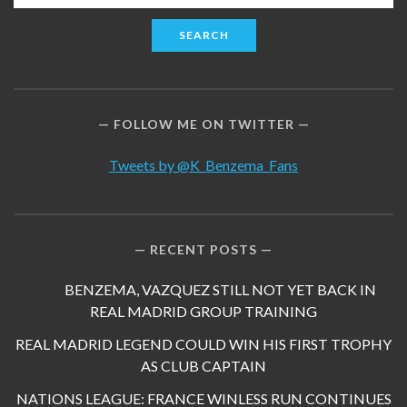
for:
FOLLOW ME ON TWITTER
Tweets by @K_Benzema_Fans
RECENT POSTS
BENZEMA, VAZQUEZ STILL NOT YET BACK IN
REAL MADRID GROUP TRAINING
REAL MADRID LEGEND COULD WIN HIS FIRST TROPHY
AS CLUB CAPTAIN
NATIONS LEAGUE: FRANCE WINLESS RUN CONTINUES