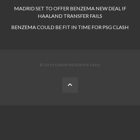
MADRID SET TO OFFER BENZEMA NEW DEAL IF
HAALAND TRANSFER FAILS
BENZEMA COULD BE FIT IN TIME FOR PSG CLASH
© 2019 KARIM BENZEMA FANS
BACK
TO
THE
TOP