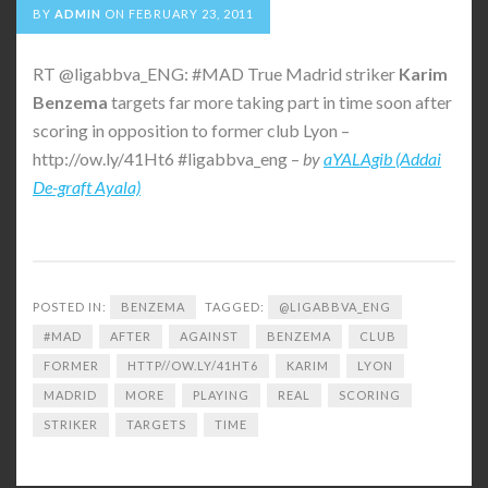
BY
ADMIN
ON
FEBRUARY 23, 2011
RT @ligabbva_ENG: #MAD True Madrid striker
Karim
Benzema
targets far more taking part in time soon after
scoring in opposition to former club Lyon –
http://ow.ly/41Ht6 #ligabbva_eng –
by
aYALAgib (Addai
De-graft Ayala)
POSTED IN:
BENZEMA
TAGGED:
@LIGABBVA_ENG
#MAD
AFTER
AGAINST
BENZEMA
CLUB
FORMER
HTTP//OW.LY/41HT6
KARIM
LYON
MADRID
MORE
PLAYING
REAL
SCORING
STRIKER
TARGETS
TIME