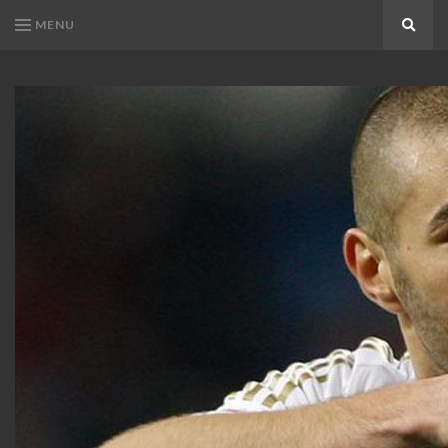
MENU
Search
KARIM
Karim
BENZEMA
Benzema
Fans
FANS
Blog