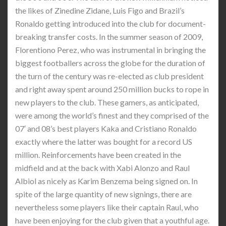
the likes of Zinedine Zidane, Luis Figo and Brazil’s
Ronaldo getting introduced into the club for document-
breaking transfer costs. In the summer season of 2009,
Florentiono Perez, who was instrumental in bringing the
biggest footballers across the globe for the duration of
the turn of the century was re-elected as club president
and right away spent around 250 million bucks to rope in
new players to the club. These gamers, as anticipated,
were among the world’s finest and they comprised of the
07′ and 08’s best players Kaka and Cristiano Ronaldo
exactly where the latter was bought for a record US
million. Reinforcements have been created in the
midfield and at the back with Xabi Alonzo and Raul
Albiol as nicely as Karim Benzema being signed on. In
spite of the large quantity of new signings, there are
nevertheless some players like their captain Raul, who
have been enjoying for the club given that a youthful age.