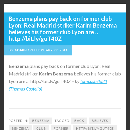
Benzema plans pay back on former club
Lyon: Real Madrid striker Karim Benzema
believes his former club Lyon are …
http://bit.ly/guT40Z
BY
ADMIN
ON
FEBRUARY 22, 2011
Benzema
plans pay back on former club Lyon: Real
Madrid striker
Karim
Benzema
believes his former club
Lyon are … http://bit.ly/guT40Z –
by
tomcostello21
(Thomas Costello)
POSTED IN:
BENZEMA
TAGGED:
BACK
BELIEVES
BENZEMA
CLUB
FORMER
HTTP//BIT.LY/GUT40Z