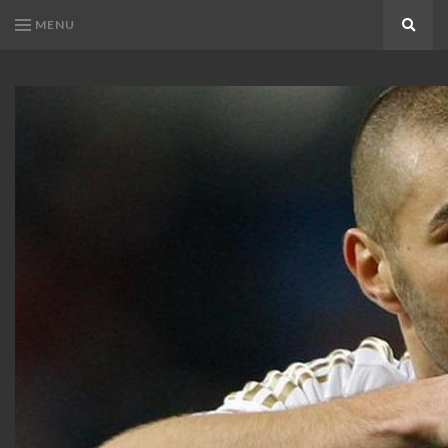
MENU
Search
KARIM
Karim
BENZEMA
Benzema
Fans
FANS
Blog