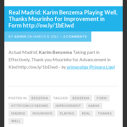
Real Madrid: Karim Benzema Playing Well,
Thanks Mourinho for Improvement in
Form http://ow.ly/1bEIwd
BY
ADMIN
ON
MARCH 8, 2011
2 COMMENTS
Actual Madrid:
Karim
Benzema
Taking part in
Effectively, Thank you Mourinho for Advancement in
Kind http://ow.ly/1bEIwd –
by
primeraliga (Primera Liga)
POSTED IN:
BENZEMA
TAGGED:
BENZEMA
FORM
HTTP//OW.LY/1BEIWD
IMPROVEMENT
KARIM
MADRID
MOURINHO
PLAYING
REAL
THANKS
WELL