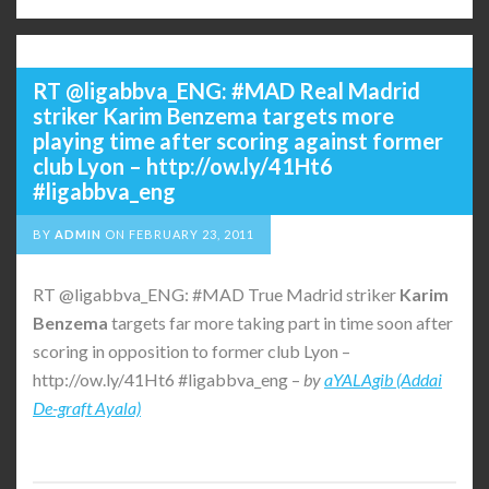
RT @ligabbva_ENG: #MAD Real Madrid
striker Karim Benzema targets more
playing time after scoring against former
club Lyon – http://ow.ly/41Ht6
#ligabbva_eng
BY
ADMIN
ON
FEBRUARY 23, 2011
RT @ligabbva_ENG: #MAD True Madrid striker
Karim
Benzema
targets far more taking part in time soon after
scoring in opposition to former club Lyon –
http://ow.ly/41Ht6 #ligabbva_eng –
by
aYALAgib (Addai
De-graft Ayala)