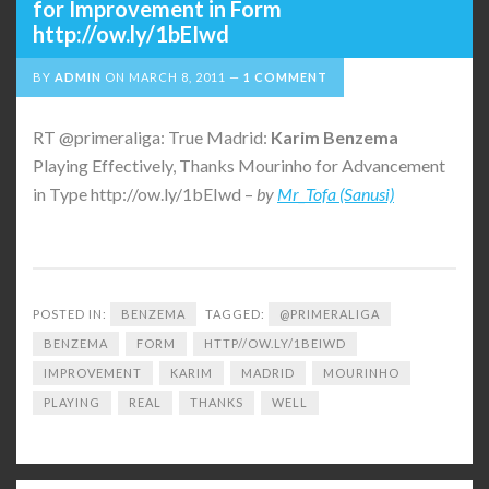
for Improvement in Form
http://ow.ly/1bEIwd
BY
ADMIN
ON
MARCH 8, 2011
1 COMMENT
RT @primeraliga: True Madrid:
Karim
Benzema
Playing Effectively, Thanks Mourinho for Advancement
in Type http://ow.ly/1bEIwd –
by
Mr_Tofa (Sanusi)
POSTED IN:
BENZEMA
TAGGED:
@PRIMERALIGA
BENZEMA
FORM
HTTP//OW.LY/1BEIWD
IMPROVEMENT
KARIM
MADRID
MOURINHO
PLAYING
REAL
THANKS
WELL