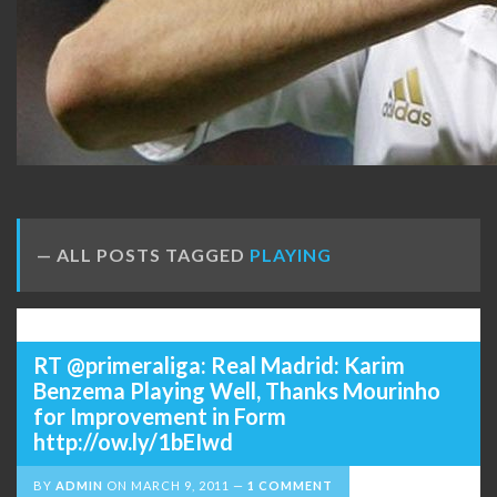
ALL POSTS TAGGED
PLAYING
RT @primeraliga: Real Madrid: Karim
Benzema Playing Well, Thanks Mourinho
for Improvement in Form
http://ow.ly/1bEIwd
BY
ADMIN
ON
MARCH 9, 2011
1 COMMENT