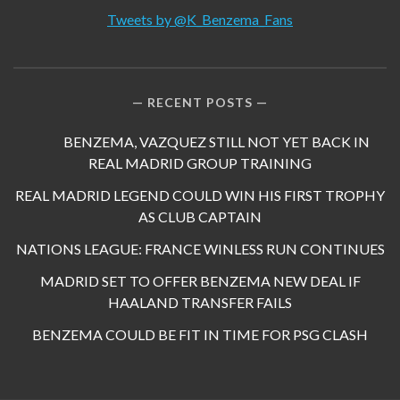
Tweets by @K_Benzema_Fans
RECENT POSTS
BENZEMA, VAZQUEZ STILL NOT YET BACK IN
REAL MADRID GROUP TRAINING
REAL MADRID LEGEND COULD WIN HIS FIRST TROPHY
AS CLUB CAPTAIN
NATIONS LEAGUE: FRANCE WINLESS RUN CONTINUES
MADRID SET TO OFFER BENZEMA NEW DEAL IF
HAALAND TRANSFER FAILS
BENZEMA COULD BE FIT IN TIME FOR PSG CLASH