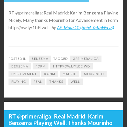
RT @primeraliga: Real Madrid:
Karim
Benzema
Playing
Nicely, Many thanks Mourinho for Advancement in Form
http://ow.ly/1bEIwd –
by
AY_Muaz10 (AbbA YaKaWu ☑)
POSTED IN:
BENZEMA
TAGGED:
@PRIMERALIGA
BENZEMA
FORM
HTTP//OW.LY/1BEIWD
IMPROVEMENT
KARIM
MADRID
MOURINHO
PLAYING
REAL
THANKS
WELL
RT @primeraliga: Real Madrid: Karim
Benzema Playing Well, Thanks Mourinho