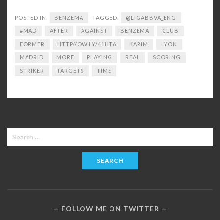
POSTED IN:
BENZEMA
TAGGED:
@LIGABBVA_ENG
#MAD
AFTER
AGAINST
BENZEMA
CLUB
FORMER
HTTP//OW.LY/41HT6
KARIM
LYON
MADRID
MORE
PLAYING
REAL
SCORING
STRIKER
TARGETS
TIME
Search
for:
FOLLOW ME ON TWITTER