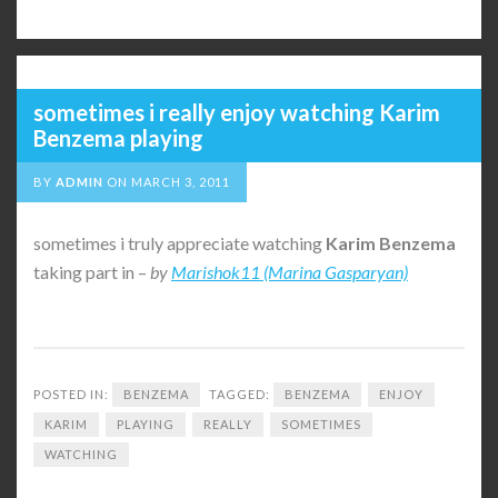
sometimes i really enjoy watching Karim
Benzema playing
BY
ADMIN
ON
MARCH 3, 2011
sometimes i truly appreciate watching
Karim
Benzema
taking part in –
by
Marishok11 (Marina Gasparyan)
POSTED IN:
BENZEMA
TAGGED:
BENZEMA
ENJOY
KARIM
PLAYING
REALLY
SOMETIMES
WATCHING