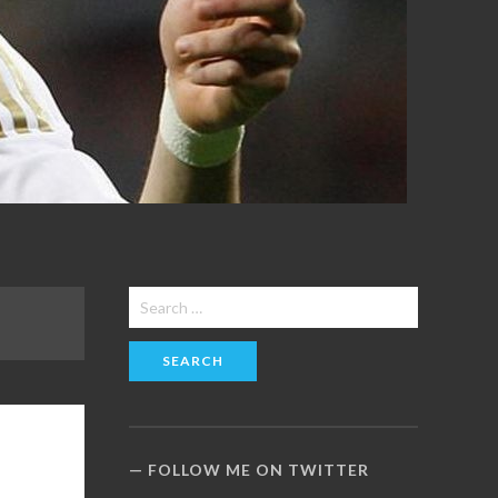
Search
for:
FOLLOW ME ON TWITTER