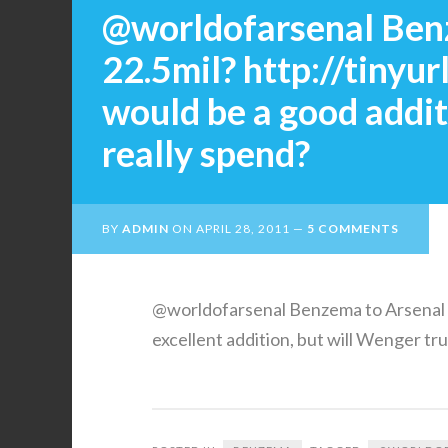
@worldofarsenal Benz
22.5mil? http://tiny
would be a good addit
really spend?
BY
ADMIN
ON
APRIL 28, 2011
5 COMMENTS
@worldofarsenal Benzema to Arsenal f
excellent addition, but will Wenger tr