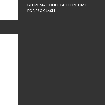
BENZEMA COULD BE FIT IN TIME
FOR PSG CLASH