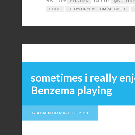
POSTED IN:
BENZEMA
TAGGED:
@WORLDOF
GOOD
HTTP//TINYURL.COM/5UHWTST
sometimes i really en
Benzema playing
BY
ADMIN
ON
MARCH 3, 2011