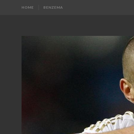
HOME
BENZEMA
KARIM
Karim
Benzema
BENZEMA
Fans
Blog