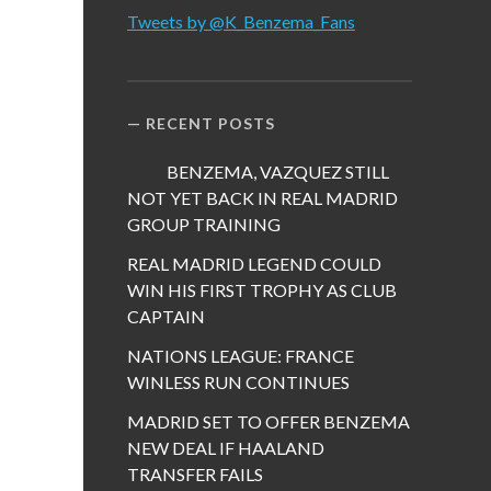
Tweets by @K_Benzema_Fans
RECENT POSTS
BENZEMA, VAZQUEZ STILL
NOT YET BACK IN REAL MADRID
GROUP TRAINING
REAL MADRID LEGEND COULD
WIN HIS FIRST TROPHY AS CLUB
CAPTAIN
NATIONS LEAGUE: FRANCE
WINLESS RUN CONTINUES
MADRID SET TO OFFER BENZEMA
NEW DEAL IF HAALAND
TRANSFER FAILS