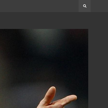
Search