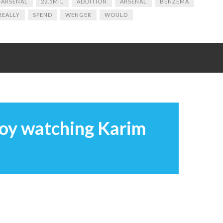
ARSENAL
22.5MIL
ADDITION
ARSENAL
BENZEMA
REALLY
SPEND
WENGER
WOULD
joy watching Karim