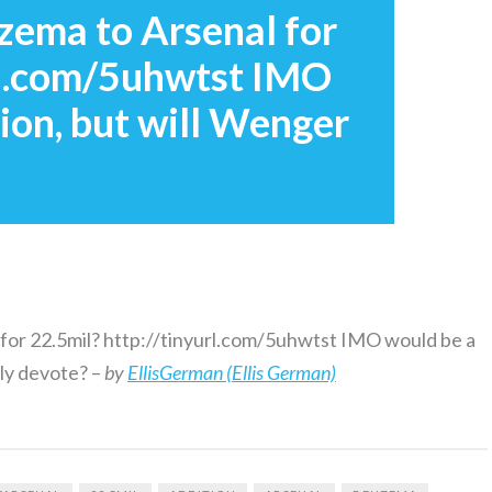
ema to Arsenal for
url.com/5uhwtst IMO
ion, but will Wenger
or 22.5mil? http://tinyurl.com/5uhwtst IMO would be a
uly devote? –
by
EllisGerman (Ellis German)