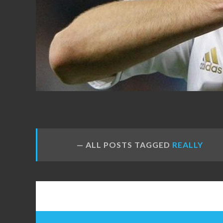
FANS
ALL POSTS TAGGED
REALLY