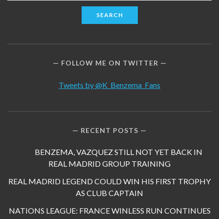
for:
FOLLOW ME ON TWITTER
Tweets by @K_Benzema_Fans
RECENT POSTS
BENZEMA, VAZQUEZ STILL NOT YET BACK IN
REAL MADRID GROUP TRAINING
REAL MADRID LEGEND COULD WIN HIS FIRST TROPHY
AS CLUB CAPTAIN
NATIONS LEAGUE: FRANCE WINLESS RUN CONTINUES