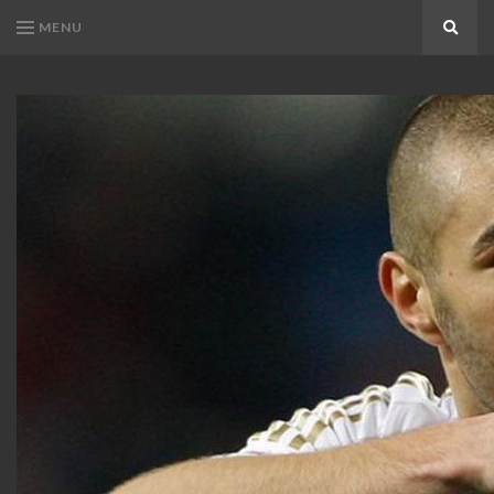
MENU
Search
KARIM
Karim
BENZEMA
Benzema
Fans
FANS
Blog