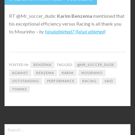
RT @Mr_soccer_dude:
Karim
Benzema
mentioned that
his exceptional efficiency versus Racing is all thank you
to Mourinho –
by
faisalalblehed7 (faisal alblehed)
POSTED IN:
BENZEMA
TAGGED:
@MR_SOCCER_DUDE
AGAINST
BENZEMA
KARIM
MOURINHO
OUTSTANDING
PERFORMANCE
RACING
SAID
THANKS
Search