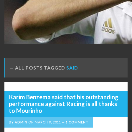
ALL POSTS TAGGED
SAID
Karim Benzema said that his outstanding
performance against Racing is all thanks
to Mourinho
BY
ADMIN
ON
MARCH 9, 2011
1 COMMENT