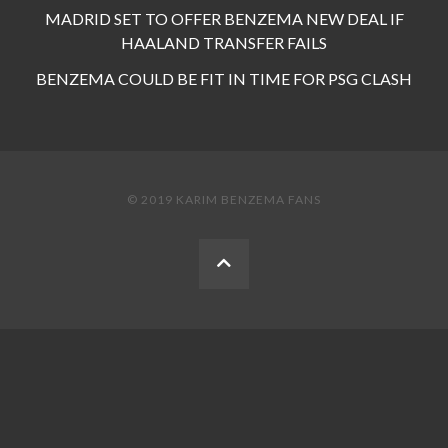
MADRID SET TO OFFER BENZEMA NEW DEAL IF
HAALAND TRANSFER FAILS
BENZEMA COULD BE FIT IN TIME FOR PSG CLASH
© 2019 KARIM BENZEMA FANS
BACK
TO
THE
TOP