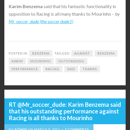
Karim
Benzema
said that his fantastic functionality in
opposition to Racing is all many thanks to Mourinho –
by
Mr_soccer_dude (the soccer dude1)
POSTED IN:
BENZEMA
TAGGED:
AGAINST
BENZEMA
KARIM
MOURINHO
OUTSTANDING
PERFORMANCE
RACING
SAID
THANKS
RT @Mr_soccer_dude: Karim Benzema said
that his outstanding performance against
Racing is all thanks to Mourinho
BY
ADMIN
ON
MARCH 9, 2011
5 COMMENTS