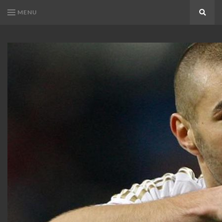
MENU
Search
KARIM
Karim
BENZEMA
Benzema
Fans
FANS
Blog