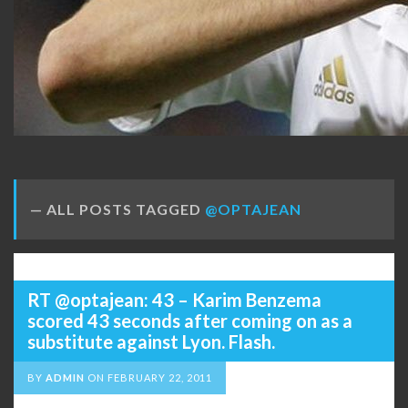
ALL POSTS TAGGED
@OPTAJEAN
RT @optajean: 43 – Karim Benzema
scored 43 seconds after coming on as a
substitute against Lyon. Flash.
BY
ADMIN
ON
FEBRUARY 22, 2011