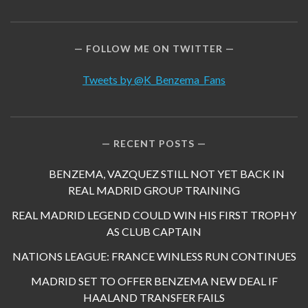
FOLLOW ME ON TWITTER
Tweets by @K_Benzema_Fans
RECENT POSTS
BENZEMA, VAZQUEZ STILL NOT YET BACK IN
REAL MADRID GROUP TRAINING
REAL MADRID LEGEND COULD WIN HIS FIRST TROPHY
AS CLUB CAPTAIN
NATIONS LEAGUE: FRANCE WINLESS RUN CONTINUES
MADRID SET TO OFFER BENZEMA NEW DEAL IF
HAALAND TRANSFER FAILS