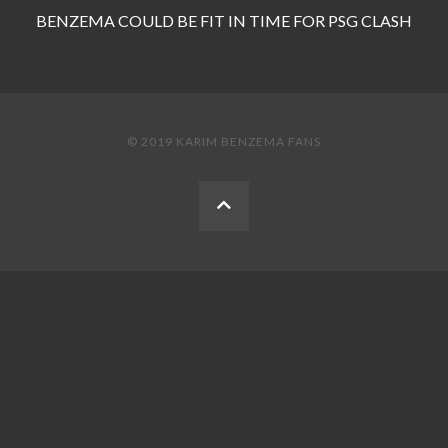
BENZEMA COULD BE FIT IN TIME FOR PSG CLASH
© 2019 KARIM BENZEMA FANS
BACK
TO
THE
TOP