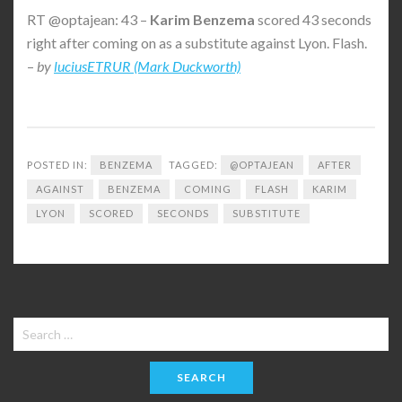
RT @optajean: 43 –
Karim
Benzema
scored 43 seconds
right after coming on as a substitute against Lyon. Flash.
–
by
luciusETRUR (Mark Duckworth)
POSTED IN:
BENZEMA
TAGGED:
@OPTAJEAN
AFTER
AGAINST
BENZEMA
COMING
FLASH
KARIM
LYON
SCORED
SECONDS
SUBSTITUTE
Search
for: